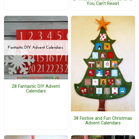
You Can't Resist
28 Fantastic DIY Advent
Calendars
38 Festive and Fun Christmas
Advent Calendars