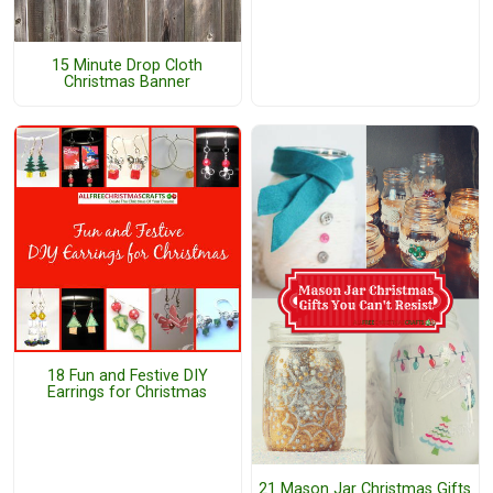
15 Minute Drop Cloth
Christmas Banner
18 Fun and Festive DIY
Earrings for Christmas
21 Mason Jar Christmas Gifts