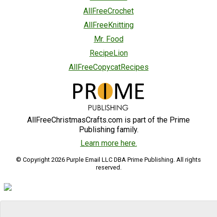
AllFreeCrochet
AllFreeKnitting
Mr. Food
RecipeLion
AllFreeCopycatRecipes
AllFreeChristmasCrafts.com is part of the Prime
Publishing family.
Learn more here.
© Copyright 2026 Purple Email LLC DBA Prime Publishing. All rights
reserved.