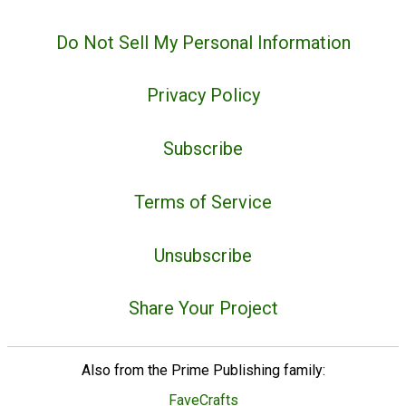
Do Not Sell My Personal Information
Privacy Policy
Subscribe
Terms of Service
Unsubscribe
Share Your Project
Also from the Prime Publishing family:
FaveCrafts