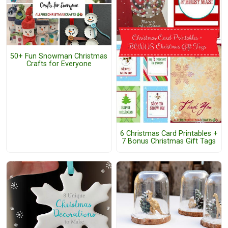
50+ Fun Snowman Christmas
Crafts for Everyone
6 Christmas Card Printables +
7 Bonus Christmas Gift Tags