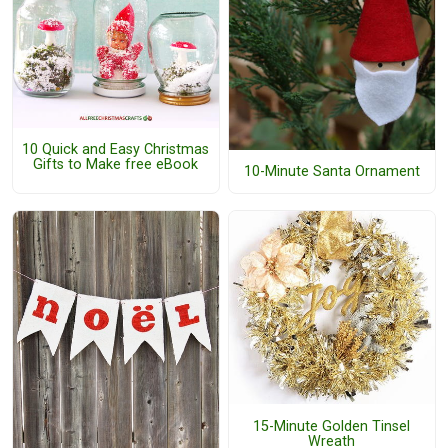
10 Quick and Easy Christmas
Gifts to Make free eBook
10-Minute Santa Ornament
15-Minute Golden Tinsel
Wreath