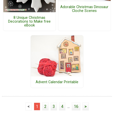
Adorable Christmas Dinosaur
Cloche Scenes
8 Unique Christmas
Decorations to Make free
eBook
Advent Calendar Printable
<
1
2
3
4
...
16
>