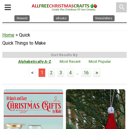
search
Newest
eBooks
Newsletters
Home
> Quick
Quick Things to Make
Sort Results By:
Alphabetically A-Z
Most Recent
Most Popular
<
1
2
3
4
...
16
>