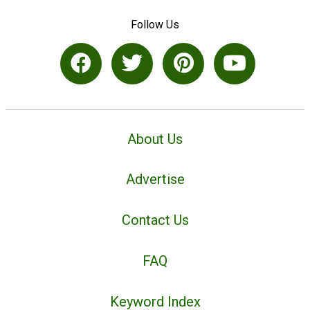
Follow Us
About Us
Advertise
Contact Us
FAQ
Keyword Index