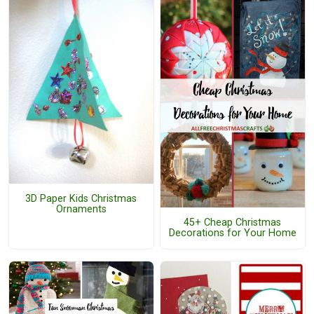
3D Paper Kids Christmas
Ornaments
45+ Cheap Christmas
Decorations for Your Home