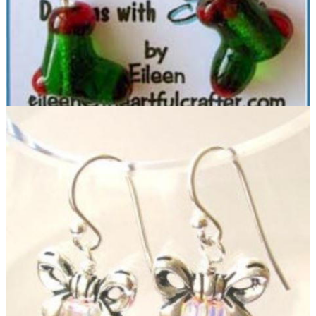
Beaded Christmas Earrings