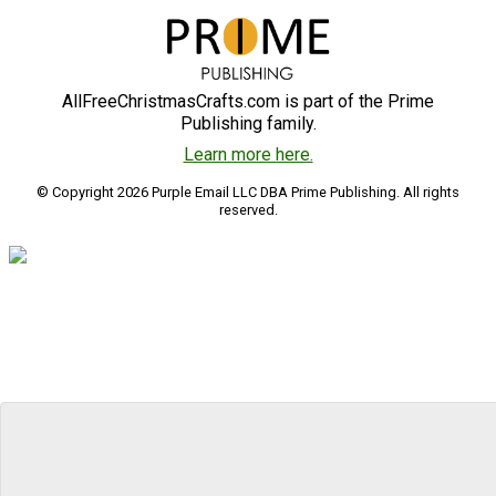
AllFreeChristmasCrafts.com is part of the Prime
Publishing family.
Learn more here.
© Copyright 2026 Purple Email LLC DBA Prime Publishing. All rights
reserved.