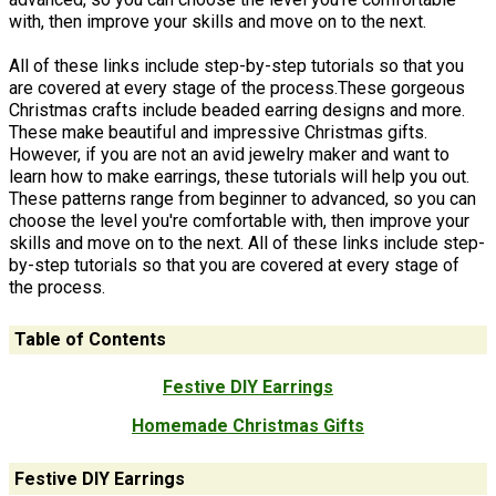
with, then improve your skills and move on to the next.
All of these links include step-by-step tutorials so that you
are covered at every stage of the process.These gorgeous
Christmas crafts include beaded earring designs and more.
These make beautiful and impressive Christmas gifts.
However, if you are not an avid jewelry maker and want to
learn how to make earrings, these tutorials will help you out.
These patterns range from beginner to advanced, so you can
choose the level you're comfortable with, then improve your
skills and move on to the next. All of these links include step-
by-step tutorials so that you are covered at every stage of
the process.
Table of Contents
Festive DIY Earrings
Homemade Christmas Gifts
Festive DIY Earrings