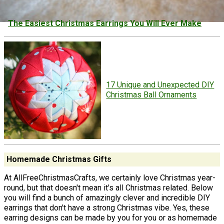
The Easiest Christmas Earrings You Will Ever Make
17 Unique and Unexpected DIY
Christmas Ball Ornaments
Homemade Christmas Gifts
At AllFreeChristmasCrafts, we certainly love Christmas year-
round, but that doesn't mean it's all Christmas related. Below
you will find a bunch of amazingly clever and incredible DIY
earrings that don't have a strong Christmas vibe. Yes, these
earring designs can be made by you for you or as homemade