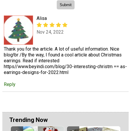
Alisa
Nov 24, 2022
Thank you for the article. A lot of useful information. Nice
blog!br /By the way, I found a cool article about Christmas
earrings. Read if interested
https//www.beyindi.com/blog/30-interesting-christm == as-
earrings-designs-for-2022.html
Reply
Trending Now