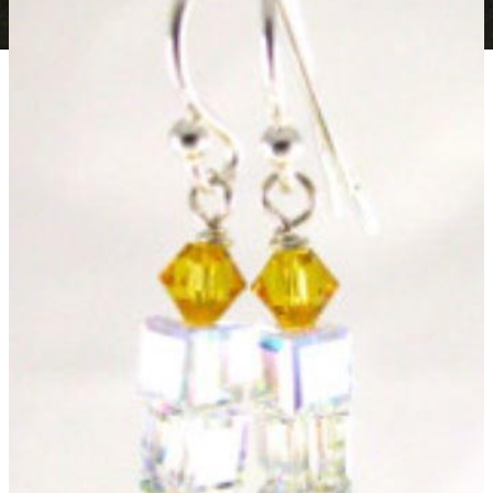
Beaded Mistletoe Earrings