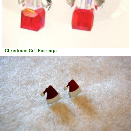
Christmas Gift Earrings