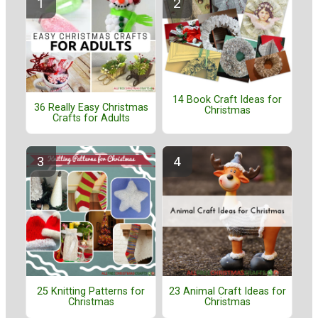
14 Book Craft Ideas for
36 Really Easy Christmas
Christmas
Crafts for Adults
25 Knitting Patterns for
23 Animal Craft Ideas for
Christmas
Christmas