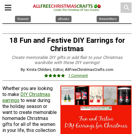
search
Newest
eBooks
Newsletters
18 Fun and Festive DIY Earrings for
Christmas
Create memorable DIY gifts or add flair to your Christmas
wardrobe with these DIY earrings!
By: Krista Childers, Editor, AllFreeChristmasCrafts.com
1 Comment
Whether you are looking
to make
DIY Christmas
earrings
to wear during
the holiday season or
want to create memorable
homemade Christmas
gifts for all of the women
in your life, this collection