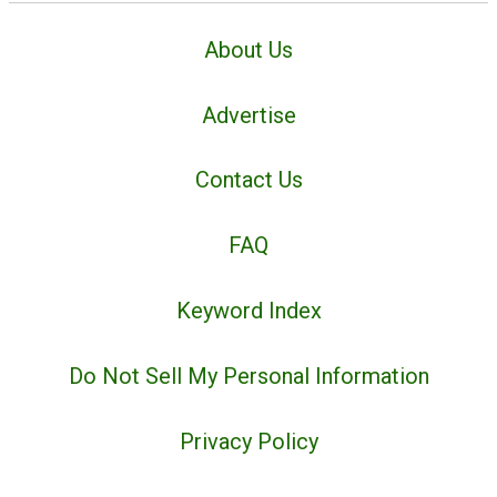
About Us
Advertise
Contact Us
FAQ
Keyword Index
Do Not Sell My Personal Information
Privacy Policy