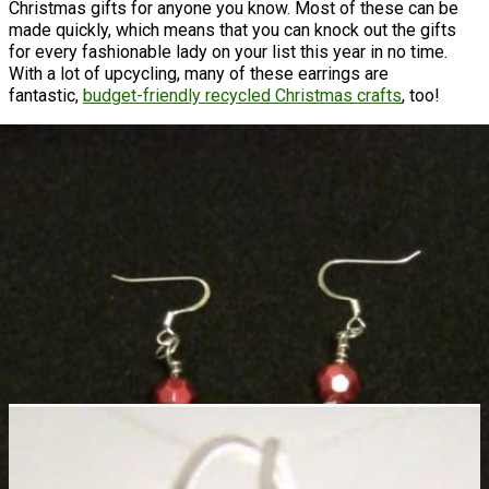
Christmas gifts for anyone you know. Most of these can be
made quickly, which means that you can knock out the gifts
for every fashionable lady on your list this year in no time.
With a lot of upcycling, many of these earrings are
fantastic,
budget-friendly recycled Christmas crafts
, too!