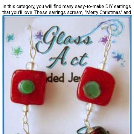
In this category, you will find many easy-to-make DIY earrings
that you'll love. These earrings scream, "Merry Christmas" and
will add such a festive feel to any ensemble. From stud to
dangling earrings, and informal to formal, there is something
for everyone. Some of these designs are more subtle than
others, so you can really dress up or down your
Christmas
attire
with these choices. If you are a beginner, start with The
Easiest Christmas Earrings You Will Ever Make, as they are
just that!