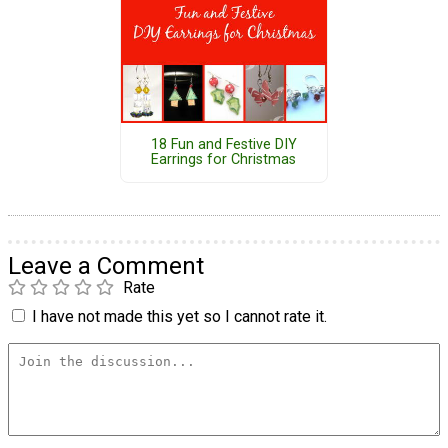
18 Fun and Festive DIY
Earrings for Christmas
Leave a Comment
Rate
I have not made this yet so I cannot rate it.