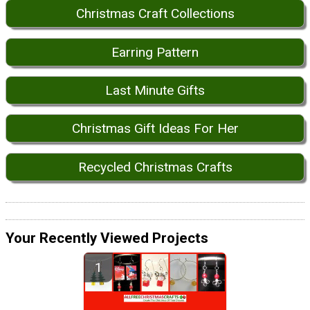
Christmas Craft Collections
Earring Pattern
Last Minute Gifts
Christmas Gift Ideas For Her
Recycled Christmas Crafts
Your Recently Viewed Projects