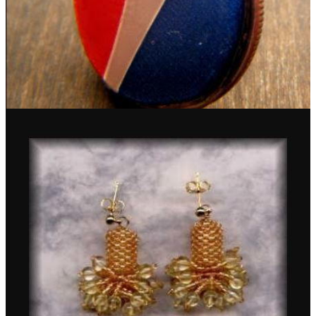
Pepsi Can Earrings