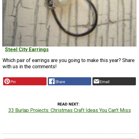
Steel City Earrings
Which pair of earrings are you going to make this year? Share
with us in the comments!
Pin
Share
Email
READ NEXT
33 Burlap Projects: Christmas Craft Ideas You Can't Miss