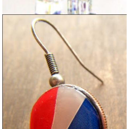
Luminous Beaded Earrings