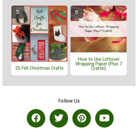
How to Use Leftover
Wrapping Paper (Plus 7
25 Felt Christmas Crafts
Crafts!)
Follow Us