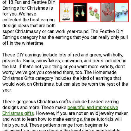
of 18 Fun and Festive DIY
Earrings for Christmas is
for you. We have
collected the best earring
design ideas that are both
super Christmassy or can work year-round. The Festive DIY
Earrings category has the earrings that you can really only pull
off in the wintertime.
These DIY earrings include lots of red and green, with holly,
presents, Santa, snowflakes, snowmen, and trees included in
the list. If that's not your thing or you want more variety, don't
worry, we've got you covered there, too. The Homemade
Christmas Gifts category includes the kind of earrings that
would work on Christmas, but can also be worn the rest of the
year.
These gorgeous Christmas crafts include beaded earring
designs and more. These make
beautiful and impressive
Christmas gifts
. However, if you are not an avid jewelry maker
and want to learn how to make earrings, these tutorials will
help you out. These patterns range from beginner to
advanced, so you can choose the level you're comfortable