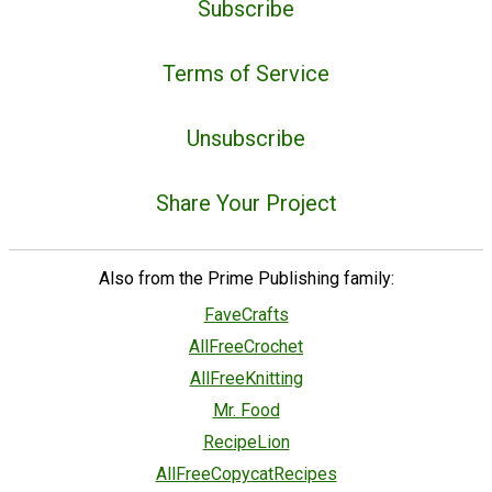
Subscribe
Terms of Service
Unsubscribe
Share Your Project
Also from the Prime Publishing family:
FaveCrafts
AllFreeCrochet
AllFreeKnitting
Mr. Food
RecipeLion
AllFreeCopycatRecipes