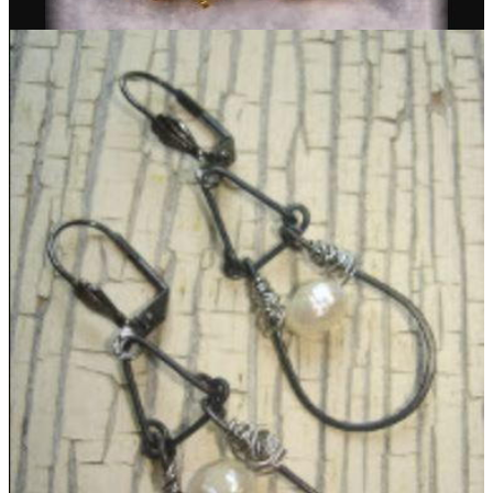
Simple Pompom Delica Earrings