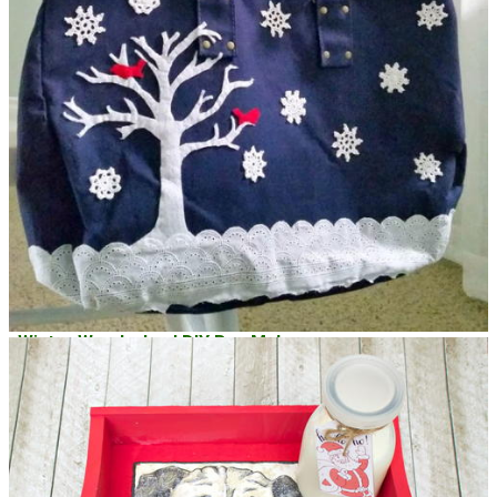
Winter Wonderland DIY Bag Makeover