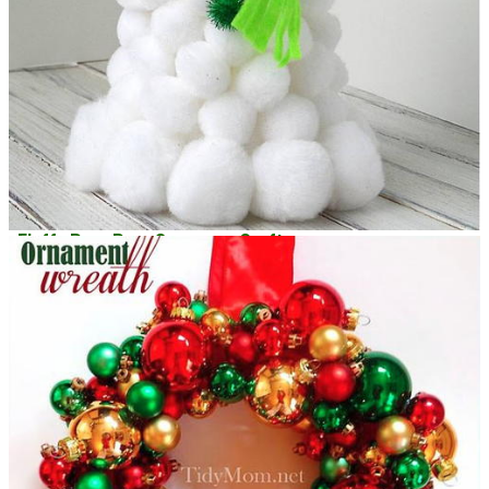
Fluffy Pom Pom Snowman Craft