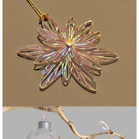
Folded Paper Ornament or Necklace Pendant