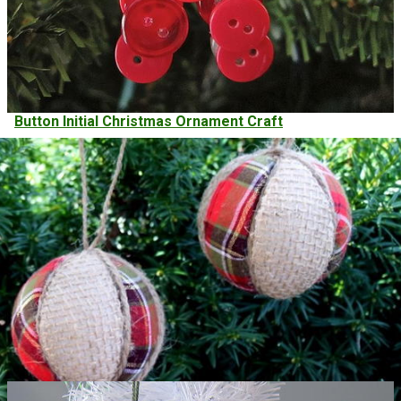
Button Initial Christmas Ornament Craft