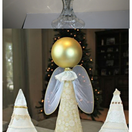
Dollar Store Glass Hurricanes DIY Christmas
Decorations