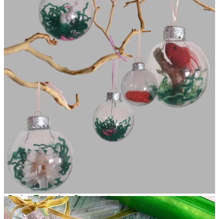
Spring Terrarium Ornaments