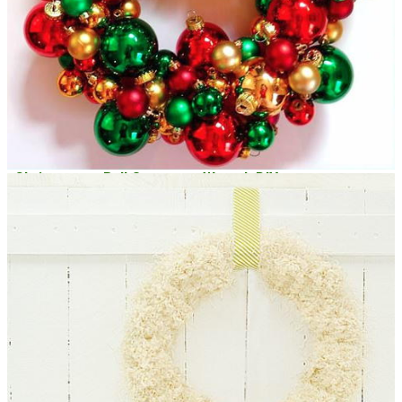
Christmassy Ball Ornament Wreath DIY