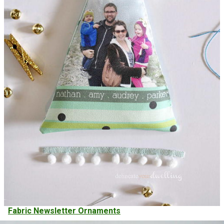
Fabric Newsletter Ornaments