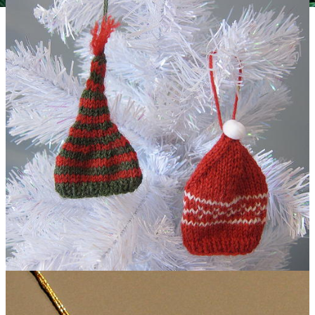
Vintage-Inspired Plaid and Burlap Ornaments
Knit Tiny Hat Ornaments