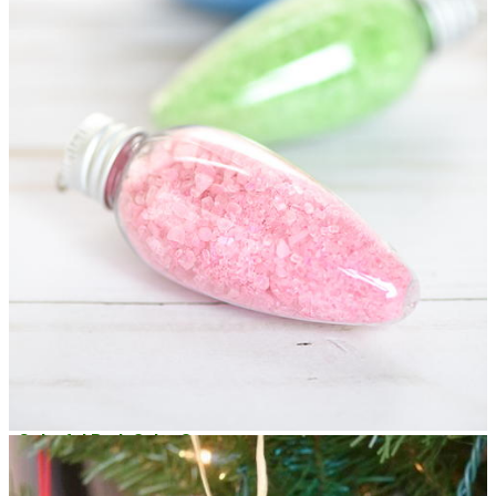
Colorful Bath Salts Ornaments