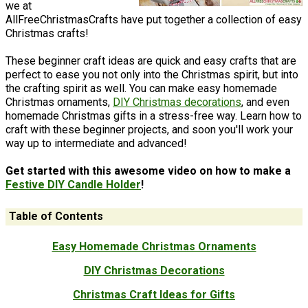
we at
AllFreeChristmasCrafts have put together a collection of easy
Christmas crafts!
These beginner craft ideas are quick and easy crafts that are
perfect to ease you not only into the Christmas spirit, but into
the crafting spirit as well. You can make easy homemade
Christmas ornaments,
DIY Christmas decorations
, and even
homemade Christmas gifts in a stress-free way. Learn how to
craft with these beginner projects, and soon you'll work your
way up to intermediate and advanced!
Get started with this awesome video on how to make a
Festive DIY Candle Holder
!
Table of Contents
Easy Homemade Christmas Ornaments
DIY Christmas Decorations
Christmas Craft Ideas for Gifts