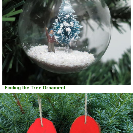
Finding the Tree Ornament