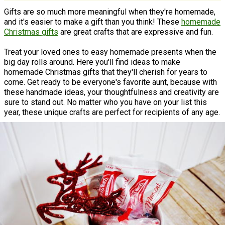
Gifts are so much more meaningful when they're homemade,
and it's easier to make a gift than you think! These
homemade
Christmas gifts
are great crafts that are expressive and fun.
Treat your loved ones to easy homemade presents when the
big day rolls around. Here you'll find ideas to make
homemade Christmas gifts that they'll cherish for years to
come. Get ready to be everyone's favorite aunt, because with
these handmade ideas, your thoughtfulness and creativity are
sure to stand out. No matter who you have on your list this
year, these unique crafts are perfect for recipients of any age.