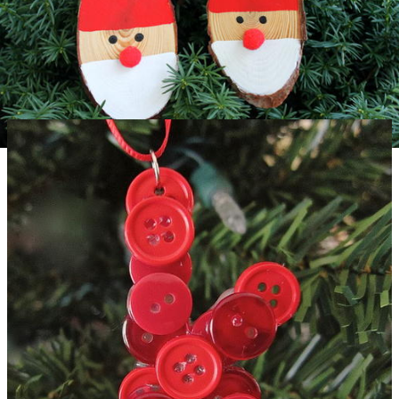
Easy Wood Slice Santa Ornaments