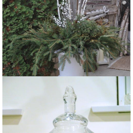
Faux Birch Outdoor Christmas Arrangement