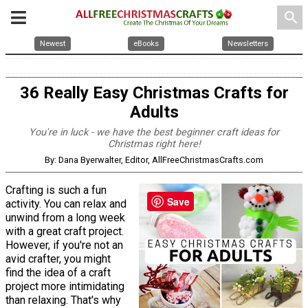
search
Newest
eBooks
Newsletters
36 Really Easy Christmas Crafts for
Adults
You're in luck - we have the best beginner craft ideas for
Christmas right here!
By: Dana Byerwalter, Editor, AllFreeChristmasCrafts.com
Crafting is such a fun
Save
activity. You can relax and
unwind from a long week
with a great craft project.
However, if you're not an
avid crafter, you might
find the idea of a craft
project more intimidating
than relaxing. That's why