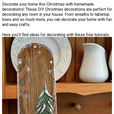
Decorate your home this Christmas with homemade
decorations! These DIY Christmas decorations are perfect for
decorating any room in your house. From wreaths to tabletop
trees and so much more, you can decorate your home with fun
and easy crafts.
Here you'll find ideas for decorating with these free tutorials
from our favorite bloggers. You can learn how to make
decorations that are low-budget and a lot of fun to create.
Best of all, many of these decorations can be brought to life
with just a quick trip to the dollar store. From a
Faux Birch
Outdoor Christmas Arrangement
to a
Quick and Simple Yarn
Tree
that you can place on the counter, your home will be a
true Christmas wonderland.