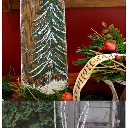
Fan Blade Christmas Sign