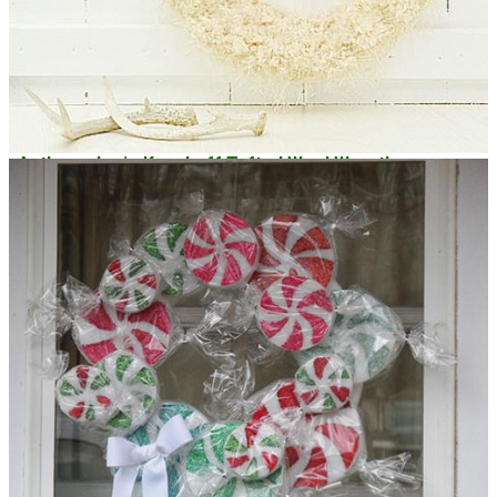
Anthropologie Knockoff Tufted Wool Wreath