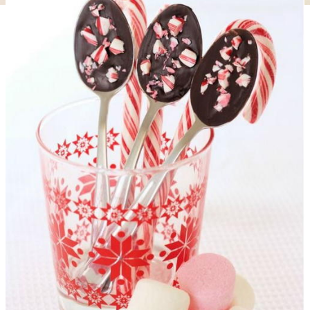
DIY Christmas Angel Towel Gift Idea