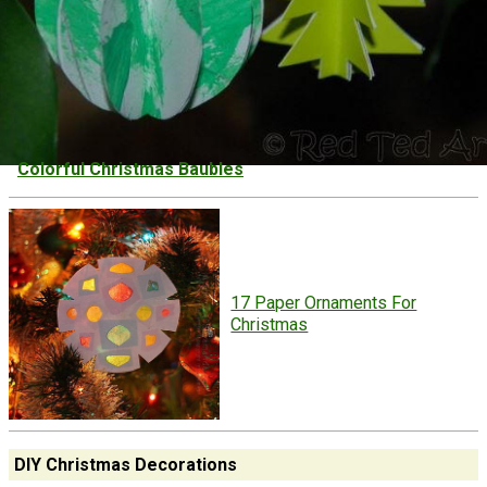
Colorful Christmas Baubles
17 Paper Ornaments For
Christmas
DIY Christmas Decorations