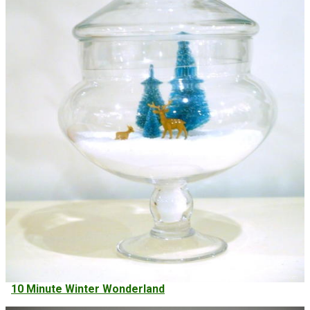
10 Minute Winter Wonderland