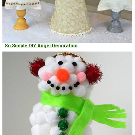
So Simple DIY Angel Decoration