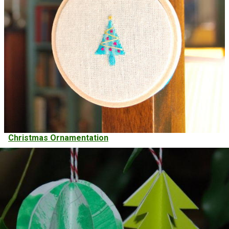
Christmas Ornamentation