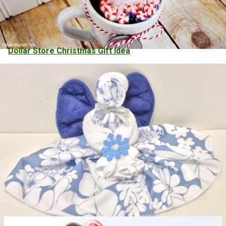
Dollar Store Christmas Gift Idea