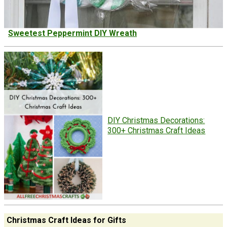
Sweetest Peppermint DIY Wreath
DIY Christmas Decorations:
300+ Christmas Craft Ideas
Christmas Craft Ideas for Gifts