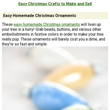
Easy Christmas Crafts to Make and Sell
Easy Homemade Christmas Ornaments
These
easy homemade Christmas ornaments
will liven up
your tree in a hurry! Grab beads, buttons, and various other
embellishments in festive colors in order to make your tree
really pop. These ornaments will barely cost you a dime, and
they're so fast and simple.
If you're short on time during the holidays, as most of us are,
make one of the easy Christmas ornaments below. This way
you get beautiful handmade Christmas ornaments in no time
at all. You can use different materials like bath salts and wood
slices to create something totally unique. Chances are, you
have most of the supplies in your home already!