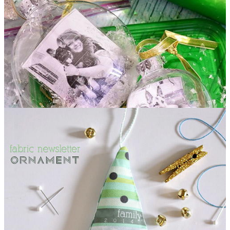
Snowglobe Photo Ornament DIY Tutorial