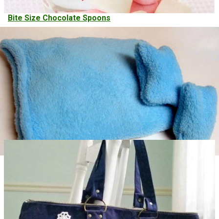
Bite Size Chocolate Spoons
Handy Rice Bag Warmers Easy Sewing Project