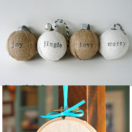
Stamped Burlap Ornaments