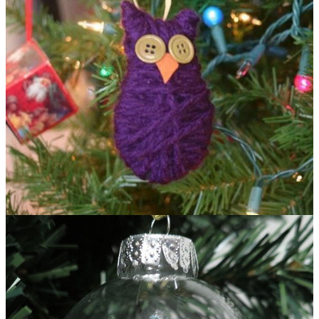
Oh So Cute Owl Ornament