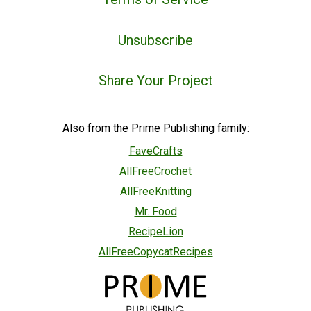
Unsubscribe
Share Your Project
Also from the Prime Publishing family:
FaveCrafts
AllFreeCrochet
AllFreeKnitting
Mr. Food
RecipeLion
AllFreeCopycatRecipes