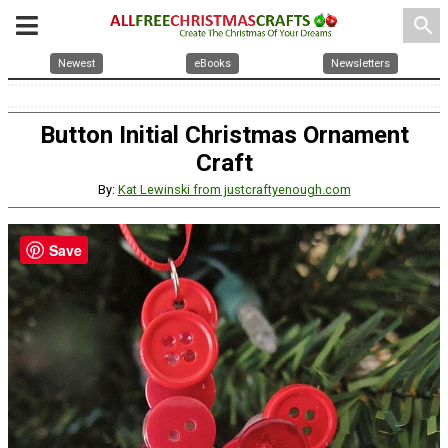
search
Newest
eBooks
Newsletters
Button Initial Christmas Ornament
Craft
By:
Kat Lewinski from justcraftyenough.com
Save