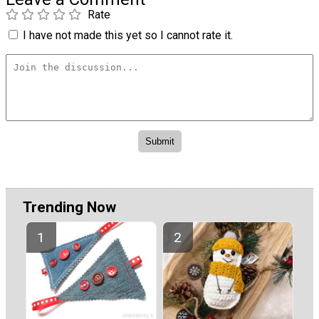
Rate
I have not made this yet so I cannot rate it.
Trending Now