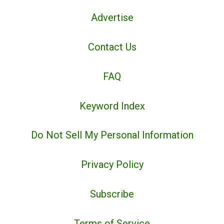
Advertise
Contact Us
FAQ
Keyword Index
Do Not Sell My Personal Information
Privacy Policy
Subscribe
Terms of Service