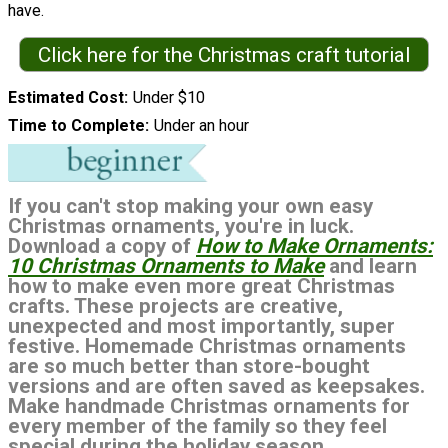
have.
Click here for the Christmas craft tutorial
Estimated Cost
Under $10
Time to Complete
Under an hour
If you can't stop making your own easy
Christmas ornaments, you're in luck.
Download a copy of
How to Make Ornaments:
10 Christmas Ornaments to Make
and learn
how to make even more great Christmas
crafts. These projects are creative,
unexpected and most importantly, super
festive. Homemade Christmas ornaments
are so much better than store-bought
versions and are often saved as keepsakes.
Make handmade Christmas ornaments for
every member of the family so they feel
special during the holiday season.