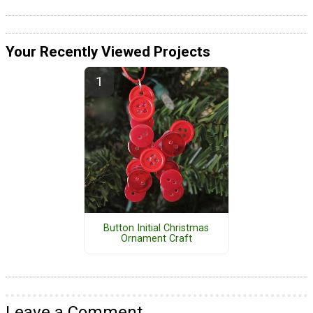
Your Recently Viewed Projects
Button Initial Christmas
Ornament Craft
Leave a Comment