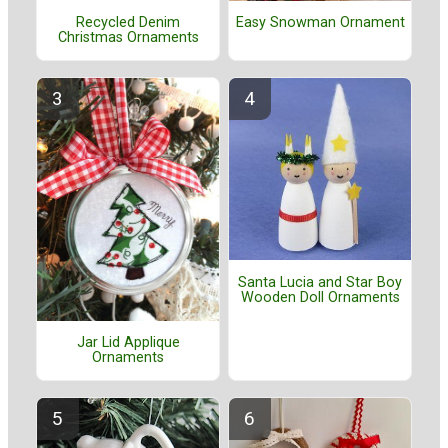
Recycled Denim
Easy Snowman Ornament
Christmas Ornaments
Santa Lucia and Star Boy
Wooden Doll Ornaments
Jar Lid Applique
Ornaments