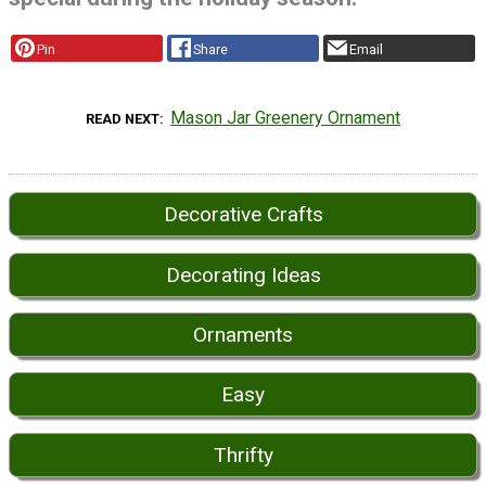
Pin
Share
Email
Mason Jar Greenery Ornament
READ NEXT
Decorative Crafts
Decorating Ideas
Ornaments
Easy
Thrifty