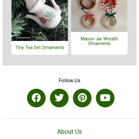
Mason Jar Wreath
Ornaments
Tiny Tea Set Ornaments
Follow Us
About Us