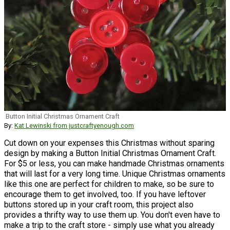
Button Initial Christmas Ornament Craft
By:
Kat Lewinski from justcraftyenough.com
Cut down on your expenses this Christmas without sparing
design by making a Button Initial Christmas Ornament Craft.
For $5 or less, you can make handmade Christmas ornaments
that will last for a very long time. Unique Christmas ornaments
like this one are perfect for children to make, so be sure to
encourage them to get involved, too. If you have leftover
buttons stored up in your craft room, this project also
provides a thrifty way to use them up. You don't even have to
make a trip to the craft store - simply use what you already