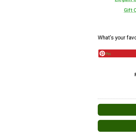
Gift
What's your fav
Pin