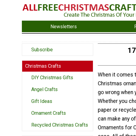
Newsletters
17
Subscribe
Christmas Crafts
When it comes
DIY Christmas Gifts
Christmas ornam
Angel Crafts
go wrong when y
Whether you ch
Gift Ideas
paper or recycl
Ornament Crafts
can make any of
Recycled Christmas Crafts
Ornaments for C