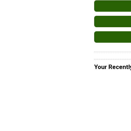
Your Recentl