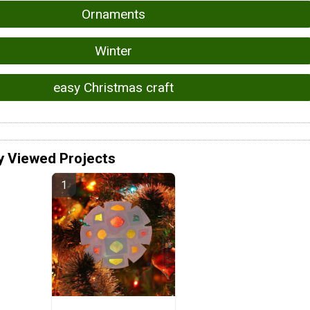
Ornaments
Winter
easy Christmas craft
y Viewed Projects