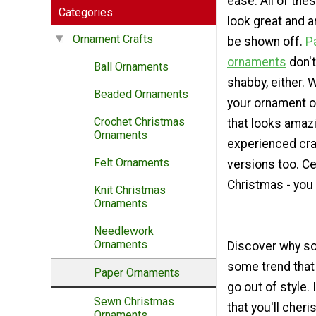
ease. All of th
Categories
look great and a
Ornament Crafts
be shown off.
P
ornaments
don't
Ball Ornaments
shabby, either. 
Beaded Ornaments
your ornament o
Crochet Christmas
that looks amaz
Ornaments
experienced craf
Felt Ornaments
versions too. C
Christmas - you 
Knit Christmas
Ornaments
Needlework
Ornaments
Discover why so
some trend that
Paper Ornaments
go out of style.
Sewn Christmas
that you'll che
Ornaments