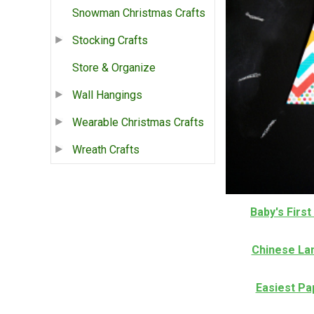
Snowman Christmas Crafts
Stocking Crafts
Store & Organize
Wall Hangings
Wearable Christmas Crafts
Wreath Crafts
Baby's Firs
Chinese La
Easiest P