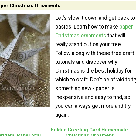
per Christmas Ornaments
Let's slow it down and get back to
basics. Learn how to make
paper
Christmas ornaments
that will
really stand out on your tree.
Follow along with these free craft
tutorials and discover why
Christmas is the best holiday for
which to craft. Don't be afraid to tr
something new - paper is
inexpensive and easy to find, so
you can always get more and try
again.
Folded Greeting Card Homemade
Origami Paper Star
Christmas Ornament