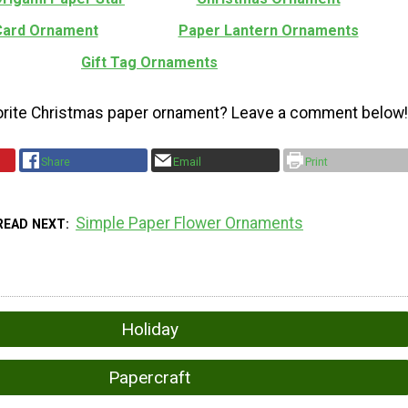
 Card Ornament
Paper Lantern Ornaments
Gift Tag Ornaments
orite Christmas paper ornament? Leave a comment below!
Share
Email
Print
Simple Paper Flower Ornaments
READ NEXT
Holiday
Papercraft