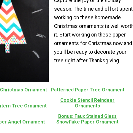
capture the joy of the holiday
season. The time and effort spent
working on these homemade
Christmas ornaments is well wort
it. Start working on these paper
ornaments for Christmas now and
you'll be ready to decorate your
tree right after Thanksgiving.
t Christmas Ornament
Patterned Paper Tree Ornament
Cookie Stencil Reindeer
ntern Tree Ornament
Ornaments
Bonus: Faux Stained Glass
aper Angel Ornament
Snowflake Paper Ornament