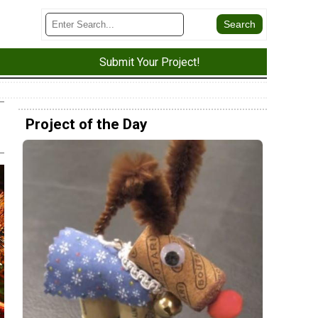
Submit Your Project!
Project of the Day