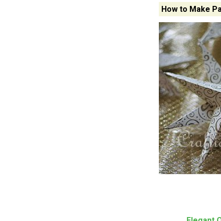
How to Make Pa
Elegant 