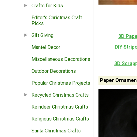
Crafts for Kids
Editor's Christmas Craft
Picks
Gift Giving
3D Pape
DIY Stri
Mantel Decor
Miscellaneous Decorations
3D Scrap
Outdoor Decorations
Paper Ornament
Popular Christmas Projects
Recycled Christmas Crafts
Reindeer Christmas Crafts
Religious Christmas Crafts
Santa Christmas Crafts