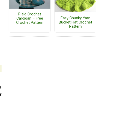
Plaid Crochet
Easy Chunky Yarn
Cardigan – Free
Bucket Hat Crochet
Crochet Pattern
Pattern
s
r
r