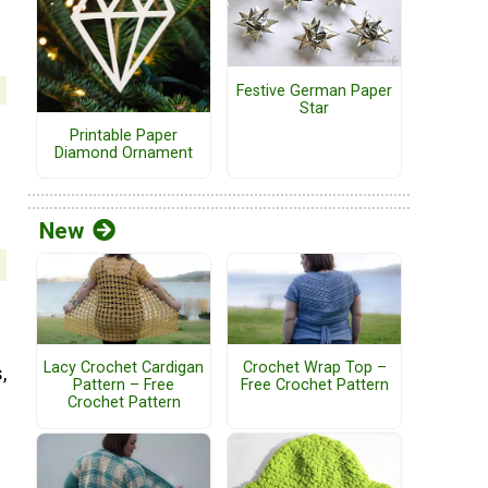
Festive German Paper
Star
Printable Paper
Diamond Ornament
New
Lacy Crochet Cardigan
Crochet Wrap Top –
,
Pattern – Free
Free Crochet Pattern
Crochet Pattern