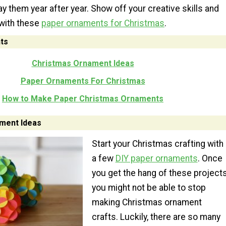
ay them year after year. Show off your creative skills and
with these
paper ornaments for Christmas
.
ts
Christmas Ornament Ideas
Paper Ornaments For Christmas
How to Make Paper Christmas Ornaments
ment Ideas
Start your Christmas crafting with
a few
DIY paper ornaments
. Once
you get the hang of these projects
you might not be able to stop
making Christmas ornament
crafts. Luckily, there are so many