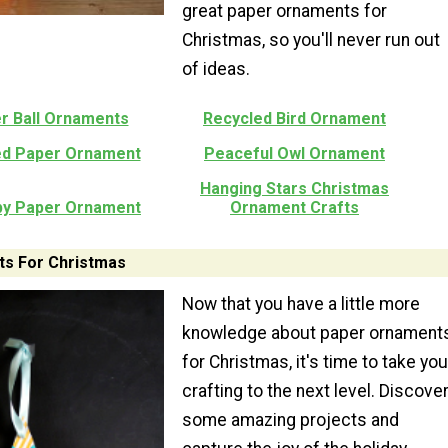
great paper ornaments for
Christmas, so you'll never run out
of ideas.
r Ball Ornaments
Recycled Bird Ornament
ped Paper Ornament
Peaceful Owl Ornament
Hanging Stars Christmas
py Paper Ornament
Ornament Crafts
s For Christmas
Now that you have a little more
knowledge about paper ornament
for Christmas, it's time to take you
crafting to the next level. Discove
some amazing projects and