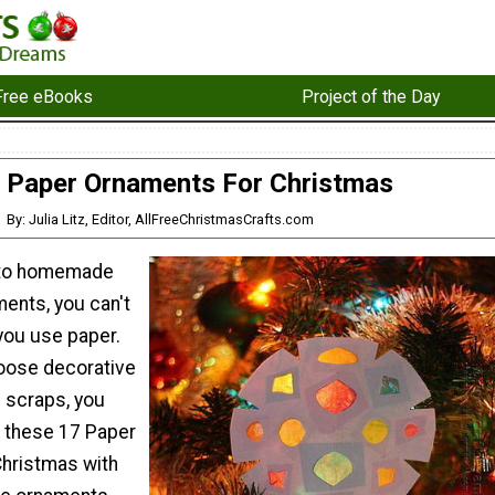
Free eBooks
Project of the Day
 Paper Ornaments For Christmas
By: Julia Litz, Editor, AllFreeChristmasCrafts.com
 to homemade
ents, you can't
ou use paper.
oose decorative
e scraps, you
 these 17 Paper
hristmas with