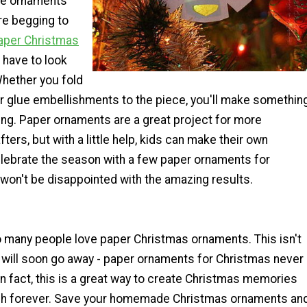
ese ornaments
re begging to
aper Christmas
 have to look
Whether you fold
r glue embellishments to the piece, you'll make somethin
ing. Paper ornaments are a great project for more
ters, but with a little help, kids can make their own
elebrate the season with a few paper ornaments for
won't be disappointed with the amazing results.
 many people love paper Christmas ornaments. This isn't
 will soon go away - paper ornaments for Christmas never
 In fact, this is a great way to create Christmas memories
rish forever. Save your homemade Christmas ornaments an