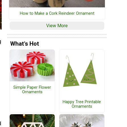
How to Make a Cork Reindeer Ornament
View More
g
What's Hot
Simple Paper Flower
Ornaments
Happy Tree Printable
Ornaments
d