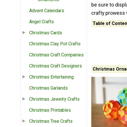
be sure to displ
Advent Calendars
crafty prowess 
Angel Crafts
Table of Conten
Christmas Cards
Christmas Clay Pot Crafts
Christmas Craft Companies
Christmas Craft Designers
Christmas Orna
Christmas Entertaining
Christmas Garlands
Christmas Jewelry Crafts
Christmas Printables
Christmas Tree Crafts