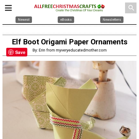
search
Newest
eBooks
Newsletters
Elf Boot Origami Paper Ornaments
By: Erin from myveryeducatedmother.com
Save