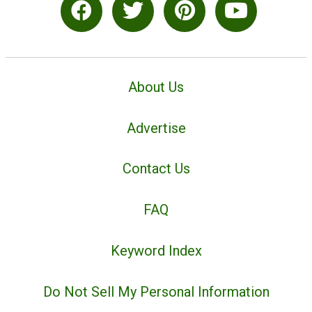
About Us
Advertise
Contact Us
FAQ
Keyword Index
Do Not Sell My Personal Information