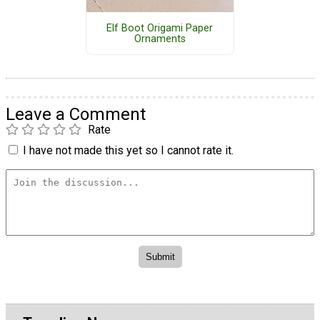
Elf Boot Origami Paper
Ornaments
Leave a Comment
Rate
I have not made this yet so I cannot rate it.