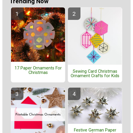
Trending Now
17 Paper Ornaments For
Sewing Card Christmas
Christmas
Ornament Crafts for Kids
Festive German Paper