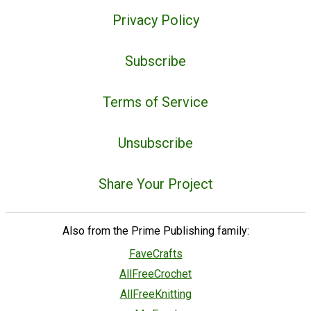
Privacy Policy
Subscribe
Terms of Service
Unsubscribe
Share Your Project
Also from the Prime Publishing family:
FaveCrafts
AllFreeCrochet
AllFreeKnitting