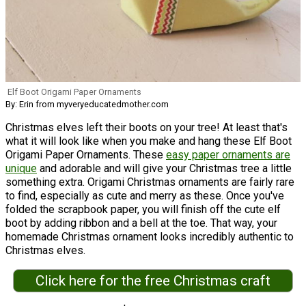
Elf Boot Origami Paper Ornaments
By: Erin from myveryeducatedmother.com
Christmas elves left their boots on your tree! At least that's
what it will look like when you make and hang these Elf Boot
Origami Paper Ornaments. These
easy paper ornaments are
unique
and adorable and will give your Christmas tree a little
something extra. Origami Christmas ornaments are fairly rare
to find, especially as cute and merry as these. Once you've
folded the scrapbook paper, you will finish off the cute elf
boot by adding ribbon and a bell at the toe. That way, your
homemade Christmas ornament looks incredibly authentic to
Christmas elves.
Click here for the free Christmas craft