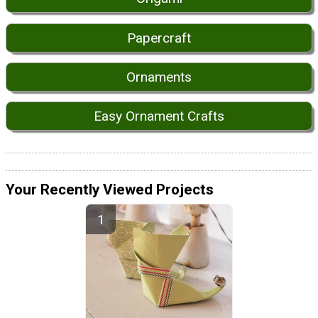
Papercraft
Ornaments
Easy Ornament Crafts
Your Recently Viewed Projects