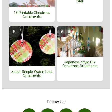
Star
13 Printable Christmas
Ornaments
Japanese-Style DIY
Christmas Ornaments
Super Simple Washi Tape
Ornaments
Follow Us