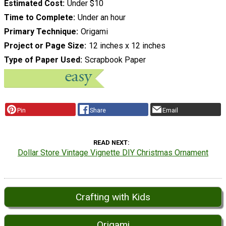
Estimated Cost
Under $10
Time to Complete
Under an hour
Primary Technique
Origami
Project or Page Size
12 inches x 12 inches
Type of Paper Used
Scrapbook Paper
Pin
Share
Email
READ NEXT
Dollar Store Vintage Vignette DIY Christmas Ornament
Crafting with Kids
Origami