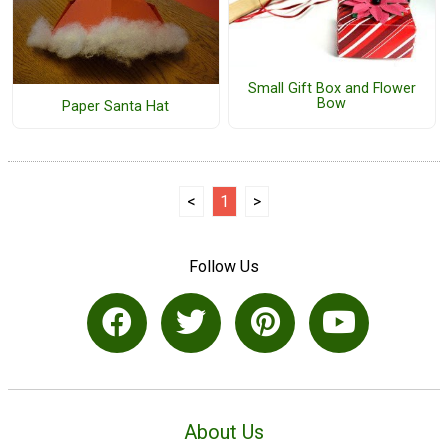
Small Gift Box and Flower
Bow
Paper Santa Hat
<
1
>
Follow Us
About Us