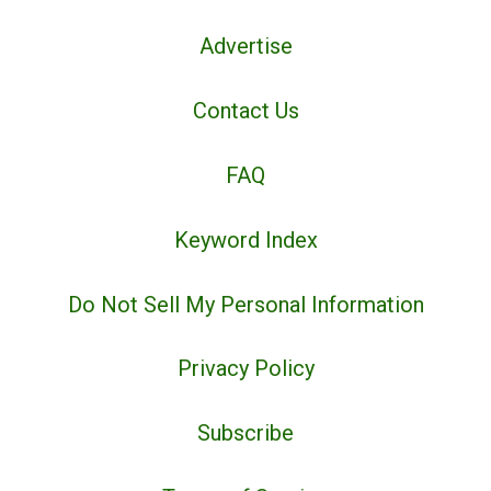
Advertise
Contact Us
FAQ
Keyword Index
Do Not Sell My Personal Information
Privacy Policy
Subscribe