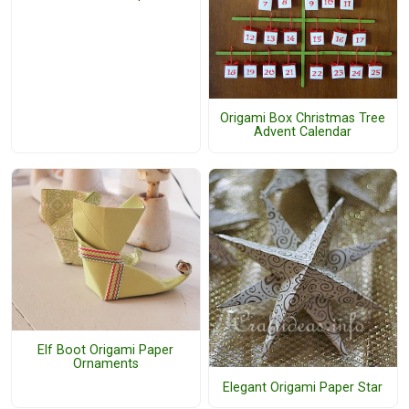
Origami Box Christmas Tree
Advent Calendar
Elf Boot Origami Paper
Ornaments
Elegant Origami Paper Star