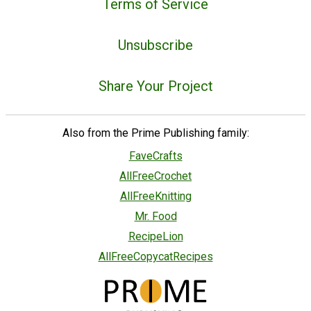
Terms of Service
Unsubscribe
Share Your Project
Also from the Prime Publishing family:
FaveCrafts
AllFreeCrochet
AllFreeKnitting
Mr. Food
RecipeLion
AllFreeCopycatRecipes