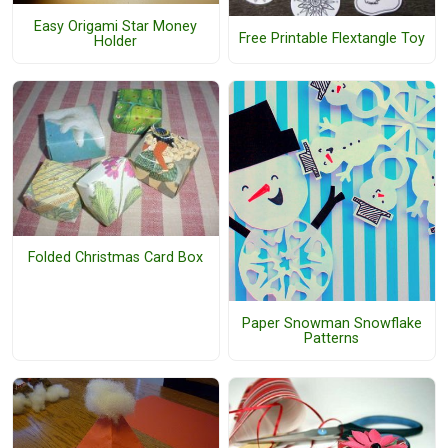
Easy Origami Star Money
Free Printable Flextangle Toy
Holder
Folded Christmas Card Box
Paper Snowman Snowflake
Patterns