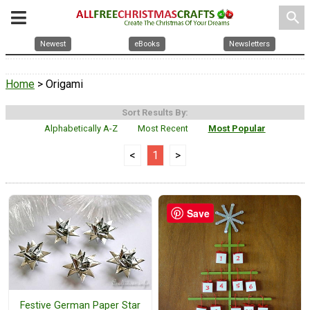
search
Newest
eBooks
Newsletters
Home
> Origami
Sort Results By:
Alphabetically A-Z
Most Recent
Most Popular
<
1
>
Save
Festive German Paper Star