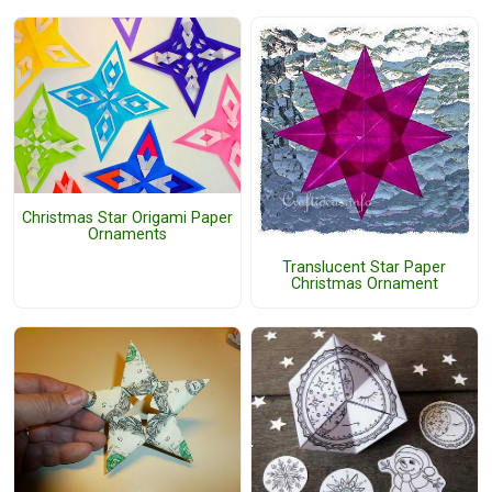
Christmas Star Origami Paper
Ornaments
Translucent Star Paper
Christmas Ornament