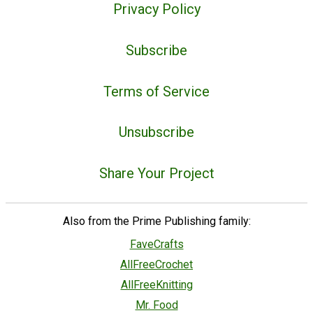
Privacy Policy
Subscribe
Terms of Service
Unsubscribe
Share Your Project
Also from the Prime Publishing family:
FaveCrafts
AllFreeCrochet
AllFreeKnitting
Mr. Food