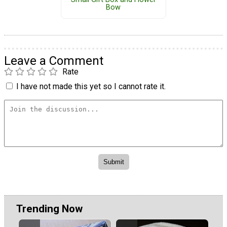
Bow
Leave a Comment
Rate
I have not made this yet so I cannot rate it.
Trending Now