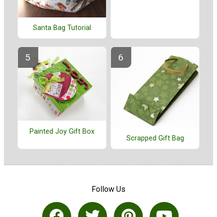
Santa Bag Tutorial
Painted Joy Gift Box
Scrapped Gift Bag
Follow Us