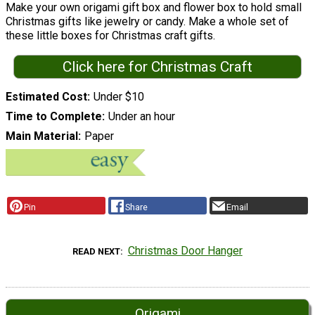
Make your own origami gift box and flower box to hold small
Christmas gifts like jewelry or candy. Make a whole set of
these little boxes for Christmas craft gifts.
Click here for Christmas Craft
Estimated Cost
Under $10
Time to Complete
Under an hour
Main Material
Paper
Pin
Share
Email
Christmas Door Hanger
READ NEXT
Origami