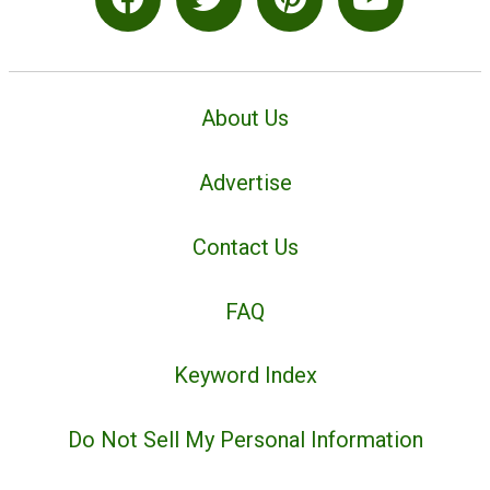
About Us
Advertise
Contact Us
FAQ
Keyword Index
Do Not Sell My Personal Information