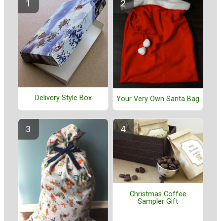
Delivery Style Box
Your Very Own Santa Bag
Christmas Coffee
Sampler Gift