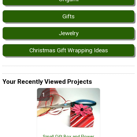
Gifts
Jewelry
Christmas Gift Wrapping Ideas
Your Recently Viewed Projects
Small Gift Box and Flower