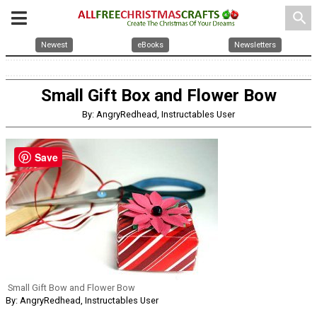
search
Newest
eBooks
Newsletters
Small Gift Box and Flower Bow
By: AngryRedhead, Instructables User
Save
Small Gift Bow and Flower Bow
By: AngryRedhead, Instructables User