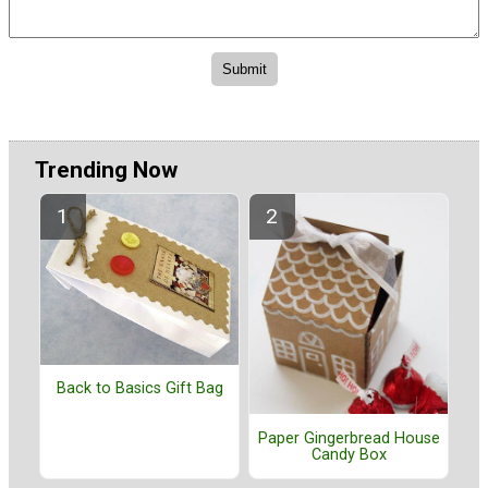
Trending Now
Back to Basics Gift Bag
Paper Gingerbread House
Candy Box