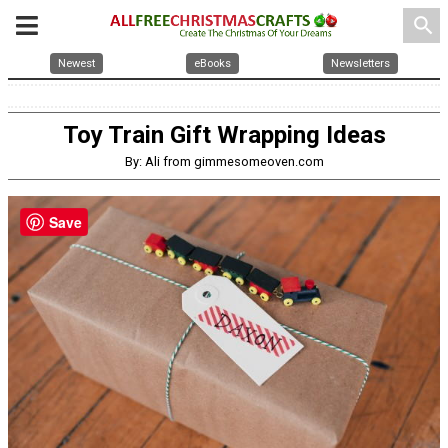
search
Newest
eBooks
Newsletters
Toy Train Gift Wrapping Ideas
By: Ali from gimmesomeoven.com
Save