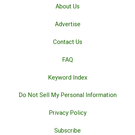
About Us
Advertise
Contact Us
FAQ
Keyword Index
Do Not Sell My Personal Information
Privacy Policy
Subscribe