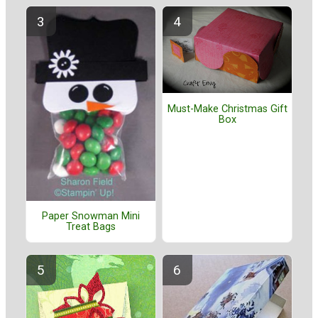
Must-Make Christmas Gift
Box
Paper Snowman Mini
Treat Bags