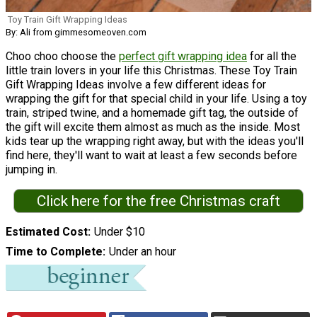
Toy Train Gift Wrapping Ideas
By: Ali from gimmesomeoven.com
Choo choo choose the
perfect gift wrapping idea
for all the
little train lovers in your life this Christmas. These Toy Train
Gift Wrapping Ideas involve a few different ideas for
wrapping the gift for that special child in your life. Using a toy
train, striped twine, and a homemade gift tag, the outside of
the gift will excite them almost as much as the inside. Most
kids tear up the wrapping right away, but with the ideas you'll
find here, they'll want to wait at least a few seconds before
jumping in.
Click here for the free Christmas craft
Estimated Cost
Under $10
Time to Complete
Under an hour