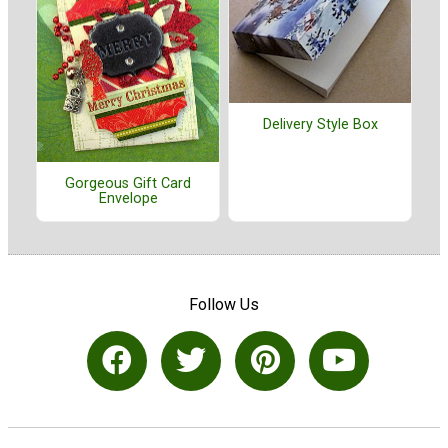
Delivery Style Box
Gorgeous Gift Card
Envelope
Follow Us