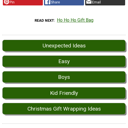
Pin
Share
Email
Ho Ho Ho Gift Bag
READ NEXT
Unexpected Ideas
Easy
Boys
Kid Friendly
Christmas Gift Wrapping Ideas