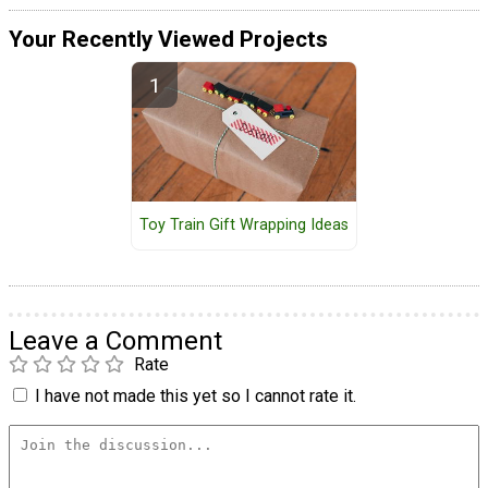
Your Recently Viewed Projects
Toy Train Gift Wrapping Ideas
Leave a Comment
Rate
I have not made this yet so I cannot rate it.