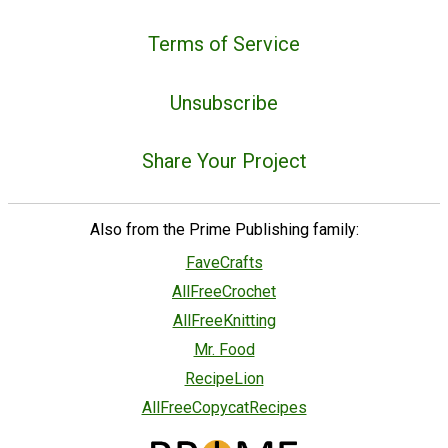
Terms of Service
Unsubscribe
Share Your Project
Also from the Prime Publishing family:
FaveCrafts
AllFreeCrochet
AllFreeKnitting
Mr. Food
RecipeLion
AllFreeCopycatRecipes