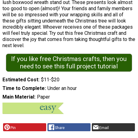
lush boxwood wreath stand out. These presents look almost
too good to open (almost)! Your friends and family members
will be so impressed with your wrapping skills and all of
these gifts sitting underneath the Christmas tree will look
incredibly elegant. Whoever receives one of these packages
will feel truly special. Try out this free Christmas craft and
discover the joy that comes from taking thoughtful gifts to the
next level.
If you like free Christmas crafts, then you
need to see this full project tutorial
Estimated Cost
$11-$20
Time to Complete
Under an hour
Main Material
Paper
Pin
Share
Email