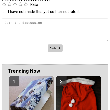
Rate
I have not made this yet so I cannot rate it.
Trending Now