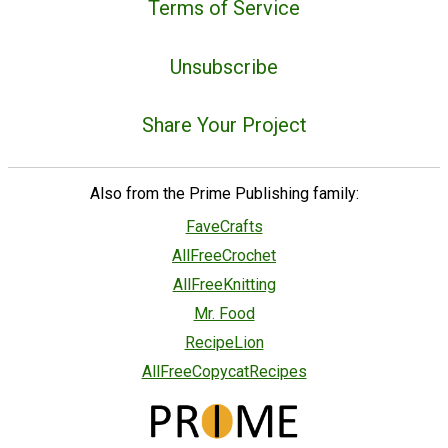
Terms of Service
Unsubscribe
Share Your Project
Also from the Prime Publishing family:
FaveCrafts
AllFreeCrochet
AllFreeKnitting
Mr. Food
RecipeLion
AllFreeCopycatRecipes