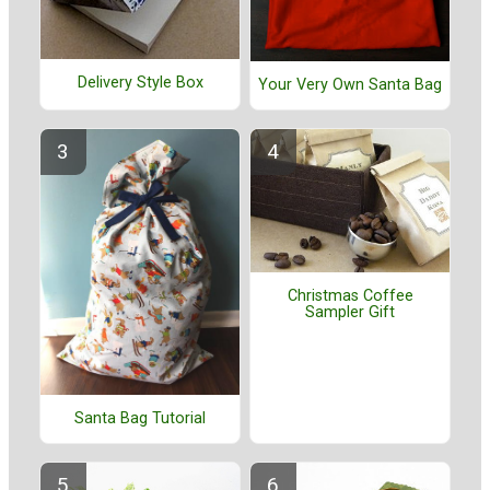
Delivery Style Box
Your Very Own Santa Bag
Christmas Coffee
Sampler Gift
Santa Bag Tutorial