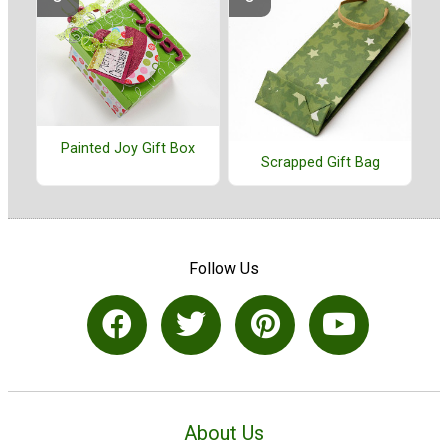
Painted Joy Gift Box
Scrapped Gift Bag
Follow Us
About Us