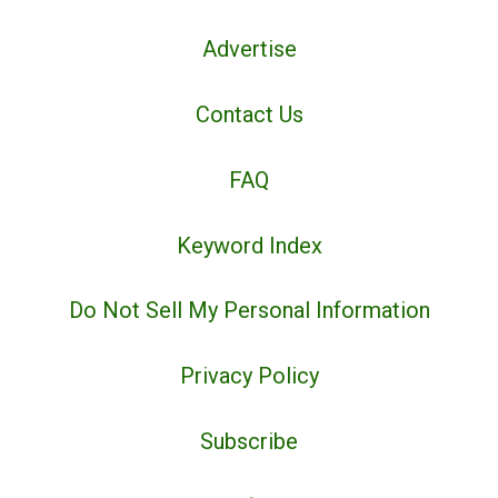
Advertise
Contact Us
FAQ
Keyword Index
Do Not Sell My Personal Information
Privacy Policy
Subscribe