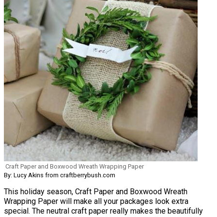
Craft Paper and Boxwood Wreath Wrapping Paper
By: Lucy Akins from craftberrybush.com
This holiday season, Craft Paper and Boxwood Wreath
Wrapping Paper will make all your packages look extra
special. The neutral craft paper really makes the beautifully