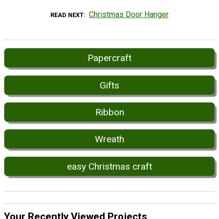
Christmas Door Hanger
READ NEXT
Papercraft
Gifts
Ribbon
Wreath
easy Christmas craft
Your Recently Viewed Projects