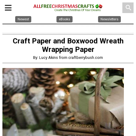
search
Newest
eBooks
Newsletters
Craft Paper and Boxwood Wreath
Wrapping Paper
By: Lucy Akins from craftberrybush.com