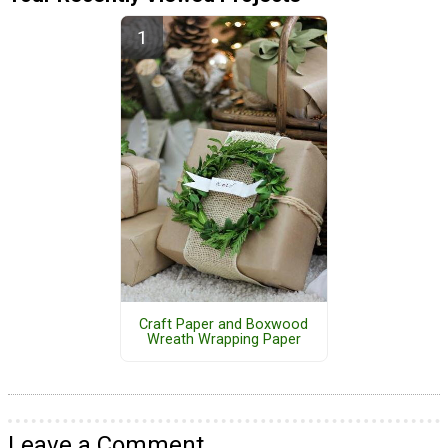
Craft Paper and Boxwood
Wreath Wrapping Paper
Leave a Comment