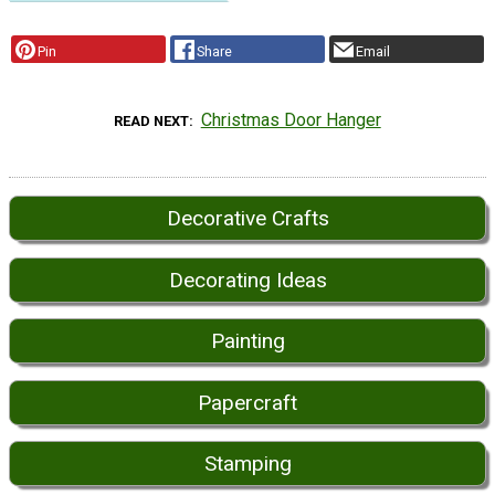
Pin
Share
Email
Christmas Door Hanger
READ NEXT
Decorative Crafts
Decorating Ideas
Painting
Papercraft
Stamping