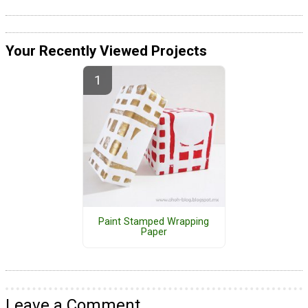
Your Recently Viewed Projects
Paint Stamped Wrapping
Paper
Leave a Comment