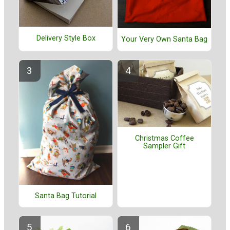
Delivery Style Box
Your Very Own Santa Bag
Christmas Coffee
Sampler Gift
Santa Bag Tutorial