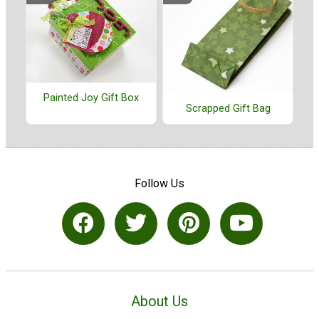
Painted Joy Gift Box
Scrapped Gift Bag
Follow Us
About Us