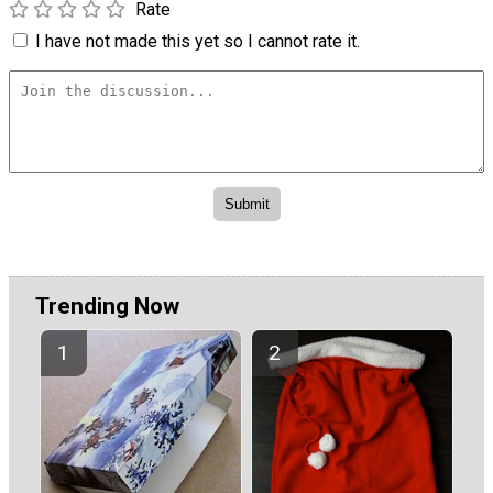
Rate
I have not made this yet so I cannot rate it.
Trending Now