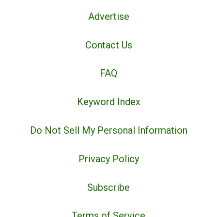
Advertise
Contact Us
FAQ
Keyword Index
Do Not Sell My Personal Information
Privacy Policy
Subscribe
Terms of Service