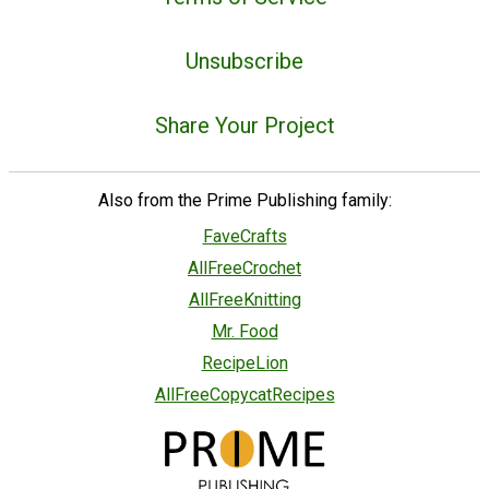
Unsubscribe
Share Your Project
Also from the Prime Publishing family:
FaveCrafts
AllFreeCrochet
AllFreeKnitting
Mr. Food
RecipeLion
AllFreeCopycatRecipes