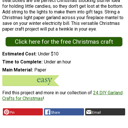
treat boxes are the perfect Christmas stocking stuffer idea
for holding little candies, so they don't get lost at the bottom.
Add string to the lights to make them into gift tags. String a
Christmas light paper garland across your fireplace mantel to
save on your winter electricity bill. This versatile Christmas
paper craft project will put a twinkle in your eye.
Click here for the free Christmas craft
Estimated Cost
Under $10
Time to Complete
Under an hour
Main Material
Paper
Find this project and more in our collection of
24 DIY Garland
Crafts for Christmas
!
Pin
Share
Email