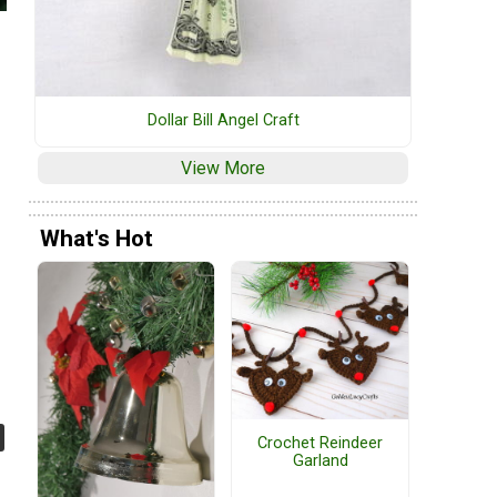
Dollar Bill Angel Craft
View More
What's Hot
Crochet Reindeer
Garland