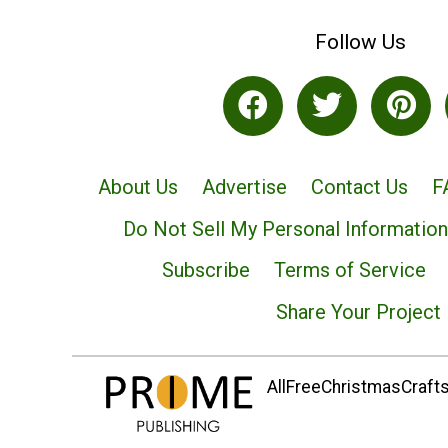
Follow Us
About Us
Advertise
Contact Us
F
Do Not Sell My Personal Information
Subscribe
Terms of Service
Share Your Project
AllFreeChristmasCrafts.