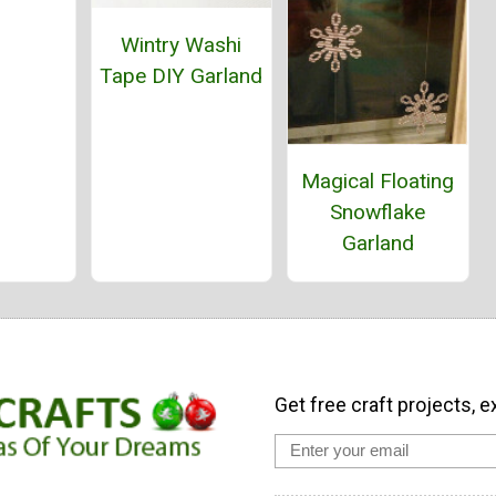
Wintry Washi
Tape DIY Garland
Magical Floating
Snowflake
Garland
Get free craft projects, e