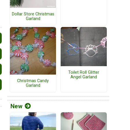
Dollar Store Christmas
Garland
Toilet Roll Glitter
Angel Garland
Christmas Candy
Garland
New