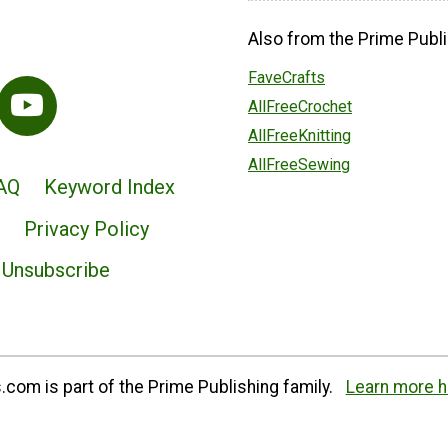
Also from the Prime Publi
FaveCrafts
AllFreeCrochet
AllFreeKnitting
AllFreeSewing
AQ
Keyword Index
Privacy Policy
Unsubscribe
com is part of the Prime Publishing family.
Learn more h