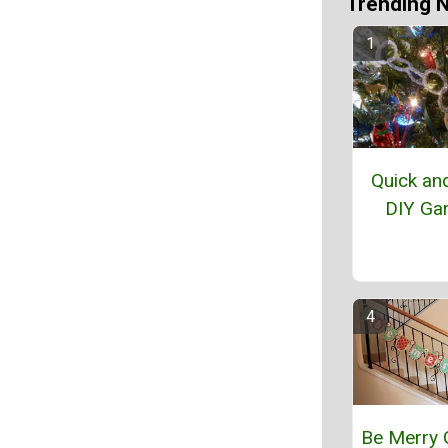
Trending 
Quick an
DIY Ga
Be Merry 