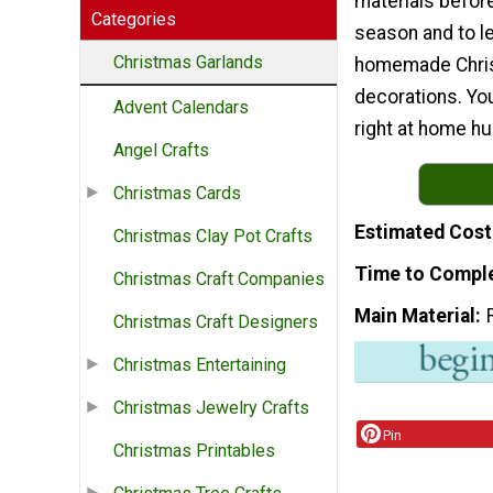
materials before
Categories
season and to l
Christmas Garlands
homemade Chri
decorations. You
Advent Calendars
right at home hu
Angel Crafts
Christmas Cards
Estimated Cost
Christmas Clay Pot Crafts
Time to Compl
Christmas Craft Companies
Main Material
Christmas Craft Designers
Christmas Entertaining
Christmas Jewelry Crafts
Pin
Christmas Printables