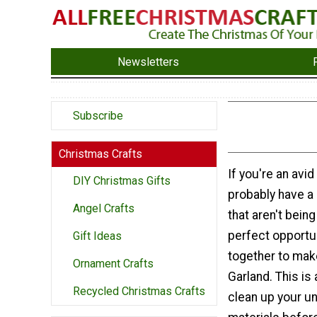
Newsletters
Subscribe
Christmas Crafts
If you're an avid
DIY Christmas Gifts
probably have a
Angel Crafts
that aren't bein
perfect opportun
Gift Ideas
together to mak
Ornament Crafts
Garland. This is
Recycled Christmas Crafts
clean up your u