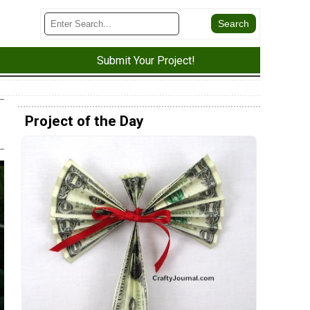
Submit Your Project!
Project of the Day