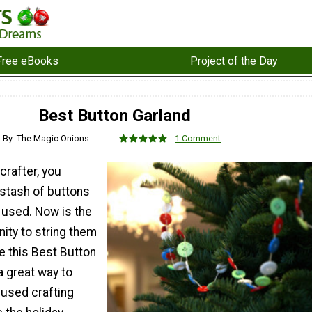
Free eBooks
Project of the Day
Best Button Garland
By: The Magic Onions
1 Comment
 crafter, you
 stash of buttons
g used. Now is the
ity to string them
e this Best Button
 a great way to
nused crafting