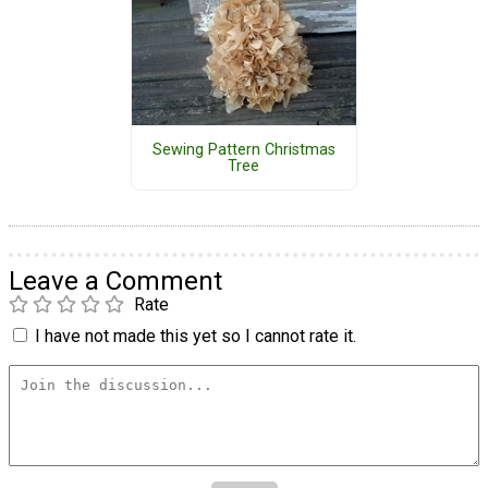
Sewing Pattern Christmas
Tree
Leave a Comment
Rate
I have not made this yet so I cannot rate it.