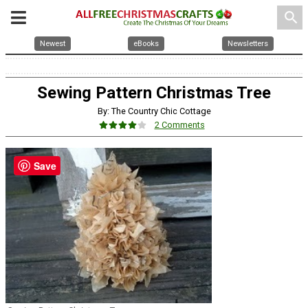
search
Newest
eBooks
Newsletters
Sewing Pattern Christmas Tree
By: The Country Chic Cottage
2 Comments
Save