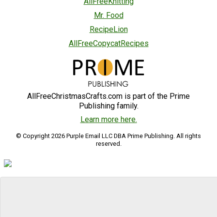
AllFreeKnitting
Mr. Food
RecipeLion
AllFreeCopycatRecipes
AllFreeChristmasCrafts.com is part of the Prime
Publishing family.
Learn more here.
© Copyright 2026 Purple Email LLC DBA Prime Publishing. All rights
reserved.