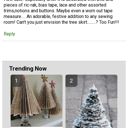
pieces of ric-rak, bias tape, lace and other assorted
trims,notions and buttons. Maybe even a worn out tape
measure..... An adorable, festive addition to any sewing
room! Can't you just envision the tree skirt..........? Too Fun!!!
Reply
Trending Now