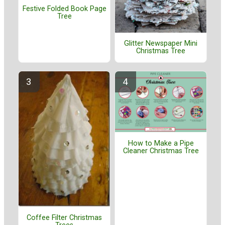
Festive Folded Book Page
Tree
Glitter Newspaper Mini
Christmas Tree
How to Make a Pipe
Cleaner Christmas Tree
Coffee Filter Christmas