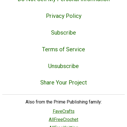
Privacy Policy
Subscribe
Terms of Service
Unsubscribe
Share Your Project
Also from the Prime Publishing family:
FaveCrafts
AllFreeCrochet