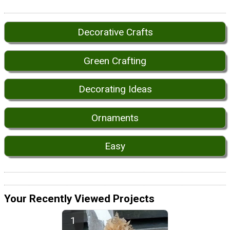
Decorative Crafts
Green Crafting
Decorating Ideas
Ornaments
Easy
Your Recently Viewed Projects