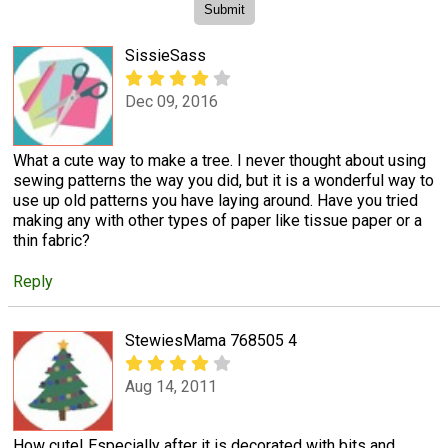
SissieSass
Dec 09, 2016
What a cute way to make a tree. I never thought about using
sewing patterns the way you did, but it is a wonderful way to
use up old patterns you have laying around. Have you tried
making any with other types of paper like tissue paper or a
thin fabric?
Reply
StewiesMama 768505 4
Aug 14, 2011
How cute! Especially after it is decorated with bits and