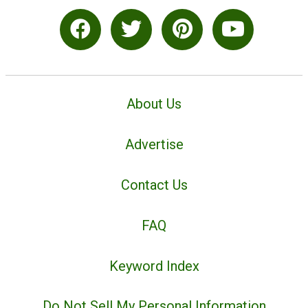
About Us
Advertise
Contact Us
FAQ
Keyword Index
Do Not Sell My Personal Information