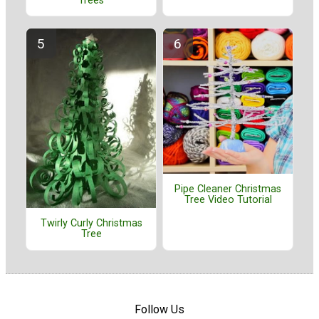
Trees
Pipe Cleaner Christmas
Tree Video Tutorial
Twirly Curly Christmas
Tree
Follow Us