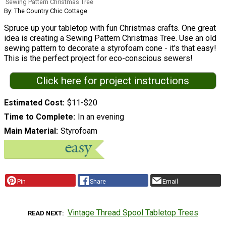
Sewing Pattern Christmas Tree
By: The Country Chic Cottage
Spruce up your tabletop with fun Christmas crafts. One great
idea is creating a Sewing Pattern Christmas Tree. Use an old
sewing pattern to decorate a styrofoam cone - it's that easy!
This is the perfect project for eco-conscious sewers!
Click here for project instructions
Estimated Cost
$11-$20
Time to Complete
In an evening
Main Material
Styrofoam
Pin
Share
Email
Vintage Thread Spool Tabletop Trees
READ NEXT