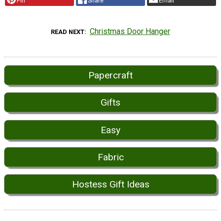
Pin
Share
Email
Christmas Door Hanger
READ NEXT
Papercraft
Gifts
Easy
Fabric
Hostess Gift Ideas