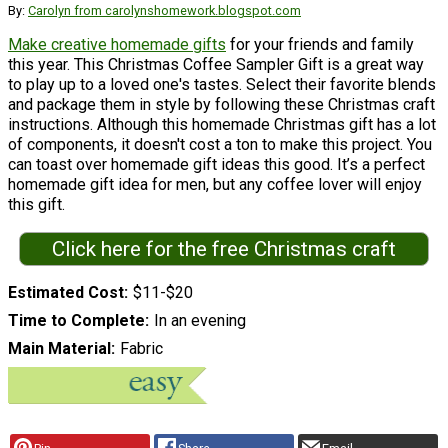
By:
Carolyn from carolynshomework.blogspot.com
Make creative homemade gifts
for your friends and family
this year. This Christmas Coffee Sampler Gift is a great way
to play up to a loved one's tastes. Select their favorite blends
and package them in style by following these Christmas craft
instructions. Although this homemade Christmas gift has a lot
of components, it doesn't cost a ton to make this project. You
can toast over homemade gift ideas this good. It’s a perfect
homemade gift idea for men, but any coffee lover will enjoy
this gift.
Click here for the free Christmas craft
Estimated Cost
$11-$20
Time to Complete
In an evening
Main Material
Fabric