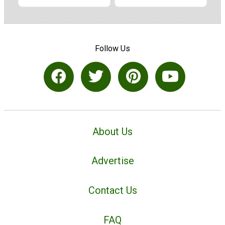
Follow Us
About Us
Advertise
Contact Us
FAQ