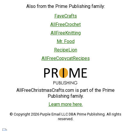
Also from the Prime Publishing family:
FaveCrafts
AllFreeCrochet
AllFreeKnitting
Mr. Food
RecipeLion
AllFreeCopycatRecipes
AllFreeChristmasCrafts.com is part of the Prime
Publishing family.
Learn more here.
© Copyright 2026 Purple Email LLC DBA Prime Publishing. All rights
reserved.