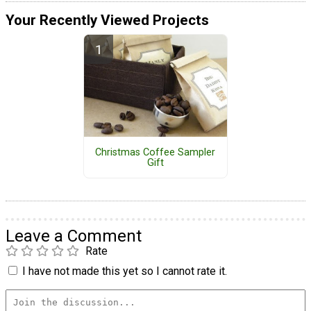
Your Recently Viewed Projects
Christmas Coffee Sampler
Gift
Leave a Comment
Rate
I have not made this yet so I cannot rate it.