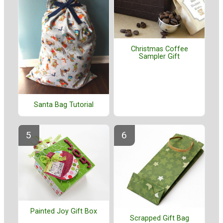
Christmas Coffee
Sampler Gift
Santa Bag Tutorial
Painted Joy Gift Box
Scrapped Gift Bag