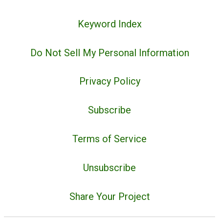
Keyword Index
Do Not Sell My Personal Information
Privacy Policy
Subscribe
Terms of Service
Unsubscribe
Share Your Project