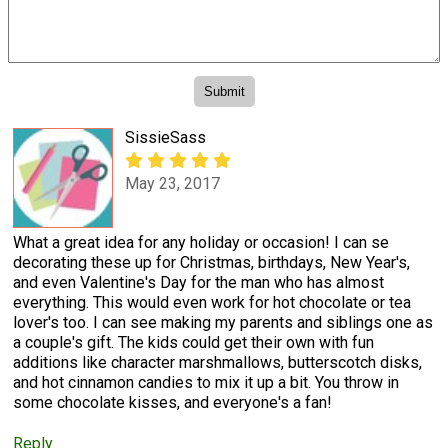
SissieSass
May 23, 2017
What a great idea for any holiday or occasion! I can se
decorating these up for Christmas, birthdays, New Year's,
and even Valentine's Day for the man who has almost
everything. This would even work for hot chocolate or tea
lover's too. I can see making my parents and siblings one as
a couple's gift. The kids could get their own with fun
additions like character marshmallows, butterscotch disks,
and hot cinnamon candies to mix it up a bit. You throw in
some chocolate kisses, and everyone's a fan!
Reply