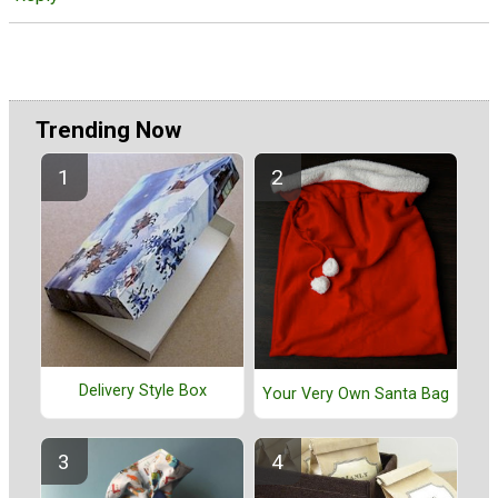
Trending Now
Delivery Style Box
Your Very Own Santa Bag