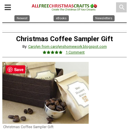
search
Newest
eBooks
Newsletters
Christmas Coffee Sampler Gift
By:
Carolyn from carolynshomework.blogspot.com
1 Comment
Save
Christmas Coffee Sampler Gift