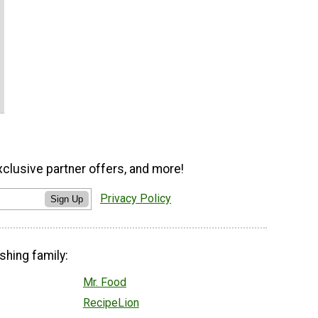
xclusive partner offers, and more!
Privacy Policy
Sign Up
shing family:
Mr. Food
RecipeLion