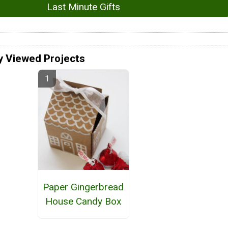
Last Minute Gifts
y Viewed Projects
Paper Gingerbread
House Candy Box