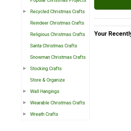
Popular Christmas Projects
Recycled Christmas Crafts
Reindeer Christmas Crafts
Your Recentl
Religious Christmas Crafts
Santa Christmas Crafts
Snowman Christmas Crafts
Stocking Crafts
Store & Organize
Wall Hangings
Wearable Christmas Crafts
Wreath Crafts