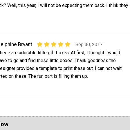
? Well, this year, I will not be expecting them back. I think they
elphine Bryant
Sep 30, 2017
hese are adorable little gift boxes. At first, I thought I would
ave to go and find these little boxes. Thank goodness the
esigner provided a template to print these out. I can not wait
arted on these. The fun part is filling them up.
Now