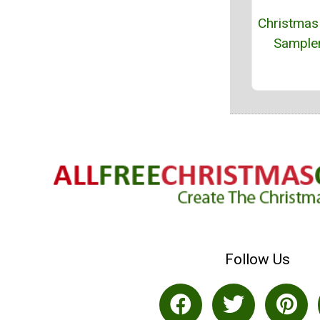
Christmas
Sampler
Follow Us