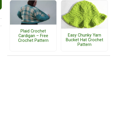
Plaid Crochet
Easy Chunky Yarn
Cardigan – Free
Bucket Hat Crochet
Crochet Pattern
Pattern