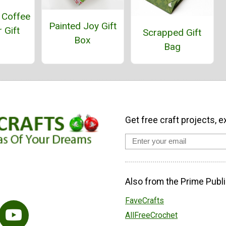
 Coffee
Painted Joy Gift
 Gift
Scrapped Gift
Box
Bag
Get free craft projects, e
Also from the Prime Publi
FaveCrafts
AllFreeCrochet