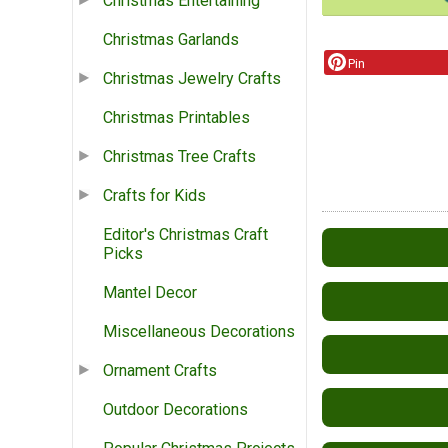
Christmas Entertaining
Christmas Garlands
Pin
Christmas Jewelry Crafts
Christmas Printables
Christmas Tree Crafts
Crafts for Kids
Editor's Christmas Craft
Picks
Mantel Decor
Miscellaneous Decorations
Ornament Crafts
Outdoor Decorations