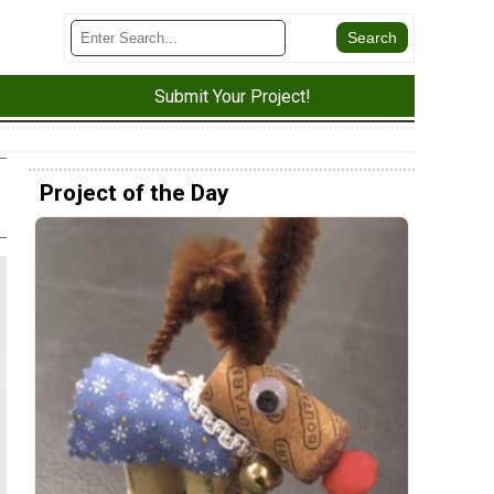
Submit Your Project!
Project of the Day