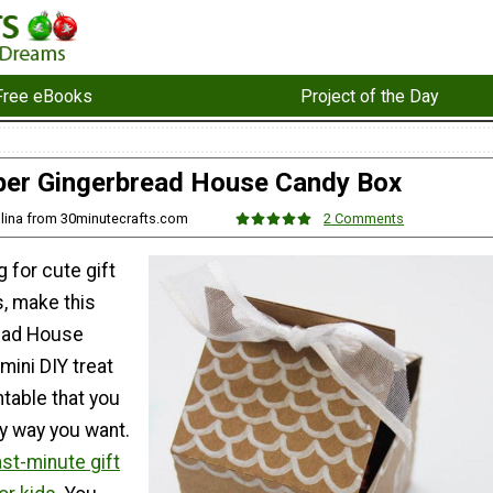
Free eBooks
Project of the Day
er Gingerbread House Candy Box
olina from 30minutecrafts.com
2 Comments
g for cute gift
s, make this
ead House
mini DIY treat
ntable that you
y way you want.
ast-minute gift