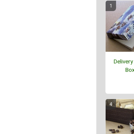
Delivery
Bo