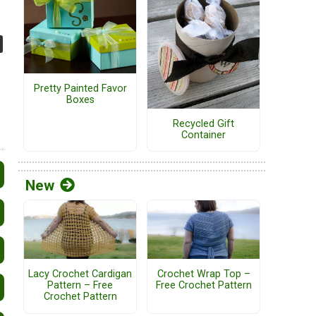
Pretty Painted Favor
Boxes
Recycled Gift
Container
New
Lacy Crochet Cardigan
Crochet Wrap Top –
Pattern – Free
Free Crochet Pattern
Crochet Pattern