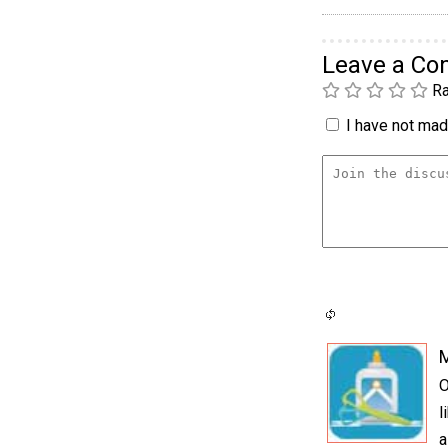
Leave a C
Ra
I have not made
O
l
a