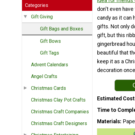
idea for friends 
Categories
don't even have t
Gift Giving
candy as it can 
gifts. Not only d
Gift Bags and Boxes
gift, but this ri
Gift Bows
gingerbread hou
beautiful that th
Gift Tags
keep it as a Chr
Advent Calendars
decoration once
Angel Crafts
Christmas Cards
Estimated Cost
Christmas Clay Pot Crafts
Time to Compl
Christmas Craft Companies
Materials
Pape
Christmas Craft Designers