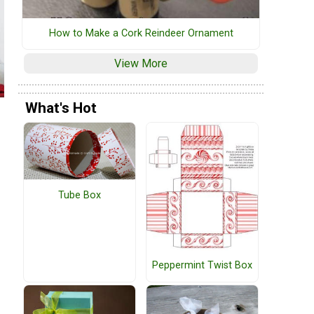
How to Make a Cork Reindeer Ornament
View More
What's Hot
Tube Box
Peppermint Twist Box