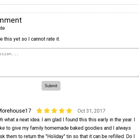
omment
te
 this yet so I cannot rate it.
Morehouse17
Oct 31, 2017
h what a neat idea. I am glad I found this this early in the year. I
ike to give my family homemade baked goodies and I always
sk them to return the "Holiday" tin so that it can be refilled. Do I