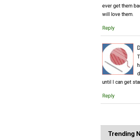
ever get them back
will love them.
Reply
D
T
h
d
until I can get st
Reply
Trending 