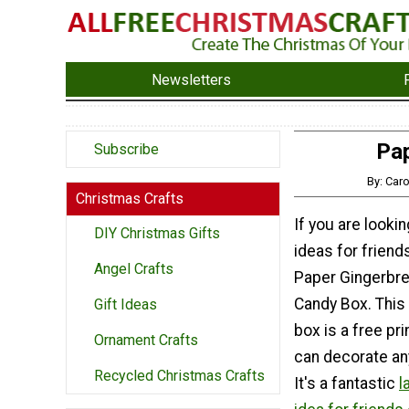
Newsletters
Pap
Subscribe
By: Car
Christmas Crafts
If you are lookin
DIY Christmas Gifts
ideas for friend
Angel Crafts
Paper Gingerbr
Candy Box. This 
Gift Ideas
box is a free pri
Ornament Crafts
can decorate an
Recycled Christmas Crafts
It's a fantastic
l