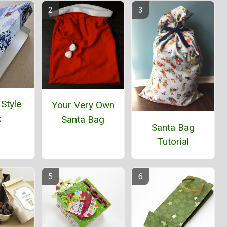
 Style
Your Very Own
x
Santa Bag
Santa Bag
Tutorial