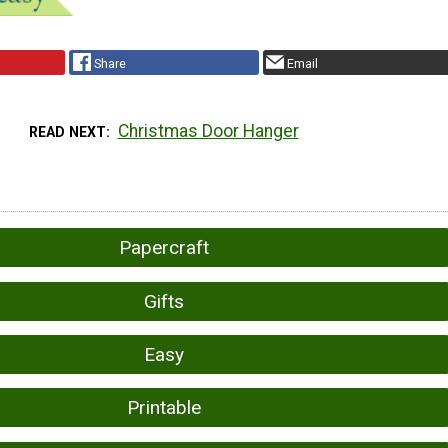
Share
Email
Christmas Door Hanger
READ NEXT
Papercraft
Gifts
Easy
Printable