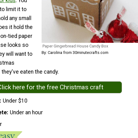
or kids
. You
o limit it to
hold any small
oes it hold the
bbon-tied paper
se looks so
Paper Gingerbread House Candy Box
By: Carolina from 30minutecrafts.com
ey will want to
istmas
 they've eaten the candy.
Click here for the free Christmas craft
Under $10
ete
Under an hour
r