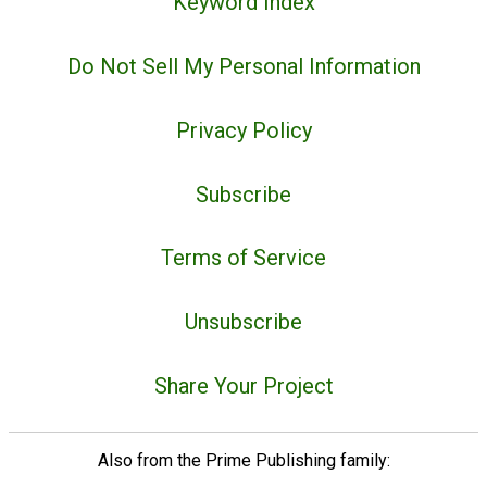
Keyword Index
Do Not Sell My Personal Information
Privacy Policy
Subscribe
Terms of Service
Unsubscribe
Share Your Project
Also from the Prime Publishing family: