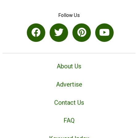
Follow Us
About Us
Advertise
Contact Us
FAQ