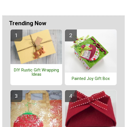
Trending Now
DIY Rustic Gift Wrapping
Ideas
Painted Joy Gift Box