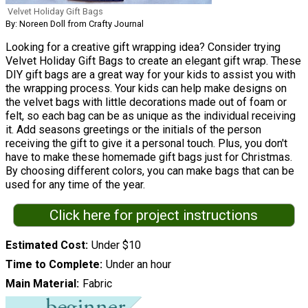
Velvet Holiday Gift Bags
By: Noreen Doll from Crafty Journal
Looking for a creative gift wrapping idea? Consider trying
Velvet Holiday Gift Bags to create an elegant gift wrap. These
DIY gift bags are a great way for your kids to assist you with
the wrapping process. Your kids can help make designs on
the velvet bags with little decorations made out of foam or
felt, so each bag can be as unique as the individual receiving
it. Add seasons greetings or the initials of the person
receiving the gift to give it a personal touch. Plus, you don't
have to make these homemade gift bags just for Christmas.
By choosing different colors, you can make bags that can be
used for any time of the year.
Click here for project instructions
Estimated Cost
Under $10
Time to Complete
Under an hour
Main Material
Fabric