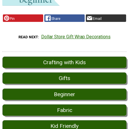
Pin
Share
Email
Dollar Store Gift Wrap Decorations
READ NEXT
Crafting with Kids
Gifts
Beginner
Fabric
Kid Friendly