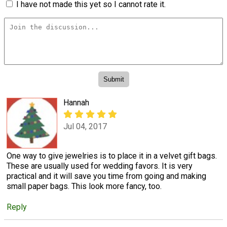
I have not made this yet so I cannot rate it.
Hannah
Jul 04, 2017
One way to give jewelries is to place it in a velvet gift bags.
These are usually used for wedding favors. It is very
practical and it will save you time from going and making
small paper bags. This look more fancy, too.
Reply