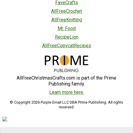
FaveCrafts
AllFreeCrochet
AllFreeKnitting
Mr. Food
RecipeLion
AllFreeCopycatRecipes
AllFreeChristmasCrafts.com is part of the Prime
Publishing family.
Learn more here.
© Copyright 2026 Purple Email LLC DBA Prime Publishing. All rights
reserved.