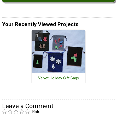
Your Recently Viewed Projects
Velvet Holiday Gift Bags
Leave a Comment
Rate