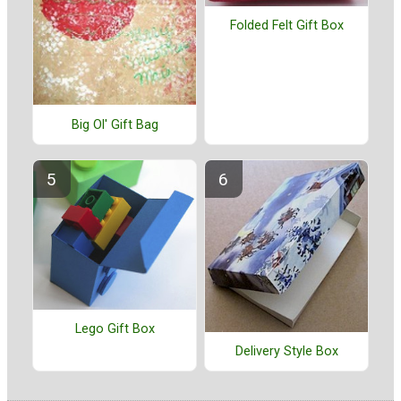
Folded Felt Gift Box
Big Ol' Gift Bag
Lego Gift Box
Delivery Style Box