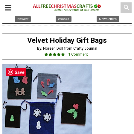
search
Newest
eBooks
Newsletters
Velvet Holiday Gift Bags
By: Noreen Doll from Crafty Journal
1 Comment
Save