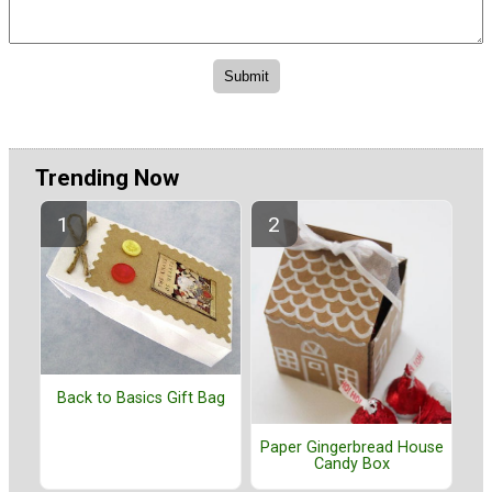
Trending Now
Back to Basics Gift Bag
Paper Gingerbread House
Candy Box