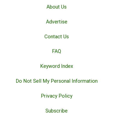
About Us
Advertise
Contact Us
FAQ
Keyword Index
Do Not Sell My Personal Information
Privacy Policy
Subscribe