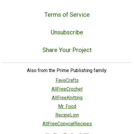
Terms of Service
Unsubscribe
Share Your Project
Also from the Prime Publishing family:
FaveCrafts
AllFreeCrochet
AllFreeKnitting
Mr. Food
RecipeLion
AllFreeCopycatRecipes