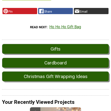
Pin
Share
Email
Ho Ho Ho Gift Bag
READ NEXT
Gifts
Cardboard
Christmas Gift Wrapping Ideas
Your Recently Viewed Projects