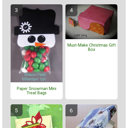
Must-Make Christmas Gift
Box
Paper Snowman Mini
Treat Bags