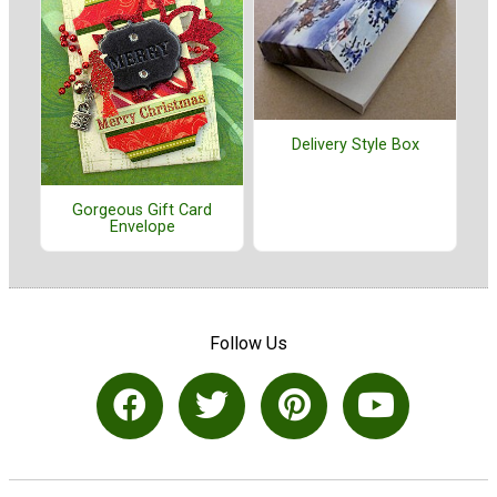
Delivery Style Box
Gorgeous Gift Card
Envelope
Follow Us