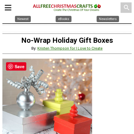
search
Newest
eBooks
Newsletters
No-Wrap Holiday Gift Boxes
By:
Kristen Thompson for I Love to Create
Save