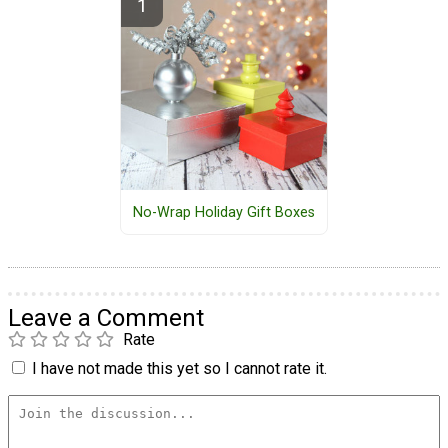
No-Wrap Holiday Gift Boxes
Leave a Comment
Rate
I have not made this yet so I cannot rate it.