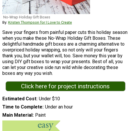
No-Wrap Holiday Gift Boxes
By:
Kristen Thompson for I Love to Create
Save your fingers from painful paper cuts this holiday season
when you make these No-Wrap Holiday Gift Boxes. These
delightful handmade gift boxes are a charming alternative to
overpriced holiday wrapping, so not only will your fingers
thank you, but your wallet will, too. Save money this year by
using DIY gift boxes to wrap your presents. Best of all, you
can let your creative side run wild while decorating these
boxes any way you wish.
Click here for project instructions
Estimated Cost
Under $10
Time to Complete
Under an hour
Main Material
Paint