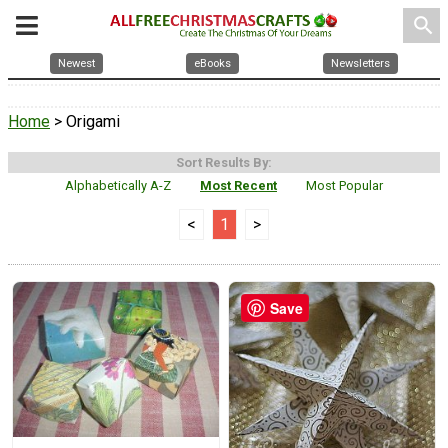
search
Newest
eBooks
Newsletters
Home
> Origami
Sort Results By:
Alphabetically A-Z
Most Recent
Most Popular
<
1
>
Save