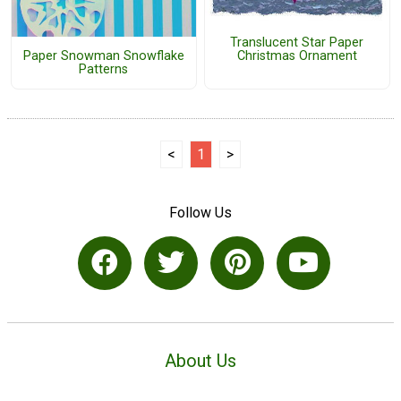
Translucent Star Paper
Paper Snowman Snowflake
Christmas Ornament
Patterns
<
1
>
Follow Us
About Us