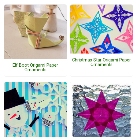
Christmas Star Origami Paper
Ornaments
Elf Boot Origami Paper
Ornaments