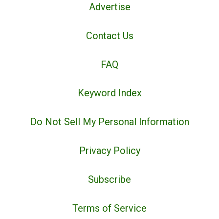
Advertise
Contact Us
FAQ
Keyword Index
Do Not Sell My Personal Information
Privacy Policy
Subscribe
Terms of Service