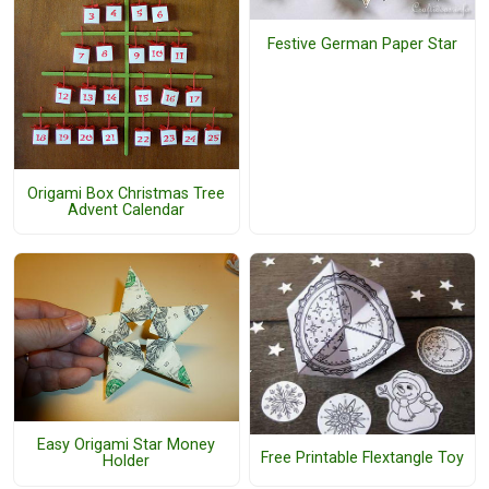
Festive German Paper Star
Origami Box Christmas Tree
Advent Calendar
Easy Origami Star Money
Free Printable Flextangle Toy
Holder