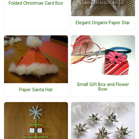
Folded Christmas Card Box
Elegant Origami Paper Star
Small Gift Box and Flower
Bow
Paper Santa Hat