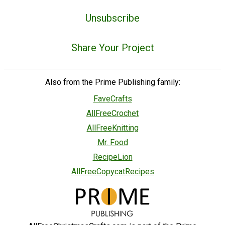
Unsubscribe
Share Your Project
Also from the Prime Publishing family:
FaveCrafts
AllFreeCrochet
AllFreeKnitting
Mr. Food
RecipeLion
AllFreeCopycatRecipes