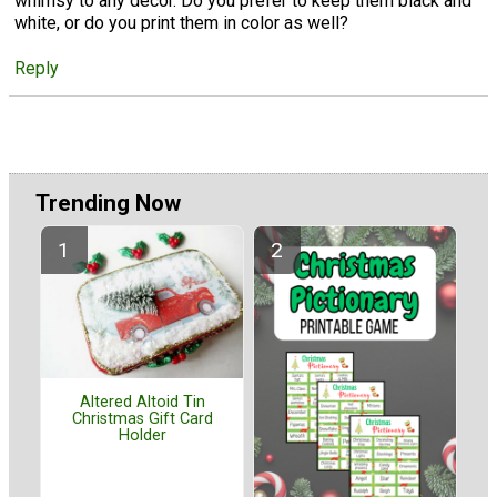
whimsy to any decor. Do you prefer to keep them black and
white, or do you print them in color as well?
Reply
Trending Now
Altered Altoid Tin
Christmas Gift Card
Holder