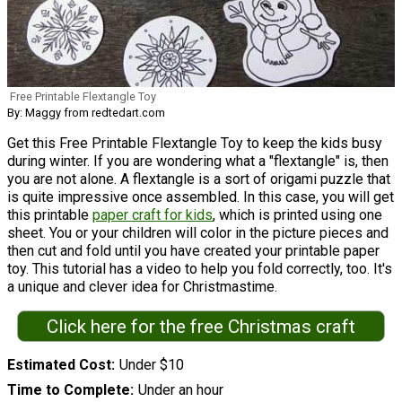
Free Printable Flextangle Toy
By: Maggy from redtedart.com
Get this Free Printable Flextangle Toy to keep the kids busy
during winter. If you are wondering what a "flextangle" is, then
you are not alone. A flextangle is a sort of origami puzzle that
is quite impressive once assembled. In this case, you will get
this printable
paper craft for kids
, which is printed using one
sheet. You or your children will color in the picture pieces and
then cut and fold until you have created your printable paper
toy. This tutorial has a video to help you fold correctly, too. It's
a unique and clever idea for Christmastime.
Click here for the free Christmas craft
Estimated Cost
Under $10
Time to Complete
Under an hour