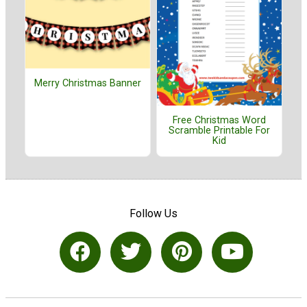
Merry Christmas Banner
Free Christmas Word
Scramble Printable For
Kid
Follow Us