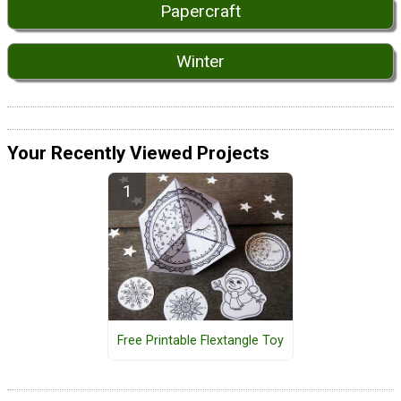
Papercraft
Winter
Your Recently Viewed Projects
Free Printable Flextangle Toy