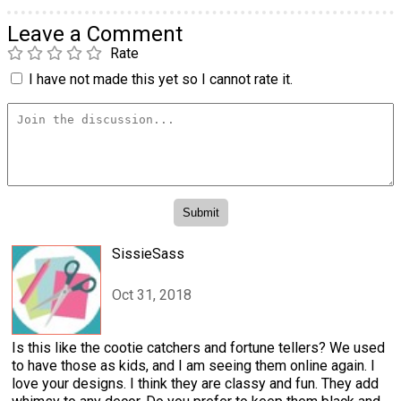
Leave a Comment
Rate
I have not made this yet so I cannot rate it.
SissieSass
Oct 31, 2018
Is this like the cootie catchers and fortune tellers? We used
to have those as kids, and I am seeing them online again. I
love your designs. I think they are classy and fun. They add