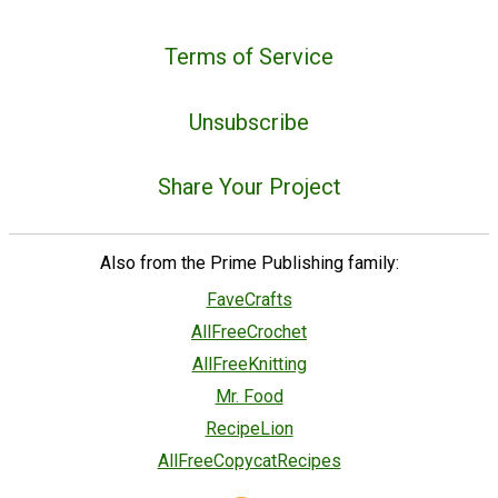
Terms of Service
Unsubscribe
Share Your Project
Also from the Prime Publishing family:
FaveCrafts
AllFreeCrochet
AllFreeKnitting
Mr. Food
RecipeLion
AllFreeCopycatRecipes