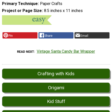
Primary Technique
Paper Crafts
Project or Page Size
8.5 inches x 11 inches
Pin
Share
Email
Vintage Santa Candy Bar Wrapper
READ NEXT
Crafting with Kids
Origami
Kid Stuff