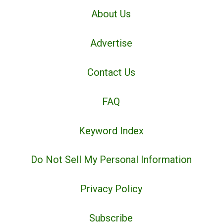
About Us
Advertise
Contact Us
FAQ
Keyword Index
Do Not Sell My Personal Information
Privacy Policy
Subscribe