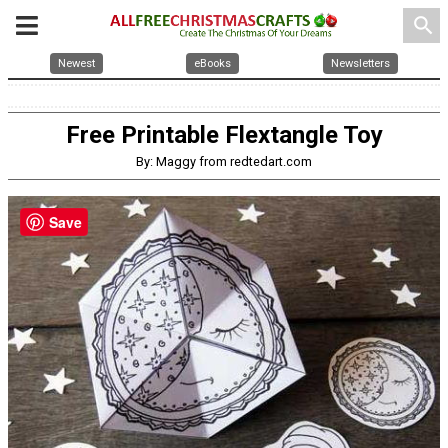
search
Newest
eBooks
Newsletters
Free Printable Flextangle Toy
By: Maggy from redtedart.com
Save