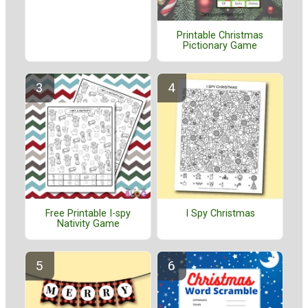
Printable Christmas
Pictionary Game
Free Printable I-spy
I Spy Christmas
Nativity Game