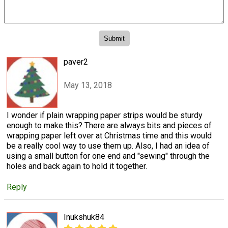
paver2
May 13, 2018
I wonder if plain wrapping paper strips would be sturdy
enough to make this? There are always bits and pieces of
wrapping paper left over at Christmas time and this would
be a really cool way to use them up. Also, I had an idea of
using a small button for one end and "sewing" through the
holes and back again to hold it together.
Reply
Inukshuk84