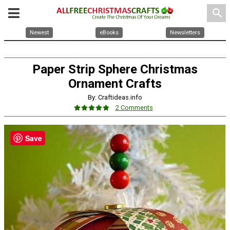
search
Newest
eBooks
Newsletters
Paper Strip Sphere Christmas
Ornament Crafts
By: Craftideas.info
2 Comments
Save