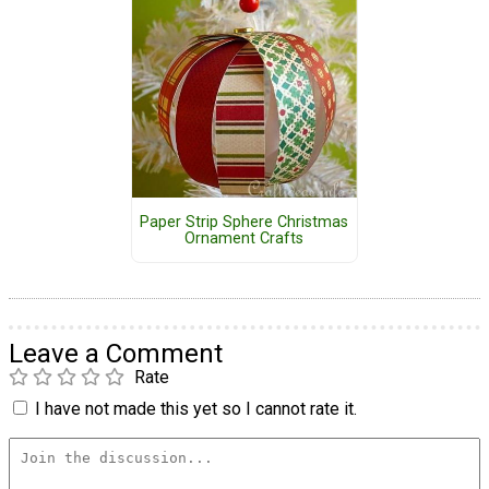
Paper Strip Sphere Christmas
Ornament Crafts
Leave a Comment
Rate
I have not made this yet so I cannot rate it.