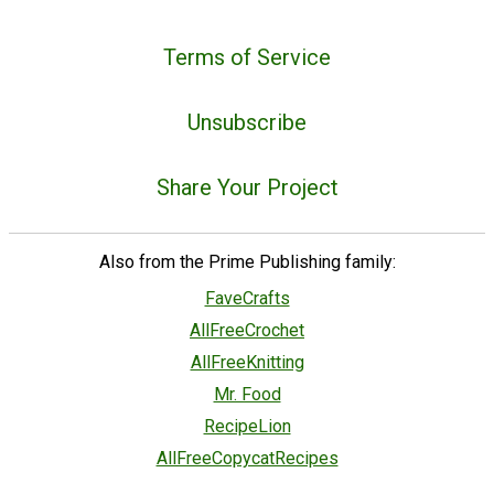
Terms of Service
Unsubscribe
Share Your Project
Also from the Prime Publishing family:
FaveCrafts
AllFreeCrochet
AllFreeKnitting
Mr. Food
RecipeLion
AllFreeCopycatRecipes