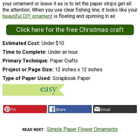
your ornament or leave it as is to let the paper strips get all
the attention. When you use clear fishing line, it looks like your
beautiful DIY ornament
is floating and spinning in air.
Click here for the free Christmas craft
Estimated Cost
Under $10
Time to Complete
Under an hour
Primary Technique
Paper Crafts
Project or Page Size
12 inches x 12 inches
Type of Paper Used
Scrapbook Paper
Pin
Share
Email
Simple Paper Flower Ornaments
READ NEXT