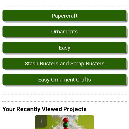
Papercraft
Ornaments
Easy
Stash Busters and Scrap Busters
Easy Ornament Crafts
Your Recently Viewed Projects