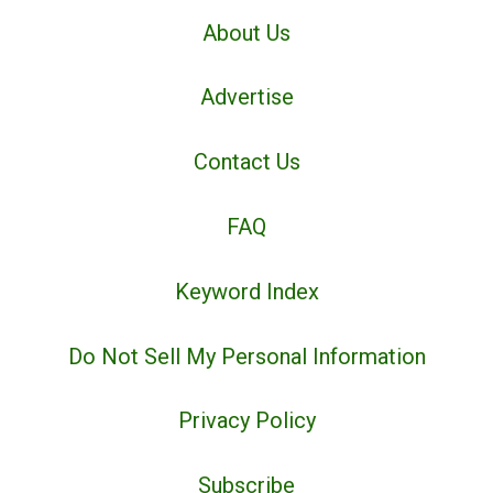
About Us
Advertise
Contact Us
FAQ
Keyword Index
Do Not Sell My Personal Information
Privacy Policy
Subscribe