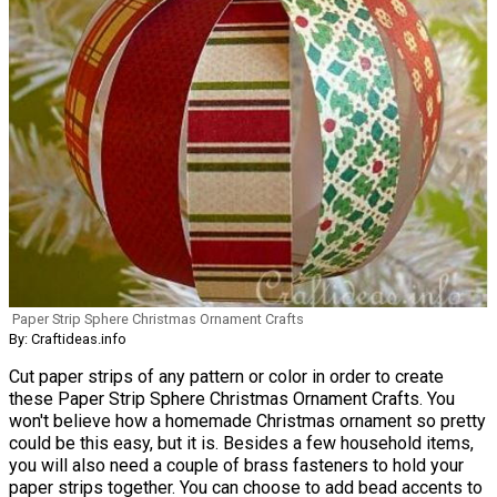
Paper Strip Sphere Christmas Ornament Crafts
By: Craftideas.info
Cut paper strips of any pattern or color in order to create
these Paper Strip Sphere Christmas Ornament Crafts. You
won't believe how a homemade Christmas ornament so pretty
could be this easy, but it is. Besides a few household items,
you will also need a couple of brass fasteners to hold your
paper strips together. You can choose to add bead accents to