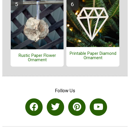
Printable Paper Diamond
Rustic Paper Flower
Ornament
Ornament
Follow Us