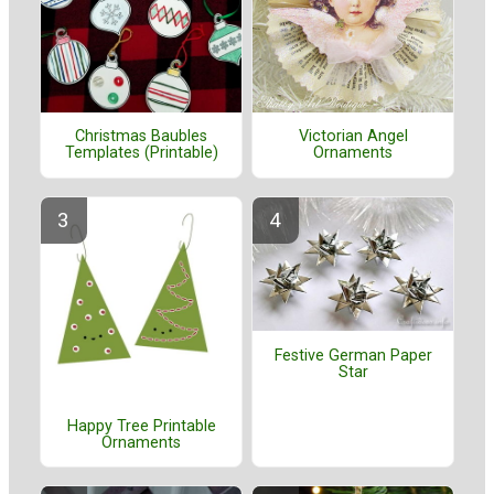
Christmas Baubles
Victorian Angel
Templates (Printable)
Ornaments
Festive German Paper
Star
Happy Tree Printable
Ornaments