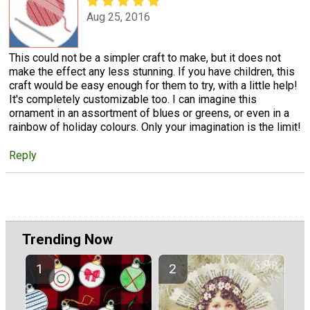
Aug 25, 2016
This could not be a simpler craft to make, but it does not
make the effect any less stunning. If you have children, this
craft would be easy enough for them to try, with a little help!
It's completely customizable too. I can imagine this
ornament in an assortment of blues or greens, or even in a
rainbow of holiday colours. Only your imagination is the limit!
Reply
Trending Now