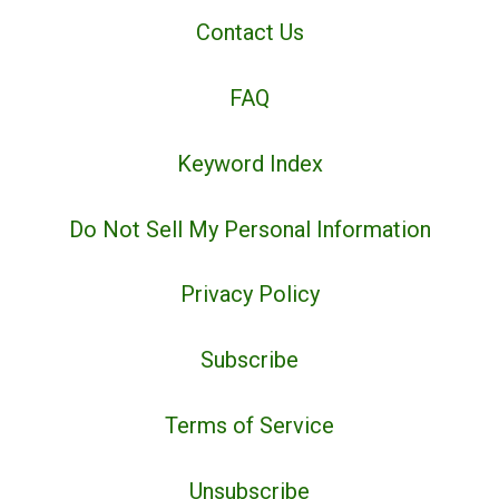
Contact Us
FAQ
Keyword Index
Do Not Sell My Personal Information
Privacy Policy
Subscribe
Terms of Service
Unsubscribe