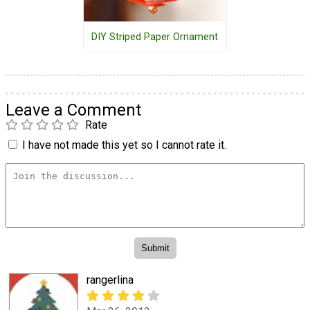
DIY Striped Paper Ornament
Leave a Comment
Rate
I have not made this yet so I cannot rate it.
rangerlina