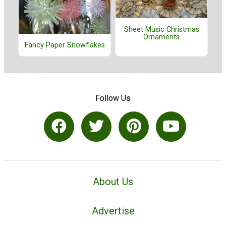
Sheet Music Christmas
Ornaments
Fancy Paper Snowflakes
Follow Us
About Us
Advertise