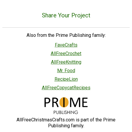
Share Your Project
Also from the Prime Publishing family:
FaveCrafts
AllFreeCrochet
AllFreeKnitting
Mr. Food
RecipeLion
AllFreeCopycatRecipes
AllFreeChristmasCrafts.com is part of the Prime
Publishing family.