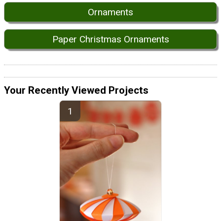
Ornaments
Paper Christmas Ornaments
Your Recently Viewed Projects