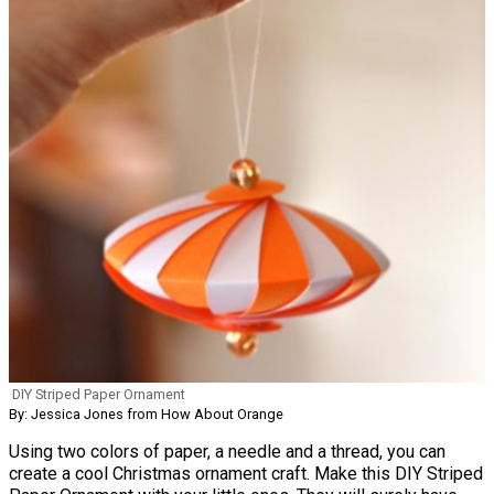
DIY Striped Paper Ornament
By: Jessica Jones from How About Orange
Using two colors of paper, a needle and a thread, you can
create a cool Christmas ornament craft. Make this DIY Striped