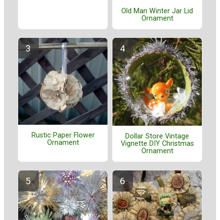
Old Man Winter Jar Lid
Ornament
Rustic Paper Flower
Dollar Store Vintage
Ornament
Vignette DIY Christmas
Ornament