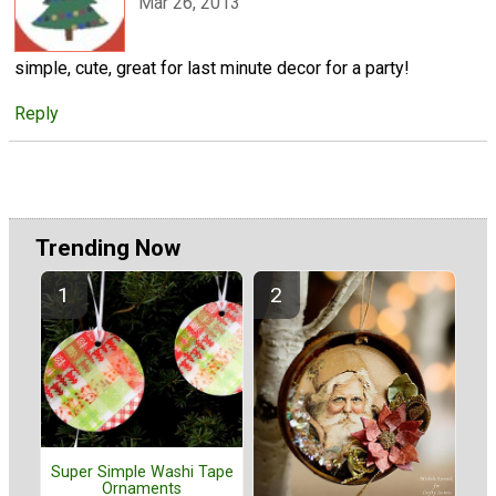
Mar 26, 2013
simple, cute, great for last minute decor for a party!
Reply
Trending Now
Super Simple Washi Tape
Ornaments