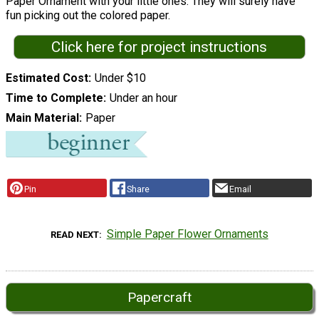
Paper Ornament with your little ones. They will surely have
fun picking out the colored paper.
Click here for project instructions
Estimated Cost
Under $10
Time to Complete
Under an hour
Main Material
Paper
Pin
Share
Email
Simple Paper Flower Ornaments
READ NEXT
Papercraft