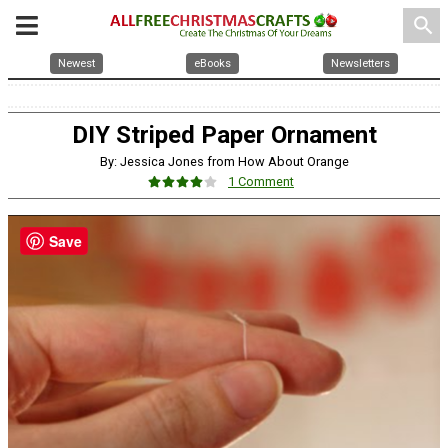
search
Newest
eBooks
Newsletters
DIY Striped Paper Ornament
By: Jessica Jones from How About Orange
1 Comment
Save