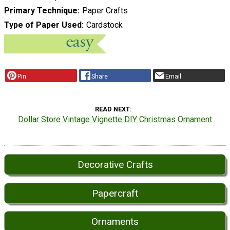
Primary Technique
Paper Crafts
Type of Paper Used
Cardstock
Pin
Share
Email
READ NEXT
Dollar Store Vintage Vignette DIY Christmas Ornament
Decorative Crafts
Papercraft
Ornaments