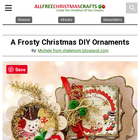
search
Newest
eBooks
Newsletters
A Frosty Christmas DIY Ornaments
By:
Michele from chelemom.blogspot.com
Save