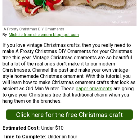
A Frosty Christmas DIY Ornaments
By:
Michele from chelemom.blogspot.com
If you love vintage Christmas crafts, then you really need to
make A Frosty Christmas DIY Ornaments for your Christmas
tree this year. Vintage Christmas ornaments are so beautiful
but a lot of the real ones don't make it to our modern
Christmases. Channel the past and make your own vintage-
style homemade Christmas ornament. With this tutorial, you
will learn how to make Christmas ornament crafts that look as
ancient as Old Man Winter. These
paper ornaments
are going
to give your Christmas tree that traditional charm when you
hang them on the branches.
Click here for the free Christmas craft
Estimated Cost
Under $10
Time to Complete
Under an hour