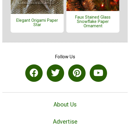
Faux Stained Glass
Elegant Origami Paper
Snowflake Paper
Star
Ornament
Follow Us
About Us
Advertise