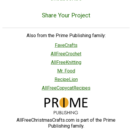
Share Your Project
Also from the Prime Publishing family:
FaveCrafts
AllFreeCrochet
AllFreeKnitting
Mr. Food
RecipeLion
AllFreeCopycatRecipes
AllFreeChristmasCrafts.com is part of the Prime
Publishing family.