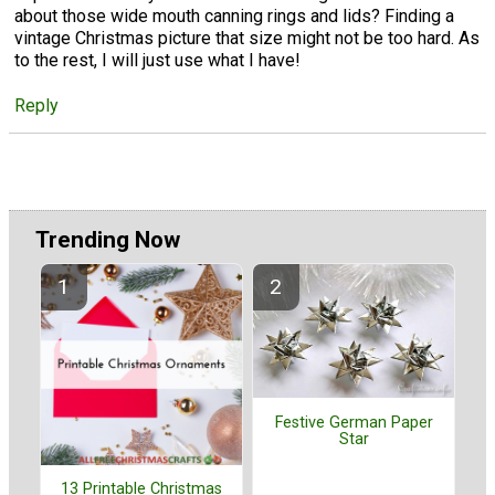
about those wide mouth canning rings and lids? Finding a
vintage Christmas picture that size might not be too hard. As
to the rest, I will just use what I have!
Reply
Trending Now
Festive German Paper
Star
13 Printable Christmas