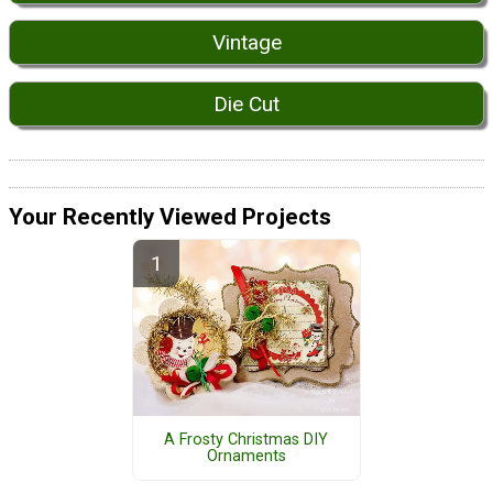
Vintage
Die Cut
Your Recently Viewed Projects
A Frosty Christmas DIY
Ornaments