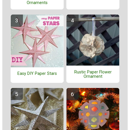
Ornaments
Rustic Paper Flower
Easy DIY Paper Stars
Ornament