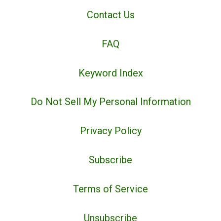
Contact Us
FAQ
Keyword Index
Do Not Sell My Personal Information
Privacy Policy
Subscribe
Terms of Service
Unsubscribe