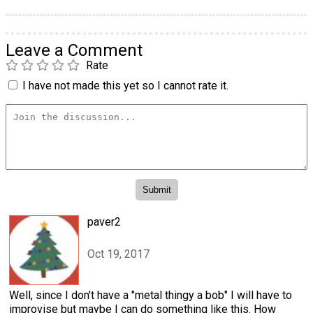
Leave a Comment
Rate
I have not made this yet so I cannot rate it.
paver2
Oct 19, 2017
Well, since I don't have a "metal thingy a bob" I will have to
improvise but maybe I can do something like this. How