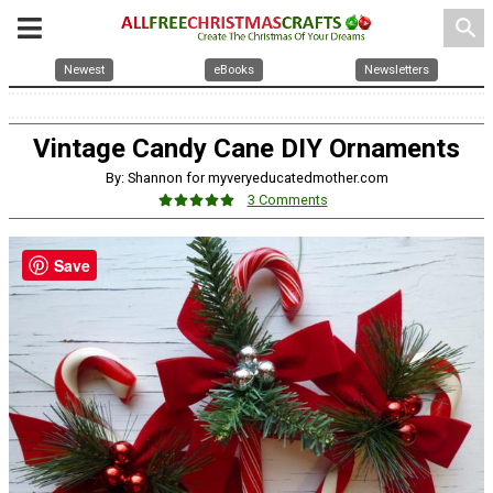
search
Newest
eBooks
Newsletters
Vintage Candy Cane DIY Ornaments
By: Shannon for myveryeducatedmother.com
3 Comments
Save