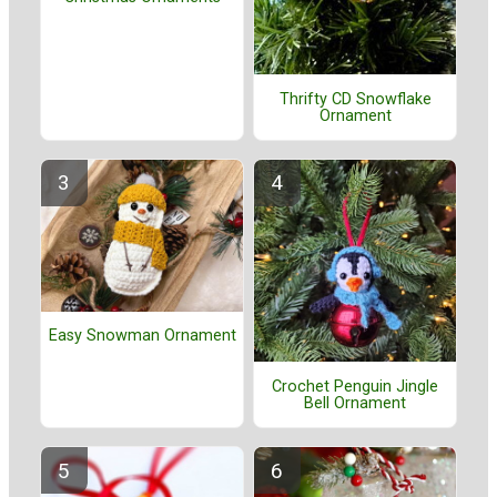
Thrifty CD Snowflake
Ornament
Easy Snowman Ornament
Crochet Penguin Jingle
Bell Ornament