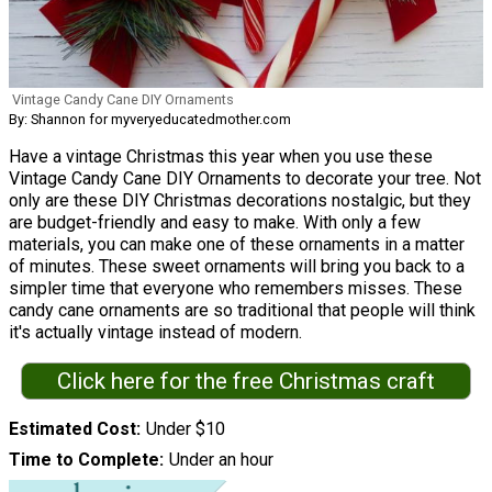
Vintage Candy Cane DIY Ornaments
By: Shannon for myveryeducatedmother.com
Have a vintage Christmas this year when you use these
Vintage Candy Cane DIY Ornaments to decorate your tree. Not
only are these DIY Christmas decorations nostalgic, but they
are budget-friendly and easy to make. With only a few
materials, you can make one of these ornaments in a matter
of minutes. These sweet ornaments will bring you back to a
simpler time that everyone who remembers misses. These
candy cane ornaments are so traditional that people will think
it's actually vintage instead of modern.
Click here for the free Christmas craft
Estimated Cost
Under $10
Time to Complete
Under an hour