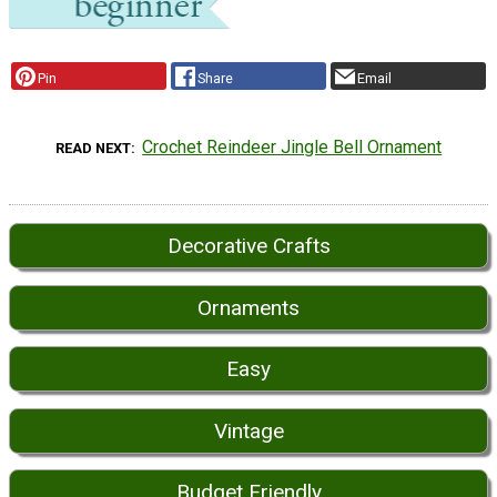
Pin
Share
Email
Crochet Reindeer Jingle Bell Ornament
READ NEXT
Decorative Crafts
Ornaments
Easy
Vintage
Budget Friendly