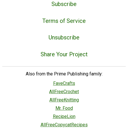
Subscribe
Terms of Service
Unsubscribe
Share Your Project
Also from the Prime Publishing family:
FaveCrafts
AllFreeCrochet
AllFreeKnitting
Mr. Food
RecipeLion
AllFreeCopycatRecipes