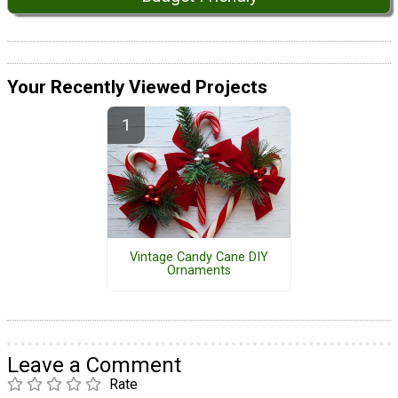
Your Recently Viewed Projects
Vintage Candy Cane DIY
Ornaments
Leave a Comment
Rate