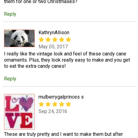
them for one or two Christmases?
Reply
KathrynAllison
May 05, 2017
I really like the vintage look and feel of these candy cane
ornaments. Plus, they look really easy to make and you get
to eat the extra candy canes!
Reply
mulberrygalprinces s
Sep 24, 2016
These are truly pretty and I want to make them but after