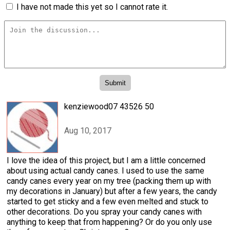
I have not made this yet so I cannot rate it.
kenziewood07 43526 50
Aug 10, 2017
I love the idea of this project, but I am a little concerned
about using actual candy canes. I used to use the same
candy canes every year on my tree (packing them up with
my decorations in January) but after a few years, the candy
started to get sticky and a few even melted and stuck to
other decorations. Do you spray your candy canes with
anything to keep that from happening? Or do you only use