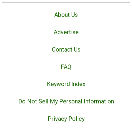
About Us
Advertise
Contact Us
FAQ
Keyword Index
Do Not Sell My Personal Information
Privacy Policy