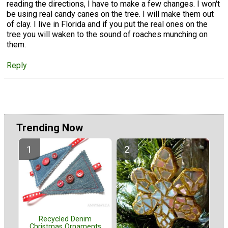
reading the directions, I have to make a few changes. I won't
be using real candy canes on the tree. I will make them out
of clay. I live in Florida and if you put the real ones on the
tree you will waken to the sound of roaches munching on
them.
Reply
Trending Now
Recycled Denim
Christmas Ornaments