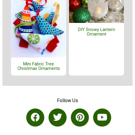
DIY Snowy Lantern
Ornament
Mini Fabric Tree
Christmas Ornaments
Follow Us