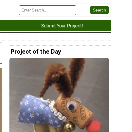
Submit Your Project!
Project of the Day