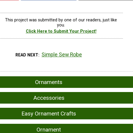
This project was submitted by one of our readers, just like
you.
Click Here to Submit Your Project!
Simple Sew Robe
READ NEXT
Ornaments
Accessories
Easy Ornament Crafts
Ornament