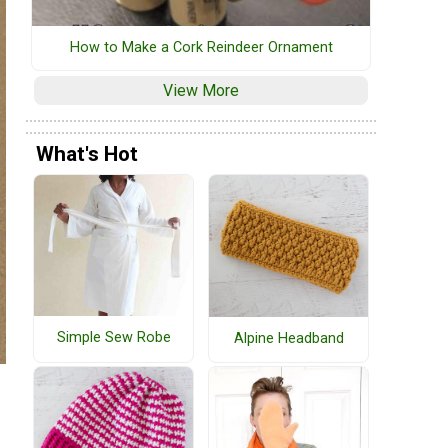
How to Make a Cork Reindeer Ornament
View More
What's Hot
Simple Sew Robe
Alpine Headband