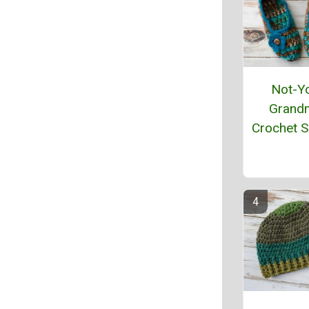
Not-Y
Grand
Crochet S