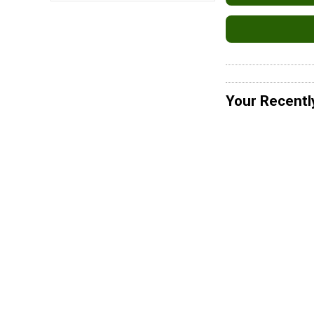
Your Recentl