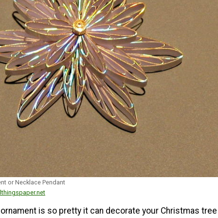
nt or Necklace Pendant
lthingspaper.net
ornament is so pretty it can decorate your Christmas tree