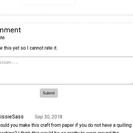
omment
te
 this yet so I cannot rate it.
issieSass
Sep 30, 2018
ould you make this craft from paper if you do not have a quilling