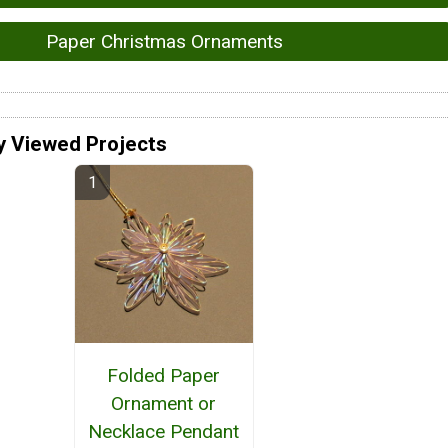
Paper Christmas Ornaments
y Viewed Projects
Folded Paper
Ornament or
Necklace Pendant