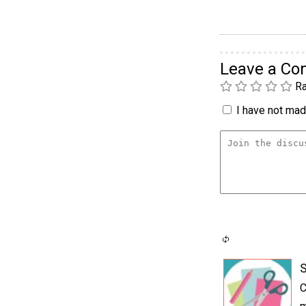
Leave a C
Ra
I have not made
S
C