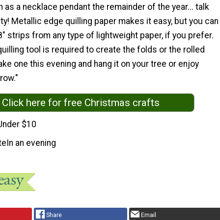
 as a necklace pendant the remainder of the year... talk
y! Metallic edge quilling paper makes it easy, but you can
" strips from any type of lightweight paper, if you prefer.
illing tool is required to create the folds or the rolled
ke one this evening and hang it on your tree or enjoy
row."
Click here for free Christmas crafts
Under $10
te
In an evening
Share
Email