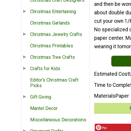
Christmas Craft Designers
and then be worn
Christmas Entertaining
about double dut
cut your own 1/8
Christmas Garlands
No specialized qu
Christmas Jewelry Crafts
paper center. Ma
Christmas Printables
wearing it tomor
Christmas Tree Crafts
Crafts for Kids
Estimated Cost
Editor's Christmas Craft
Time to Comple
Picks
Materials
Paper
Gift Giving
Mantel Decor
Miscellaneous Decorations
Pin