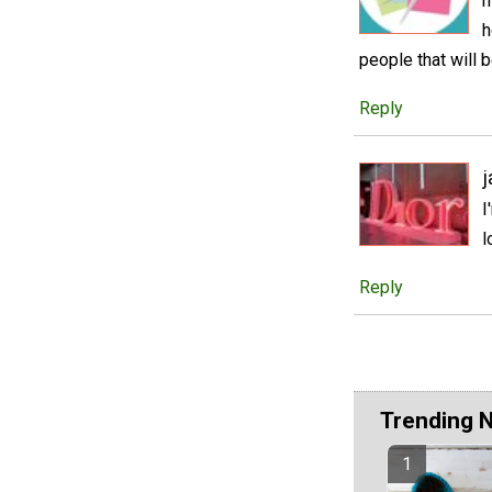
m
h
people that will b
Reply
j
I
l
Reply
Trending 