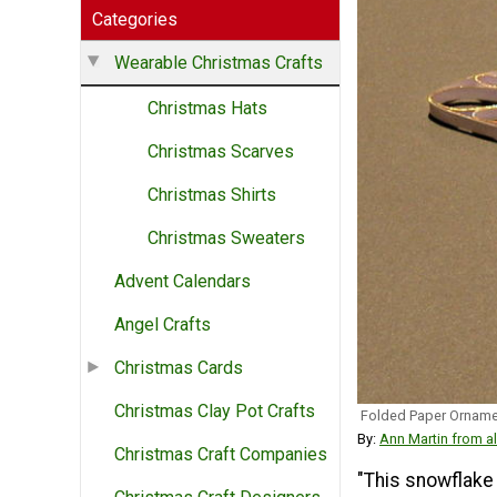
Categories
Wearable Christmas Crafts
Christmas Hats
Christmas Scarves
Christmas Shirts
Christmas Sweaters
Advent Calendars
Angel Crafts
Christmas Cards
Christmas Clay Pot Crafts
Folded Paper Orname
By:
Ann Martin from al
Christmas Craft Companies
"This snowflake 