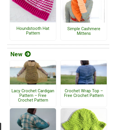
Houndstooth Hat
Simple Cashmere
Pattern
Mittens
New
Lacy Crochet Cardigan
Crochet Wrap Top –
Pattern – Free
Free Crochet Pattern
Crochet Pattern