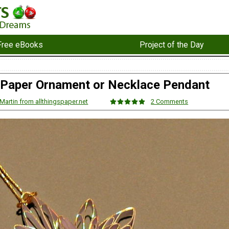
Free eBooks
Project of the Day
 Paper Ornament or Necklace Pendant
Martin from allthingspaper.net
2 Comments