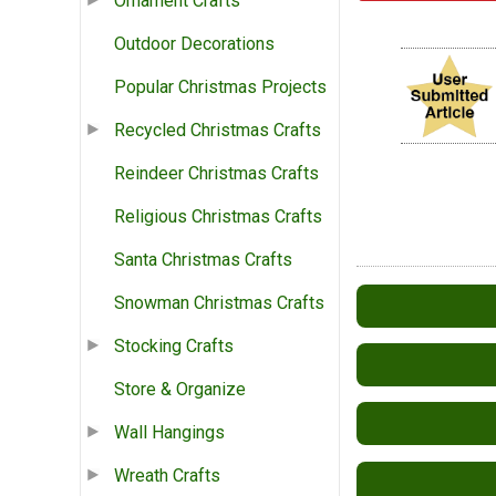
Ornament Crafts
Outdoor Decorations
Popular Christmas Projects
Recycled Christmas Crafts
Reindeer Christmas Crafts
Religious Christmas Crafts
Santa Christmas Crafts
Snowman Christmas Crafts
Stocking Crafts
Store & Organize
Wall Hangings
Wreath Crafts