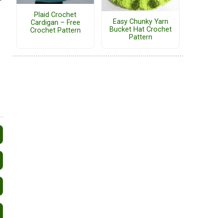
Plaid Crochet
Easy Chunky Yarn
Cardigan – Free
Bucket Hat Crochet
Crochet Pattern
Pattern