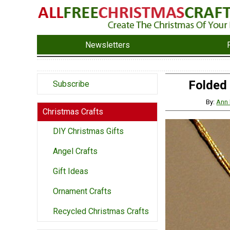
Newsletters
Folded
Subscribe
By:
Ann 
Christmas Crafts
DIY Christmas Gifts
Angel Crafts
Gift Ideas
Ornament Crafts
Recycled Christmas Crafts