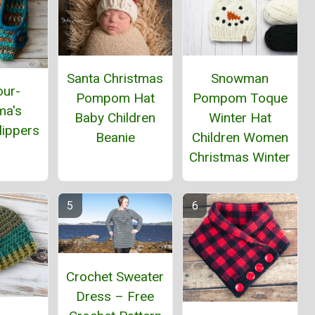
Santa Christmas
Snowman
our-
Pompom Hat
Pompom Toque
ma's
Baby Children
Winter Hat
lippers
Beanie
Children Women
Christmas Winter
Crochet Sweater
Dress – Free