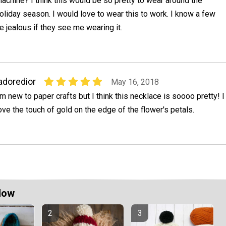
achine? I think this would be so pretty to wear around the
oliday season. I would love to wear this to work. I know a few
e jealous if they see me wearing it.
adoredior
May 16, 2018
'm new to paper crafts but I think this necklace is soooo pretty! I
ove the touch of gold on the edge of the flower's petals.
Now