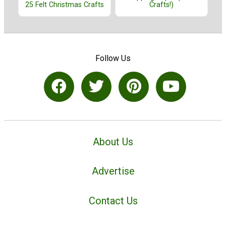
25 Felt Christmas Crafts
Crafts!)
Follow Us
About Us
Advertise
Contact Us