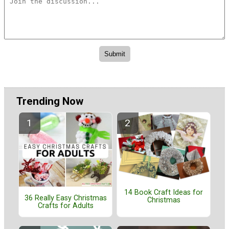
Trending Now
14 Book Craft Ideas for
36 Really Easy Christmas
Christmas
Crafts for Adults