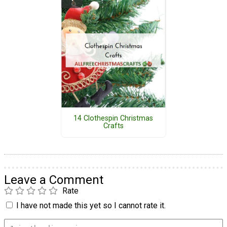
14 Clothespin Christmas
Crafts
Leave a Comment
Rate
I have not made this yet so I cannot rate it.