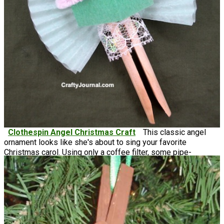
Clothespin Angel Christmas Craft
This classic angel
ornament looks like she's about to sing your favorite
Christmas carol. Using only a coffee filter, some pipe-
cleaners, and felt, this clothespin Christmas ornament is a
thrifty way to make something absolutely beautiful.