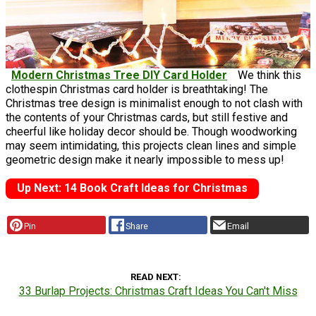
Modern Christmas Tree DIY Card Holder
We think this
clothespin Christmas card holder is breathtaking! The
Christmas tree design is minimalist enough to not clash with
the contents of your Christmas cards, but still festive and
cheerful like holiday decor should be. Though woodworking
may seem intimidating, this projects clean lines and simple
geometric design make it nearly impossible to mess up!
Up Next: 14 Book Craft Ideas for Christmas
Pin
Share
Email
READ NEXT
33 Burlap Projects: Christmas Craft Ideas You Can't Miss