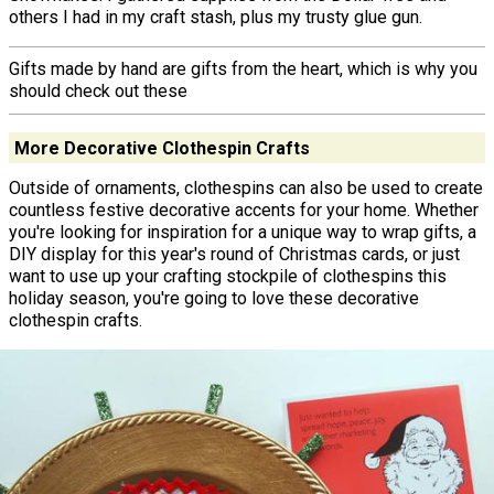
others I had in my craft stash, plus my trusty glue gun.
Gifts made by hand are gifts from the heart, which is why you
should check out these
More Decorative Clothespin Crafts
Outside of ornaments, clothespins can also be used to create
countless festive decorative accents for your home. Whether
you're looking for inspiration for a unique way to wrap gifts, a
DIY display for this year's round of Christmas cards, or just
want to use up your crafting stockpile of clothespins this
holiday season, you're going to love these decorative
clothespin crafts.