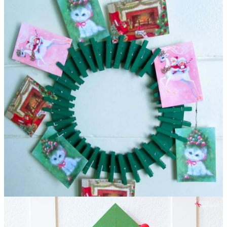
DIY Christmas Card Holder Wreath
This clothespin
Christmas craft is more than it seems on the surface. The
festive wreath design is, indeed, great for displaying your