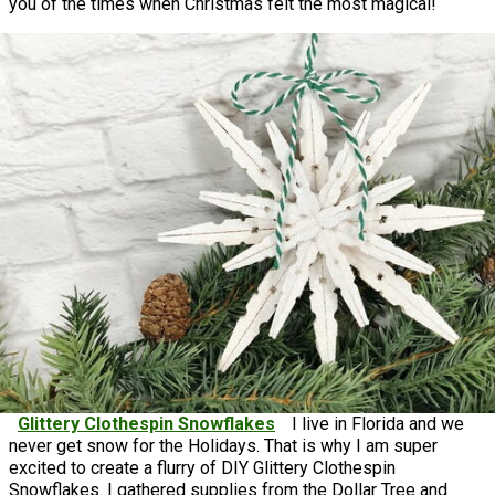
you of the times when Christmas felt the most magical!
Glittery Clothespin Snowflakes
I live in Florida and we
never get snow for the Holidays. That is why I am super
excited to create a flurry of DIY Glittery Clothespin
Snowflakes. I gathered supplies from the Dollar Tree and