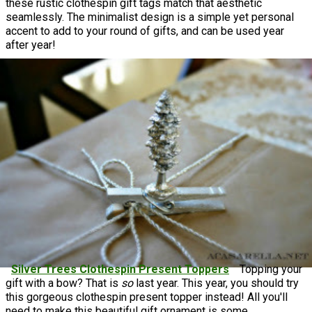
these rustic clothespin gift tags match that aesthetic
seamlessly. The minimalist design is a simple yet personal
accent to add to your round of gifts, and can be used year
after year!
Silver Trees Clothespin Present Toppers
Topping your
gift with a bow? That is
so
last year. This year, you should try
this gorgeous clothespin present topper instead! All you'll
need to make this beautiful gift ornament is some