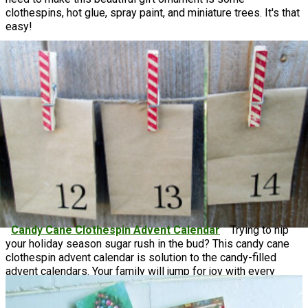
clothespins, hot glue, spray paint, and miniature trees. It's that
easy!
Candy Cane Clothespin Advent Calendar
Trying to nip
your holiday season sugar rush in the bud? This candy cane
clothespin advent calendar is solution to the candy-filled
advent calendars. Your family will jump for joy with every
removal of these paper bags, and Christmas will be around
the corner before you know it!