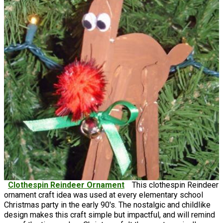
Clothespin Reindeer Ornament
This clothespin Reindeer
ornament craft idea was used at every elementary school
Christmas party in the early 90's. The nostalgic and childlike
design makes this craft simple but impactful, and will remind