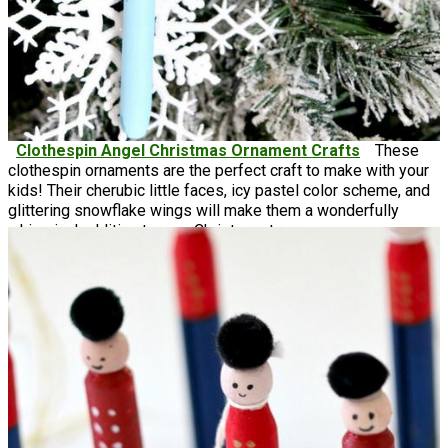
Clothespin Angel Christmas Ornament Crafts
These
clothespin ornaments are the perfect craft to make with your
kids! Their cherubic little faces, icy pastel color scheme, and
glittering snowflake wings will make them a wonderfully
whimsical addition to your Christmas tree.