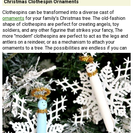
Christmas Clothespin Ornaments
Clothespins can be transformed into a diverse cast of
ornaments
for your family's Christmas tree. The old-fashion
shape of clothespins are perfect for creating angels, toy
soldiers, and any other figurine that strikes your fancy, The
more "modern" clothespins are perfect to act as the legs and
antlers on a reindeer, or as a mechanism to attach your
ornaments to a tree. The possibilities are endless if you can
keep an open mind and see this material's potential.