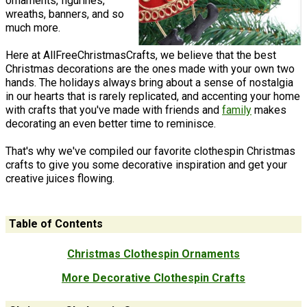
ornaments, figurines,
wreaths, banners, and so
much more.
Here at AllFreeChristmasCrafts, we believe that the best
Christmas decorations are the ones made with your own two
hands. The holidays always bring about a sense of nostalgia
in our hearts that is rarely replicated, and accenting your home
with crafts that you've made with friends and
family
makes
decorating an even better time to reminisce.
That's why we've compiled our favorite clothespin Christmas
crafts to give you some decorative inspiration and get your
creative juices flowing.
Table of Contents
Christmas Clothespin Ornaments
More Decorative Clothespin Crafts