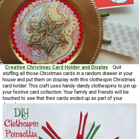
Creative Christmas Card Holder and Display
Quit
stuffing all those Christmas cards in a random drawer in your
house and put them on display with this clothespin Christmas
card holder. This craft uses handy-dandy clothespins to pin up
your festive card collection. Your family and friends will be
touched to see that their cards ended up as part of your
decor!