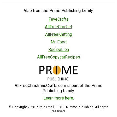
Also from the Prime Publishing family:
FaveCrafts
AllFreeCrochet
AllFreeKnitting
Mr. Food
RecipeLion
AllFreeCopycatRecipes
AllFreeChristmasCrafts.com is part of the Prime
Publishing family.
Learn more here.
© Copyright 2026 Purple Email LLC DBA Prime Publishing. All rights
reserved.