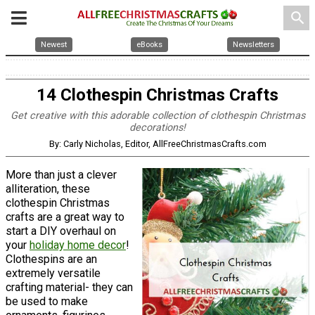
search
Newest
eBooks
Newsletters
14 Clothespin Christmas Crafts
Get creative with this adorable collection of clothespin Christmas
decorations!
By: Carly Nicholas, Editor, AllFreeChristmasCrafts.com
More than just a clever
alliteration, these
clothespin Christmas
crafts are a great way to
start a DIY overhaul on
your
holiday home decor
!
Clothespins are an
extremely versatile
crafting material- they can
be used to make