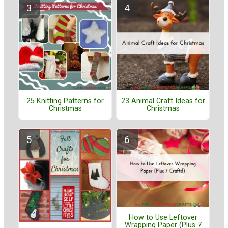
25 Knitting Patterns for
23 Animal Craft Ideas for
Christmas
Christmas
How to Use Leftover
Wrapping Paper (Plus 7