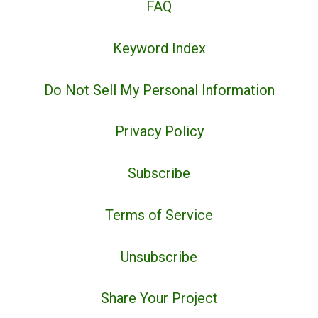
FAQ
Keyword Index
Do Not Sell My Personal Information
Privacy Policy
Subscribe
Terms of Service
Unsubscribe
Share Your Project