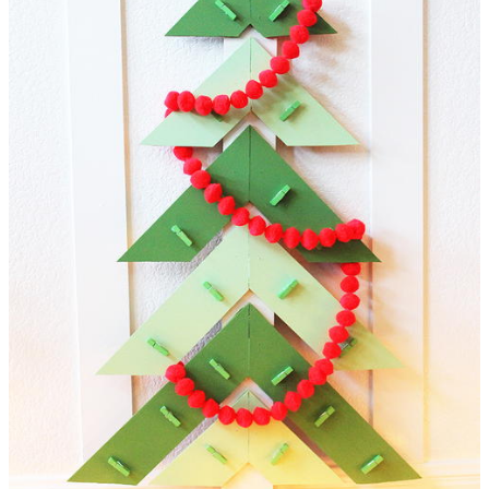
Christmas cards, but it can also be used as a unique way to
give a gift! Clip different flavored bags of tea to give to your
tea loving sister, or an assortment of giftcards to your picky
daughter! The possibilities are endless.