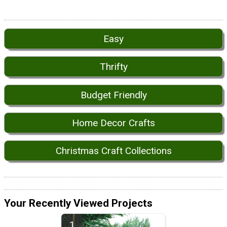
Easy
Thrifty
Budget Friendly
Home Decor Crafts
Christmas Craft Collections
Your Recently Viewed Projects