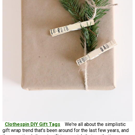
Clothespin DIY Gift Tags
We're all about the simplistic
gift wrap trend that's been around for the last few years, and