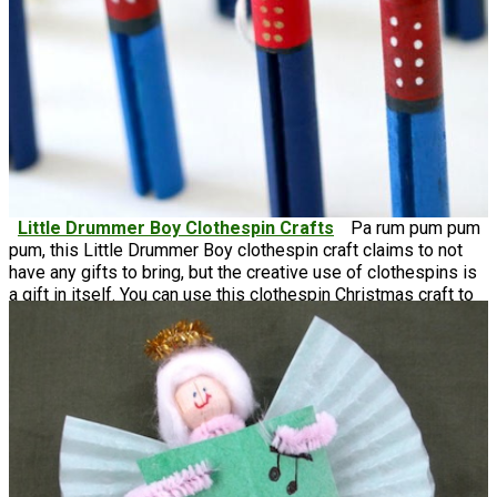
Little Drummer Boy Clothespin Crafts
Pa rum pum pum
pum, this Little Drummer Boy clothespin craft claims to not
have any gifts to bring, but the creative use of clothespins is
a gift in itself. You can use this clothespin Christmas craft to
hang on your tree, or stand them up like a figurine on your
shelves.