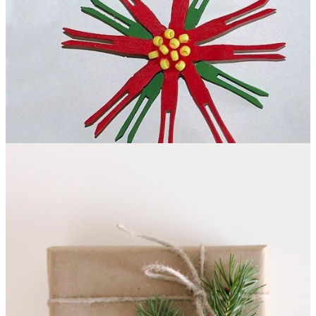
DIY Clothespin Poinsettia
What says "Christmas" better
than a poinsettia plant? This DIY Clothespin Poinsettia craft!
This project is a great, kid-friendly clothespin craft that you're
going to love. All you'll need is some clothespins, paint, and a
little glue, and you'll be in business!