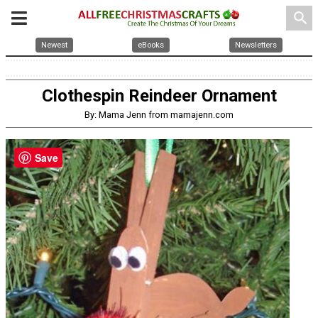
search
Newest
eBooks
Newsletters
Clothespin Reindeer Ornament
By: Mama Jenn from mamajenn.com
Save