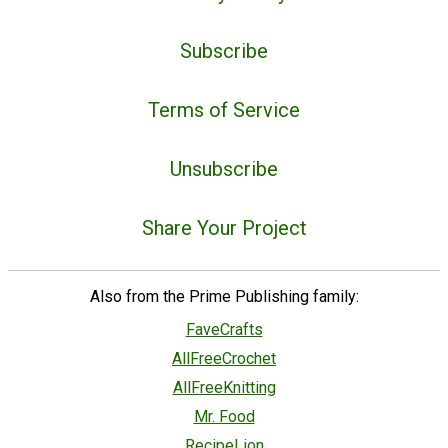
Subscribe
Terms of Service
Unsubscribe
Share Your Project
Also from the Prime Publishing family:
FaveCrafts
AllFreeCrochet
AllFreeKnitting
Mr. Food
RecipeLion