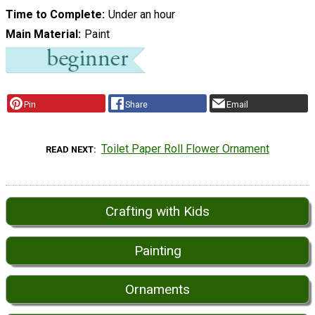
Time to Complete
Under an hour
Main Material
Paint
Pin
Share
Email
Toilet Paper Roll Flower Ornament
READ NEXT
Crafting with Kids
Painting
Ornaments