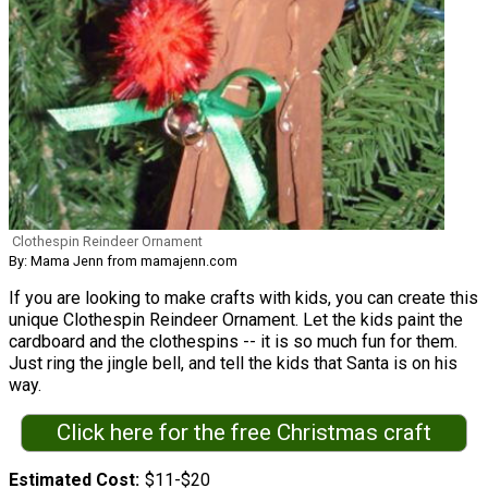
Clothespin Reindeer Ornament
By: Mama Jenn from mamajenn.com
If you are looking to make crafts with kids, you can create this
unique Clothespin Reindeer Ornament. Let the kids paint the
cardboard and the clothespins -- it is so much fun for them.
Just ring the jingle bell, and tell the kids that Santa is on his
way.
Click here for the free Christmas craft
Estimated Cost
$11-$20