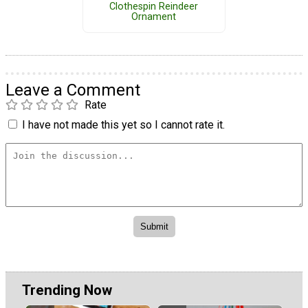
Clothespin Reindeer
Ornament
Leave a Comment
Rate
I have not made this yet so I cannot rate it.
Trending Now