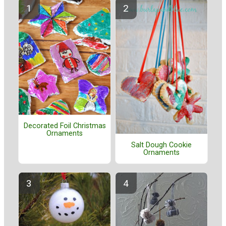
Decorated Foil Christmas
Ornaments
Salt Dough Cookie
Ornaments