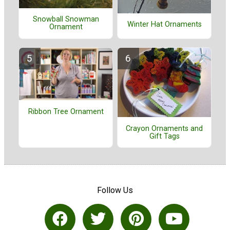
Snowball Snowman
Winter Hat Ornaments
Ornament
Ribbon Tree Ornament
Crayon Ornaments and
Gift Tags
Follow Us