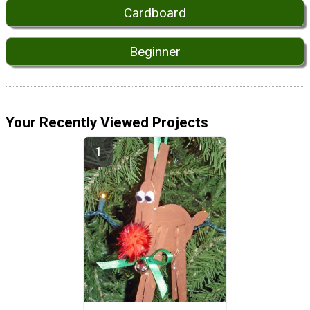
Cardboard
Beginner
Your Recently Viewed Projects