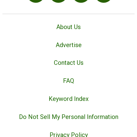
About Us
Advertise
Contact Us
FAQ
Keyword Index
Do Not Sell My Personal Information
Privacy Policy