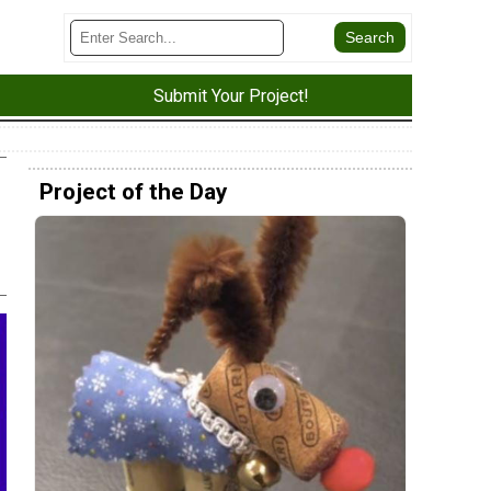
Submit Your Project!
Project of the Day