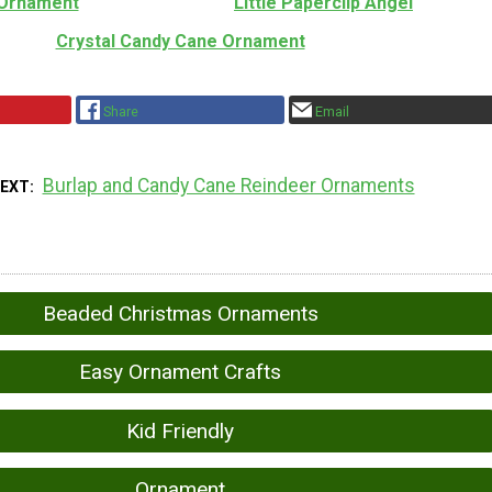
Ornament
Little Paperclip Angel
Crystal Candy Cane Ornament
Share
Email
Burlap and Candy Cane Reindeer Ornaments
NEXT
Beaded Christmas Ornaments
Easy Ornament Crafts
Kid Friendly
Ornament