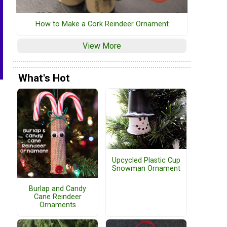
How to Make a Cork Reindeer Ornament
View More
What's Hot
Upcycled Plastic Cup
Snowman Ornament
Burlap and Candy
Cane Reindeer
Ornaments