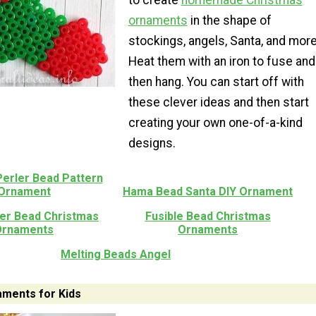
to create
homemade Christmas
ornaments
in the shape of
stockings, angels, Santa, and more
Heat them with an iron to fuse and
then hang. You can start off with
these clever ideas and then start
creating your own one-of-a-kind
designs.
Perler Bead Pattern
Ornament
Hama Bead Santa DIY Ornament
ler Bead Christmas
Fusible Bead Christmas
Ornaments
Ornaments
Melting Beads Angel
ments for Kids