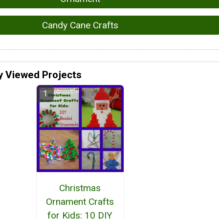
Candy Cane Crafts
y Viewed Projects
Christmas
Ornament Crafts
for Kids: 10 DIY