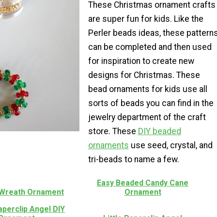
These Christmas ornament crafts
are super fun for kids. Like the
Perler beads ideas, these pattern
can be completed and then used
for inspiration to create new
designs for Christmas. These
bead ornaments for kids use all
sorts of beads you can find in the
jewelry department of the craft
store. These
DIY beaded
ornaments
use seed, crystal, and
tri-beads to name a few.
Easy Beaded Candy Cane
Wreath Ornament
Ornament
aperclip Angel DIY