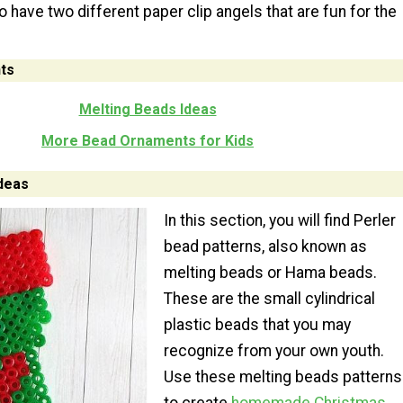
 have two different paper clip angels that are fun for the
ts
Melting Beads Ideas
More Bead Ornaments for Kids
deas
In this section, you will find Perler
bead patterns, also known as
melting beads or Hama beads.
These are the small cylindrical
plastic beads that you may
recognize from your own youth.
Use these melting beads patterns