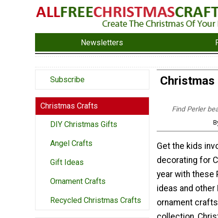
Newsletters
Christmas 
Subscribe
Christmas Crafts
Find Perler be
B
DIY Christmas Gifts
Angel Crafts
Get the kids inv
decorating for C
Gift Ideas
year with these 
Ornament Crafts
ideas and other
Recycled Christmas Crafts
ornament crafts.
collection, Chr