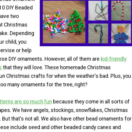
: 10 DIY Beaded
have two
at Christmas
ake. Depending
ur child, you
ervise or help
ese DIY ornaments. However, all of them are
kid-friendly
s
that they will love. These homemade Christmas
un Christmas crafts for when the weather's bad. Plus, you
oo many ornaments for the tree, right?
tterns are so much fun
because they come in all sorts of
pes. We have angels, stockings, snowflakes, Christmas
. But that's not all. We also have other bead ornaments for
hese include seed and other beaded candy canes and