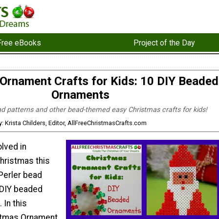
Free eBooks
Project of the Day
Ornament Crafts for Kids: 10 DIY Beaded
Ornaments
ad patterns and other bead-themed easy Christmas crafts for kids!
y: Krista Childers, Editor, AllFreeChristmasCrafts.com
olved in
hristmas this
Perler bead
 DIY beaded
 In this
istmas Ornament