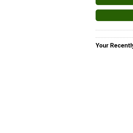
Your Recentl