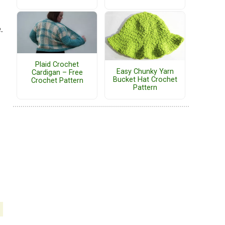
.
Plaid Crochet
Easy Chunky Yarn
Cardigan – Free
Bucket Hat Crochet
Crochet Pattern
Pattern