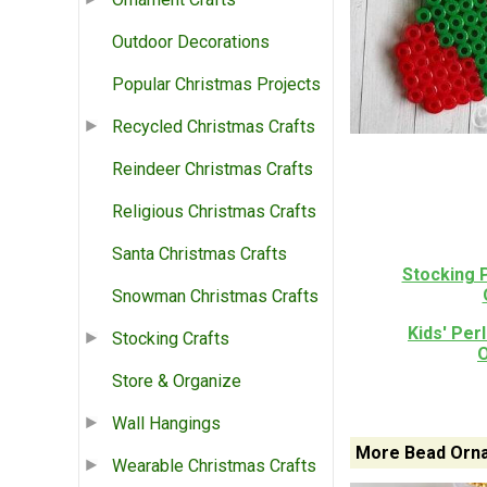
Outdoor Decorations
Popular Christmas Projects
Recycled Christmas Crafts
Reindeer Christmas Crafts
Religious Christmas Crafts
Santa Christmas Crafts
Stocking 
Snowman Christmas Crafts
Kids' Per
Stocking Crafts
Store & Organize
Wall Hangings
More Bead Orna
Wearable Christmas Crafts