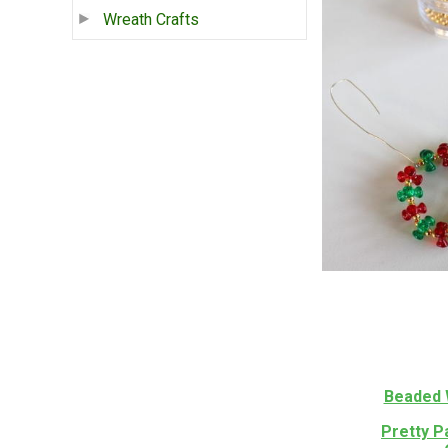
Wreath Crafts
Beaded 
Pretty P