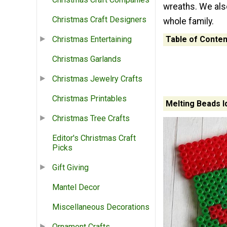
wreaths. We also
Christmas Craft Designers
whole family.
Table of Conten
Christmas Entertaining
Christmas Garlands
Christmas Jewelry Crafts
Christmas Printables
Melting Beads I
Christmas Tree Crafts
Editor's Christmas Craft
Picks
Gift Giving
Mantel Decor
Miscellaneous Decorations
Ornament Crafts