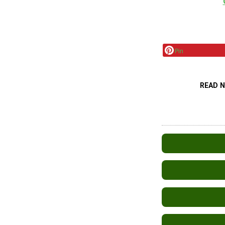
Pin
READ 