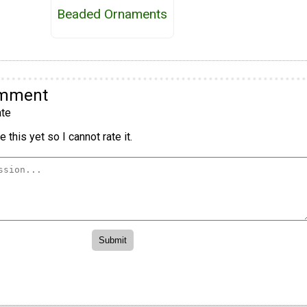
Beaded Ornaments
omment
te
 this yet so I cannot rate it.