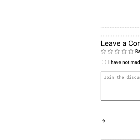
Leave a C
Ra
I have not made