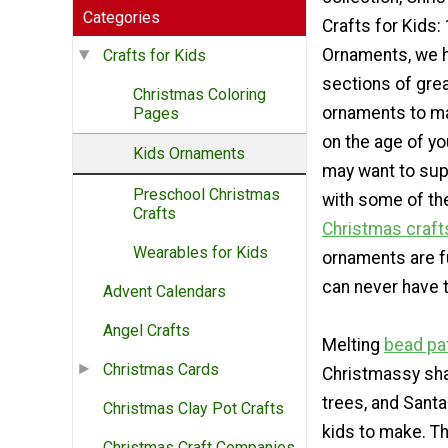
Categories
Crafts for Kids
Ornaments, we 
Crafts for Kids
sections of gre
Christmas Coloring
ornaments to m
Pages
on the age of yo
Kids Ornaments
may want to sup
Preschool Christmas
with some of th
Crafts
Christmas craft
Wearables for Kids
ornaments are f
can never have t
Advent Calendars
Angel Crafts
Melting
bead pa
Christmas Cards
Christmassy sha
trees, and Santa
Christmas Clay Pot Crafts
kids to make. T
Christmas Craft Companies