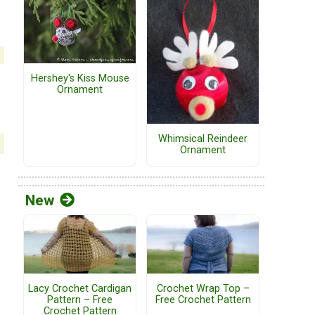
Hershey's Kiss Mouse
Ornament
Whimsical Reindeer
Ornament
New
Lacy Crochet Cardigan
Crochet Wrap Top –
Pattern – Free
Free Crochet Pattern
Crochet Pattern