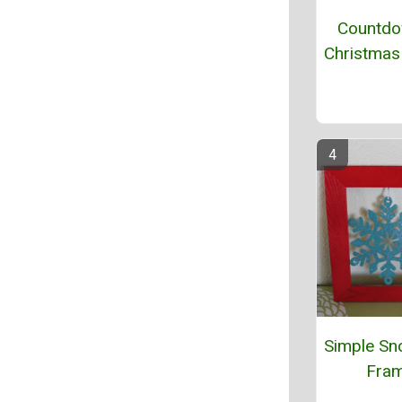
Countdo
Christmas
Simple Sn
Fra