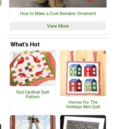
How to Make a Cork Reindeer Ornament
View More
What's Hot
Red Cardinal Quilt
Pattern
Homes For The
Holidays Mini Quilt