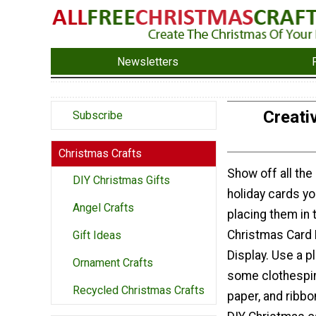
Newsletters
Creati
Subscribe
Christmas Crafts
Show off all the
DIY Christmas Gifts
holiday cards yo
Angel Crafts
placing them in 
Christmas Card 
Gift Ideas
Display. Use a p
Ornament Crafts
some clothespin
Recycled Christmas Crafts
paper, and ribbo