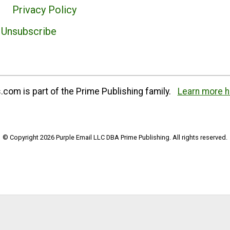
Privacy Policy
Unsubscribe
com is part of the Prime Publishing family.
Learn more h
© Copyright 2026 Purple Email LLC DBA Prime Publishing. All rights reserved.