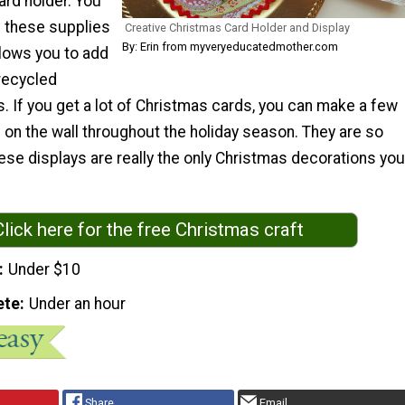
ard holder. You
 these supplies
Creative Christmas Card Holder and Display
By: Erin from myveryeducatedmother.com
llows you to add
 recycled
. If you get a lot of Christmas cards, you can make a few
 on the wall throughout the holiday season. They are so
hese displays are really the only Christmas decorations you
Click here for the free Christmas craft
Under $10
ete
Under an hour
Share
Email