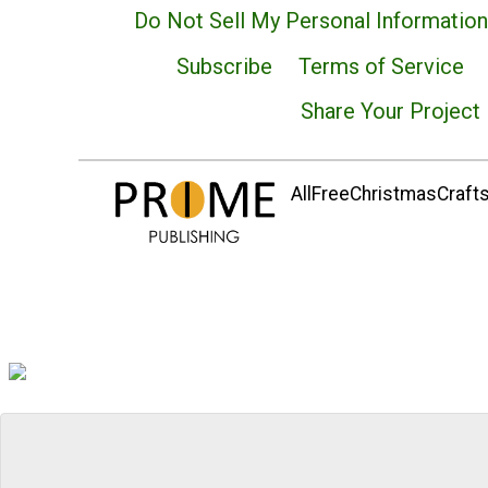
Do Not Sell My Personal Information
Subscribe
Terms of Service
Share Your Project
AllFreeChristmasCrafts.