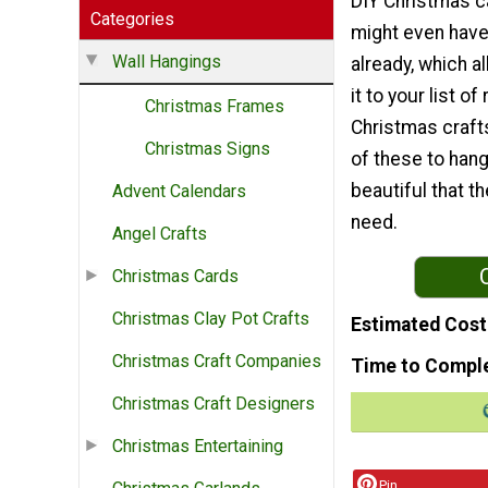
DIY Christmas c
Categories
might even have
Wall Hangings
already, which a
it to your list of
Christmas Frames
Christmas crafts
Christmas Signs
of these to hang
beautiful that t
Advent Calendars
need.
Angel Crafts
Christmas Cards
Christmas Clay Pot Crafts
Estimated Cost
Christmas Craft Companies
Time to Compl
Christmas Craft Designers
Christmas Entertaining
Pin