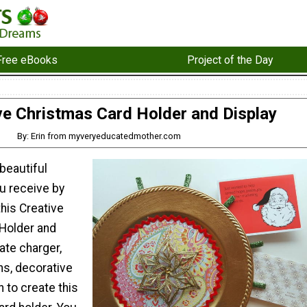
Free eBooks
Project of the Day
ve Christmas Card Holder and Display
By: Erin from myveryeducatedmother.com
 beautiful
u receive by
this Creative
Holder and
late charger,
s, decorative
n to create this