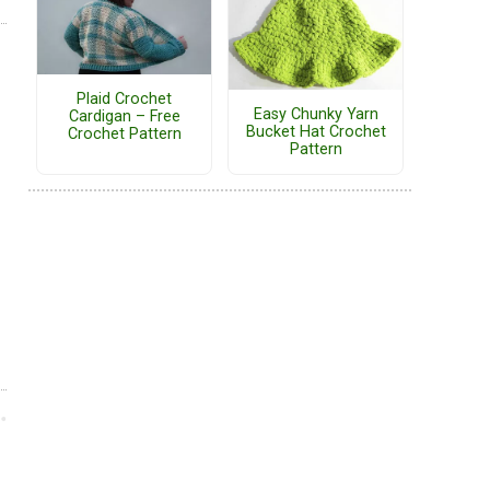
Plaid Crochet
Easy Chunky Yarn
Cardigan – Free
Bucket Hat Crochet
Crochet Pattern
Pattern