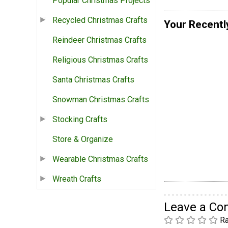
Popular Christmas Projects
Recycled Christmas Crafts
Your Recentl
Reindeer Christmas Crafts
Religious Christmas Crafts
Santa Christmas Crafts
Snowman Christmas Crafts
Stocking Crafts
Store & Organize
Wearable Christmas Crafts
Wreath Crafts
Leave a C
Ra