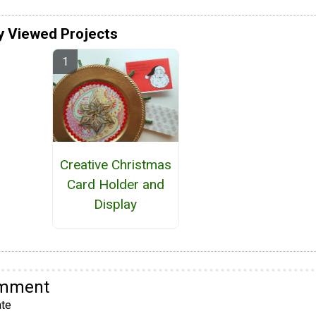
y Viewed Projects
Creative Christmas
Card Holder and
Display
omment
te