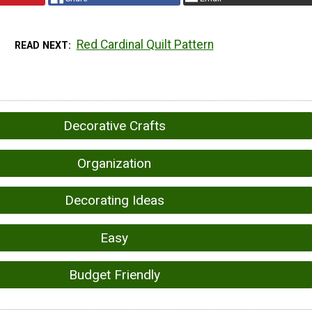
Red Cardinal Quilt Pattern
READ NEXT
Decorative Crafts
Organization
Decorating Ideas
Easy
Budget Friendly