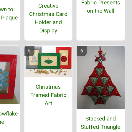
Fabric Presents
Creative
wn to
on the Wall
Christmas Card
 Plaque
Holder and
Display
Christmas
Framed Fabric
Art
owflake
Stacked and
me
Stuffed Triangle