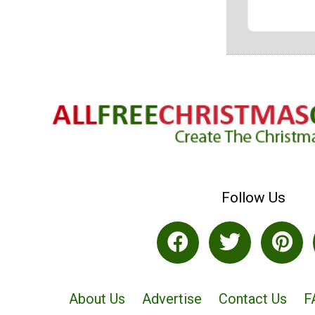
Follow Us
About Us
Advertise
Contact Us
F