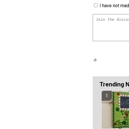
I have not made
Trending 