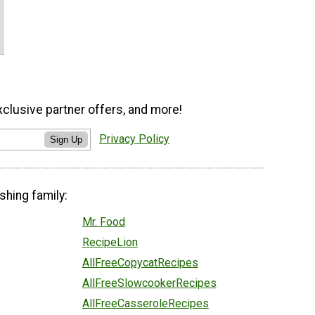
xclusive partner offers, and more!
Privacy Policy
Sign Up
shing family:
Mr. Food
RecipeLion
AllFreeCopycatRecipes
AllFreeSlowcookerRecipes
AllFreeCasseroleRecipes