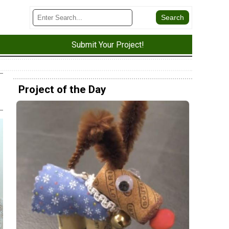
Submit Your Project!
Project of the Day