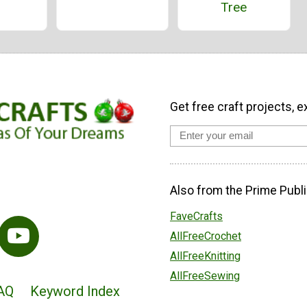
Tree
Get free craft projects, e
Also from the Prime Publi
FaveCrafts
AllFreeCrochet
AllFreeKnitting
AllFreeSewing
AQ
Keyword Index