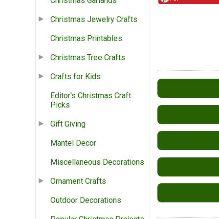
Christmas Garlands
Christmas Jewelry Crafts
Christmas Printables
Christmas Tree Crafts
Crafts for Kids
Editor's Christmas Craft
Picks
Gift Giving
Mantel Decor
Miscellaneous Decorations
Ornament Crafts
Outdoor Decorations