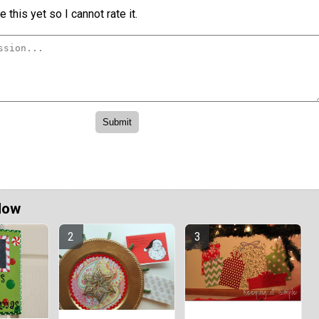
 this yet so I cannot rate it.
Now