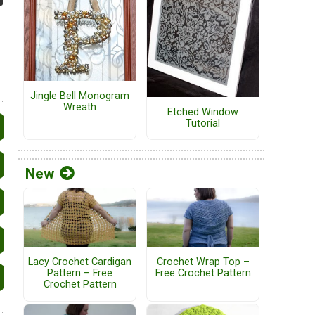
Jingle Bell Monogram
Wreath
Etched Window
Tutorial
New
Lacy Crochet Cardigan
Crochet Wrap Top –
Pattern – Free
Free Crochet Pattern
Crochet Pattern