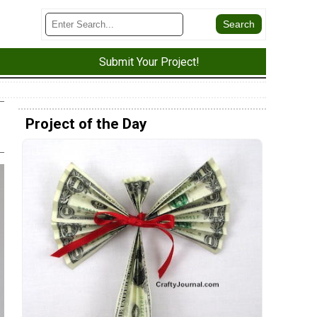
Submit Your Project!
Project of the Day