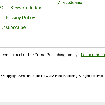
AllFreeSewing
AQ
Keyword Index
Privacy Policy
Unsubscribe
com is part of the Prime Publishing family.
Learn more h
© Copyright 2026 Purple Email LLC DBA Prime Publishing. All rights reserved.