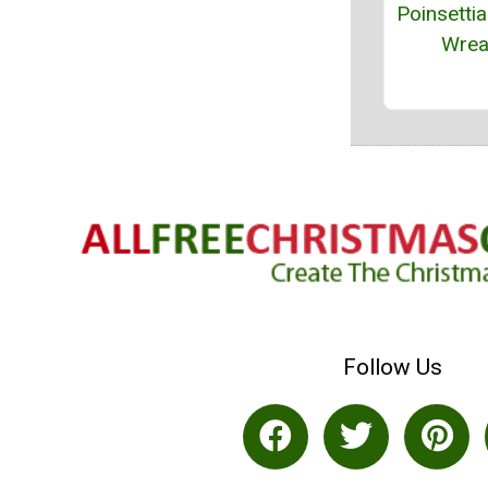
Poinsettia
Wrea
Follow Us