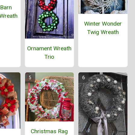
 Barn
 Wreath
Winter Wonder
Twig Wreath
Ornament Wreath
Trio
Christmas Rag