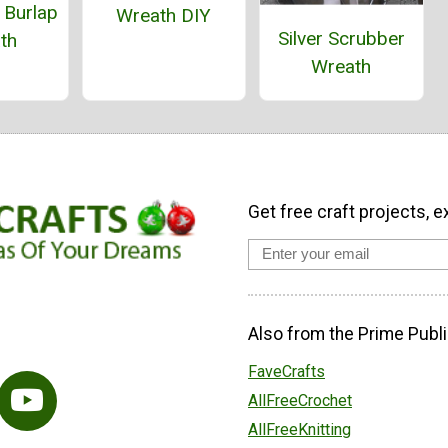
 Burlap
Wreath DIY
Silver Scrubber
th
Wreath
Get free craft projects, e
Also from the Prime Publi
FaveCrafts
AllFreeCrochet
AllFreeKnitting