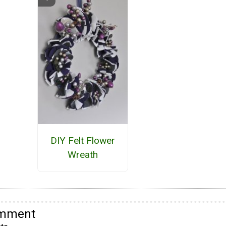
DIY Felt Flower
Wreath
omment