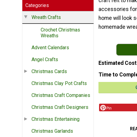
craft felt to ma
Categories
accessories for 
Wreath Crafts
home will look s
homemade wreath 
Crochet Christmas
Wreaths
Advent Calendars
Angel Crafts
Estimated Cost
Christmas Cards
Time to Compl
Christmas Clay Pot Crafts
Christmas Craft Companies
Christmas Craft Designers
Pin
Christmas Entertaining
RE
Christmas Garlands