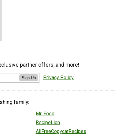
xclusive partner offers, and more!
Privacy Policy
Sign Up
shing family:
Mr. Food
RecipeLion
AllFreeCopycatRecipes