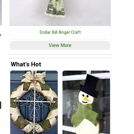
Dollar Bill Angel Craft
e
View More
What's Hot