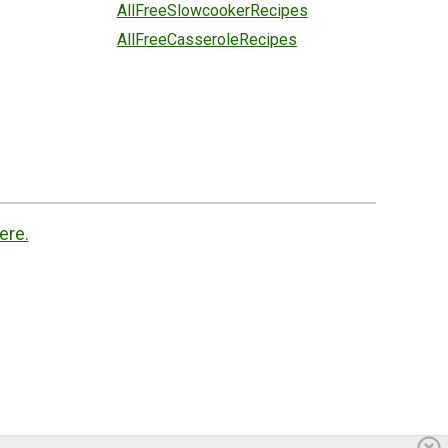
AllFreeSlowcookerRecipes
AllFreeCasseroleRecipes
ere.