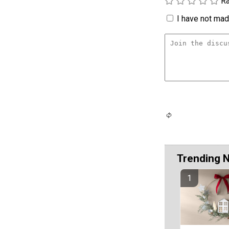
Ra
I have not made
Trending 