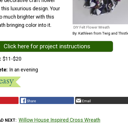
ke decorative craft flower
this luxurious design. Your
o much brighter with this
bringing color into it.
DIY Felt Flower Wreath
By: Kathleen from Twig and Thistl
Click here for project instructions
$11-$20
ete
In an evening
Share
Email
Willow House Inspired Cross Wreath
AD NEXT