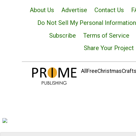
About Us
Advertise
Contact Us
F
Do Not Sell My Personal Information
Subscribe
Terms of Service
Share Your Project
AllFreeChristmasCrafts.