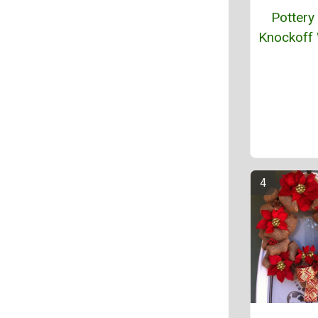
Pottery
Knockoff