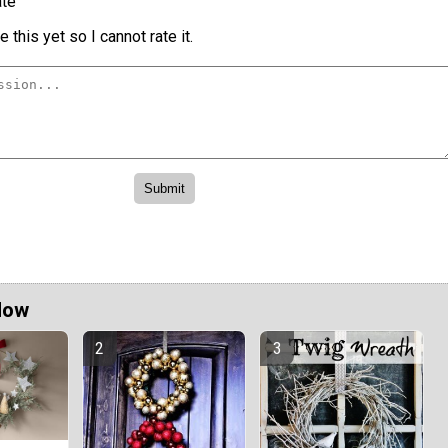
te
 this yet so I cannot rate it.
Now