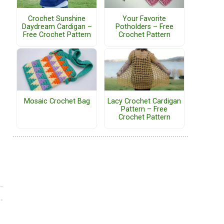
Crochet Sunshine
Your Favorite
Daydream Cardigan –
Potholders – Free
Free Crochet Pattern
Crochet Pattern
Mosaic Crochet Bag
Lacy Crochet Cardigan
Pattern – Free
Crochet Pattern