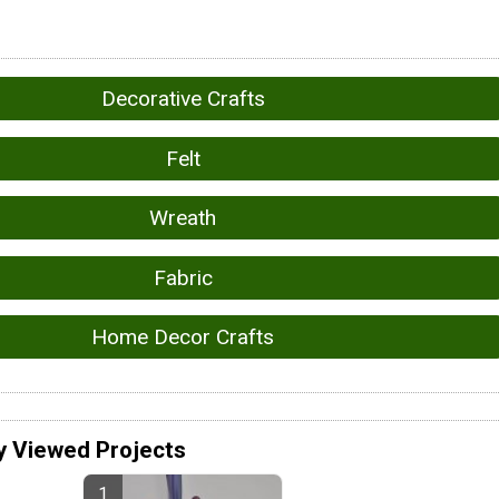
Decorative Crafts
Felt
Wreath
Fabric
Home Decor Crafts
y Viewed Projects