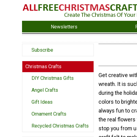
Newsletters
Subscribe
Christmas Crafts
Get creative with
DIY Christmas Gifts
wreath. It is su
Angel Crafts
during the holi
colors to bright
Gift Ideas
always fun to cr
Ornament Crafts
the real flowers
Recycled Christmas Crafts
stop you from us