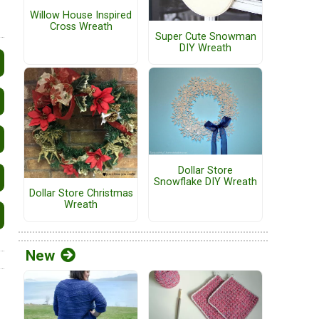
Willow House Inspired
Cross Wreath
Super Cute Snowman
DIY Wreath
Dollar Store
Snowflake DIY Wreath
Dollar Store Christmas
Wreath
New