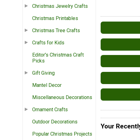
Christmas Jewelry Crafts
Christmas Printables
Christmas Tree Crafts
Crafts for Kids
Editor's Christmas Craft
Picks
Gift Giving
Mantel Decor
Miscellaneous Decorations
Ornament Crafts
Outdoor Decorations
Your Recentl
Popular Christmas Projects