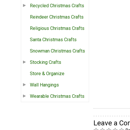
Recycled Christmas Crafts
Reindeer Christmas Crafts
Religious Christmas Crafts
Santa Christmas Crafts
Snowman Christmas Crafts
Stocking Crafts
Store & Organize
Wall Hangings
Wearable Christmas Crafts
Leave a C