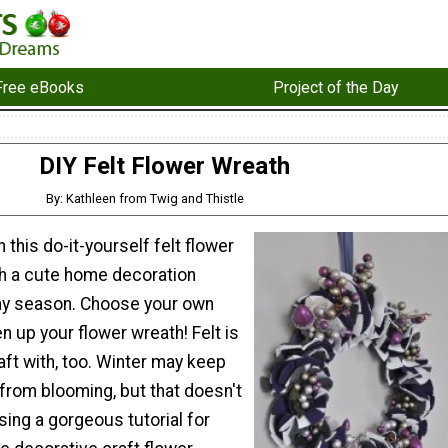
Free eBooks
Project of the Day
DIY Felt Flower Wreath
By: Kathleen from Twig and Thistle
 this do-it-yourself felt flower
ch a cute home decoration
day season. Choose your own
en up your flower wreath! Felt is
aft with, too. Winter may keep
 from blooming, but that doesn't
ing a gorgeous tutorial for