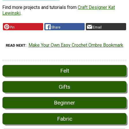
Find more projects and tutorials from
Craft Designer Kat
Lewinski
.
Pin
Share
Email
Make Your Own Easy Crochet Ombre Bookmark
READ NEXT
Felt
Gifts
Beginner
Fabric