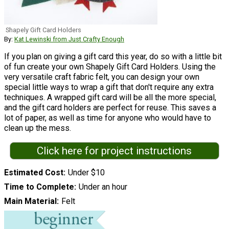
Shapely Gift Card Holders
By:
Kat Lewinski from Just Crafty Enough
If you plan on giving a gift card this year, do so with a little bit
of fun create your own Shapely Gift Card Holders. Using the
very versatile craft fabric felt, you can design your own
special little ways to wrap a gift that don't require any extra
techniques. A wrapped gift card will be all the more special,
and the gift card holders are perfect for reuse. This saves a
lot of paper, as well as time for anyone who would have to
clean up the mess.
Click here for project instructions
Estimated Cost
Under $10
Time to Complete
Under an hour
Main Material
Felt