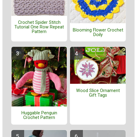
Crochet Spider Stitch
Tutorial One Row Repeat
Blooming Flower Crochet
Pattern
Doily
Wood Slice Ornament
Gift Tags
Huggable Penguin
Crochet Pattern