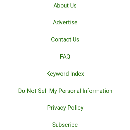
About Us
Advertise
Contact Us
FAQ
Keyword Index
Do Not Sell My Personal Information
Privacy Policy
Subscribe