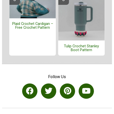
Plaid Crochet Cardigan –
Free Crochet Pattern
Tulip Crochet Stanley
Boot Pattern
Follow Us