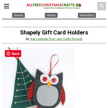
search
Newest
eBooks
Newsletters
Shapely Gift Card Holders
By:
Kat Lewinski from Just Crafty Enough
Save