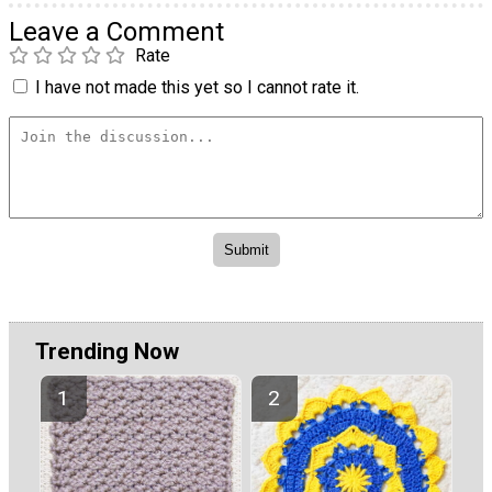
Leave a Comment
Rate
I have not made this yet so I cannot rate it.
Trending Now