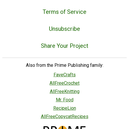
Terms of Service
Unsubscribe
Share Your Project
Also from the Prime Publishing family:
FaveCrafts
AllFreeCrochet
AllFreeKnitting
Mr. Food
RecipeLion
AllFreeCopycatRecipes