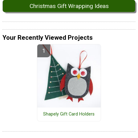
Christmas Gift Wrapping Ideas
Your Recently Viewed Projects
Shapely Gift Card Holders