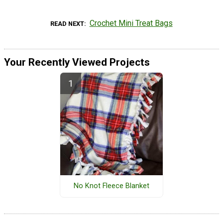
Crochet Mini Treat Bags
READ NEXT
Your Recently Viewed Projects
No Knot Fleece Blanket