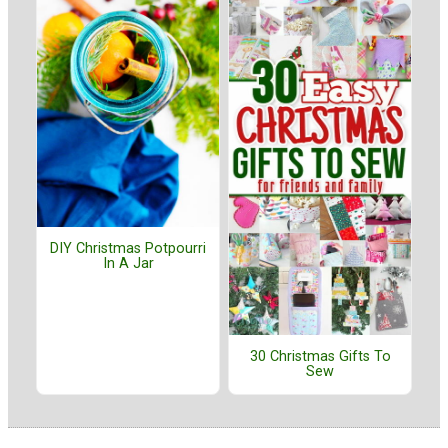
DIY Christmas Potpourri
In A Jar
30 Christmas Gifts To
Sew