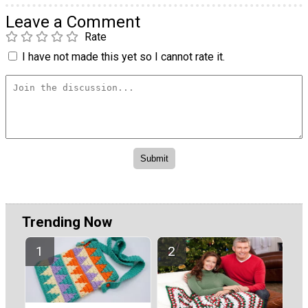
Leave a Comment
Rate
I have not made this yet so I cannot rate it.
Trending Now