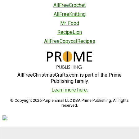
AllFreeCrochet
AllFreeKnitting
Mr. Food
RecipeLion
AllFreeCopycatRecipes
AllFreeChristmasCrafts.com is part of the Prime
Publishing family.
Learn more here.
© Copyright 2026 Purple Email LLC DBA Prime Publishing. All rights
reserved.