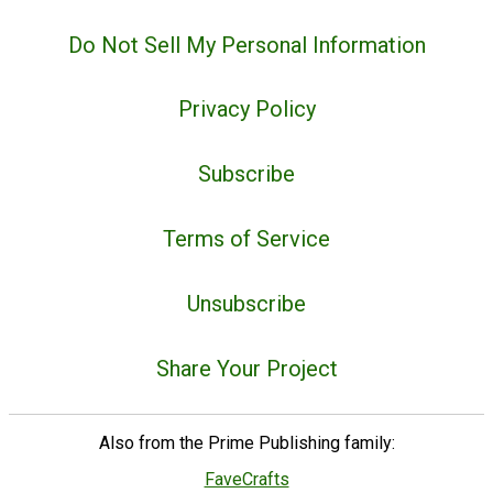
Do Not Sell My Personal Information
Privacy Policy
Subscribe
Terms of Service
Unsubscribe
Share Your Project
Also from the Prime Publishing family:
FaveCrafts