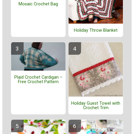
Mosaic Crochet Bag
Holiday Throw Blanket
Plaid Crochet Cardigan –
Free Crochet Pattern
Holiday Guest Towel with
Crochet Trim