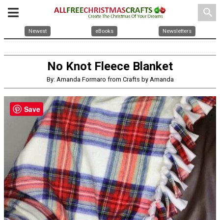
search
Newest
eBooks
Newsletters
No Knot Fleece Blanket
By: Amanda Formaro from Crafts by Amanda
Save