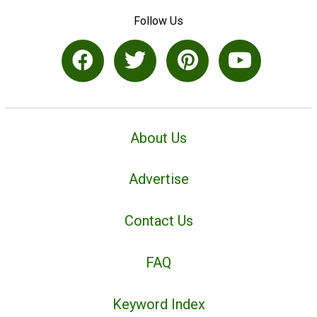
Follow Us
About Us
Advertise
Contact Us
FAQ
Keyword Index