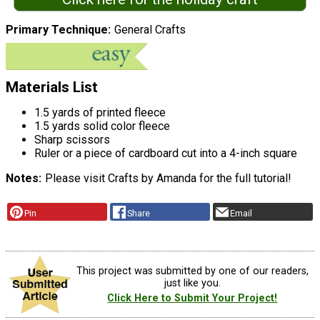
Primary Technique
General Crafts
Materials List
1.5 yards of printed fleece
1.5 yards solid color fleece
Sharp scissors
Ruler or a piece of cardboard cut into a 4-inch square
Notes
Please visit Crafts by Amanda for the full tutorial!
Pin
Share
Email
This project was submitted by one of our readers,
just like you.
Click Here to Submit Your Project!