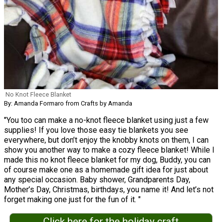
No Knot Fleece Blanket
By: Amanda Formaro from Crafts by Amanda
"You too can make a no-knot fleece blanket using just a few
supplies! If you love those easy tie blankets you see
everywhere, but don’t enjoy the knobby knots on them, I can
show you another way to make a cozy fleece blanket! While I
made this no knot fleece blanket for my dog, Buddy, you can
of course make one as a homemade gift idea for just about
any special occasion. Baby shower, Grandparents Day,
Mother’s Day, Christmas, birthdays, you name it! And let’s not
forget making one just for the fun of it. "
Click here for the holiday craft