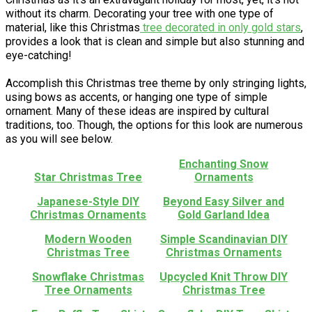
without its charm. Decorating your tree with one type of
material, like this Christmas
tree decorated in only gold stars
,
provides a look that is clean and simple but also stunning and
eye-catching!
Accomplish this Christmas tree theme by only stringing lights,
using bows as accents, or hanging one type of simple
ornament. Many of these ideas are inspired by cultural
traditions, too. Though, the options for this look are numerous
as you will see below.
Enchanting Snow
Star Christmas Tree
Ornaments
Japanese-Style DIY
Beyond Easy Silver and
Christmas Ornaments
Gold Garland Idea
Modern Wooden
Simple Scandinavian DIY
Christmas Tree
Christmas Ornaments
Snowflake Christmas
Upcycled Knit Throw DIY
Tree Ornaments
Christmas Tree