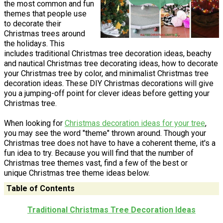
the most common and fun
themes that people use
to decorate their
Christmas trees around
the holidays. This
includes traditional Christmas tree decoration ideas, beachy
and nautical Christmas tree decorating ideas, how to decorate
your Christmas tree by color, and minimalist Christmas tree
decoration ideas. These DIY Christmas decorations will give
you a jumping-off point for clever ideas before getting your
Christmas tree.
When looking for
Christmas decoration ideas for your tree
,
you may see the word "theme" thrown around. Though your
Christmas tree does not have to have a coherent theme, it's a
fun idea to try. Because you will find that the number of
Christmas tree themes vast, find a few of the best or
unique Christmas tree theme ideas below.
Table of Contents
Traditional Christmas Tree Decoration Ideas