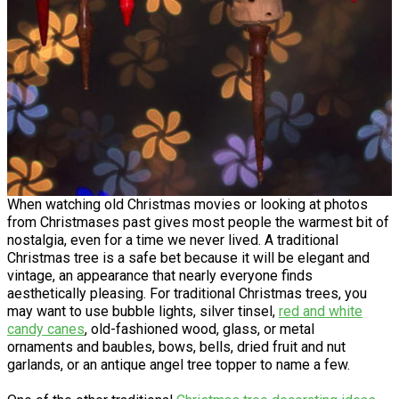
When watching old Christmas movies or looking at photos
from Christmases past gives most people the warmest bit of
nostalgia, even for a time we never lived. A traditional
Christmas tree is a safe bet because it will be elegant and
vintage, an appearance that nearly everyone finds
aesthetically pleasing. For traditional Christmas trees, you
may want to use bubble lights, silver tinsel,
red and white
candy canes
, old-fashioned wood, glass, or metal
ornaments and baubles, bows, bells, dried fruit and nut
garlands, or an antique angel tree topper to name a few.