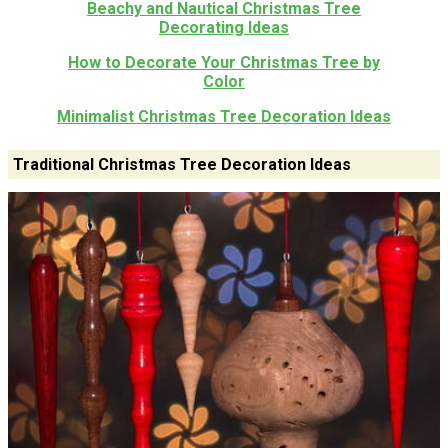
Beachy and Nautical Christmas Tree
Decorating Ideas
How to Decorate Your Christmas Tree by
Color
Minimalist Christmas Tree Decoration Ideas
Traditional Christmas Tree Decoration Ideas