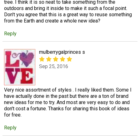
tree. I think it is so neat to take something from the
outdoors and bring it inside to make it such a focal point.
Don't you agree that this is a great way to reuse something
from the Earth and create a whole new idea?
Reply
mulberrygalprinces s
Sep 25, 2016
Very nice assortment of styles . I really liked them. Some I
have actually done in the past but there are a ton of brand
new ideas for me to try. And most are very easy to do and
don't cost a fortune. Thanks for sharing this book of ideas
for free.
Reply