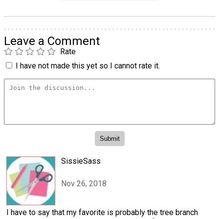
Leave a Comment
Rate
I have not made this yet so I cannot rate it.
SissieSass
Nov 26, 2018
I have to say that my favorite is probably the tree branch