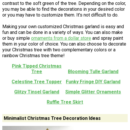
contrast to the soft green of the tree. Depending on the color,
you may be able to find the decorations in your desired color
or you may have to customize them. It's not difficult to do.
Making your own customized Christmas garland is easy and
fun and can be done in a variety of ways. You can also make
or buy simple
ornaments from a dollar store
and spray paint
them in your color of choice. You can also choose to decorate
your Christmas tree with two complementary colors or a
rainbow Christmas tree theme!
Pink Tipped Christmas
Tree
Blooming Tulle Garland
Celestine Tree Topper
Funky Fringe DIY Garland
Glitzy Tinsel Garland
Simple Glitter Ornaments
Ruffle Tree Skirt
Minimalist Christmas Tree Decoration Ideas