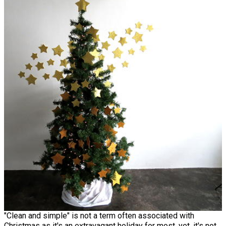
"Clean and simple" is not a term often associated with
Christmas as it's an extravagant holiday for most, yet, it's not