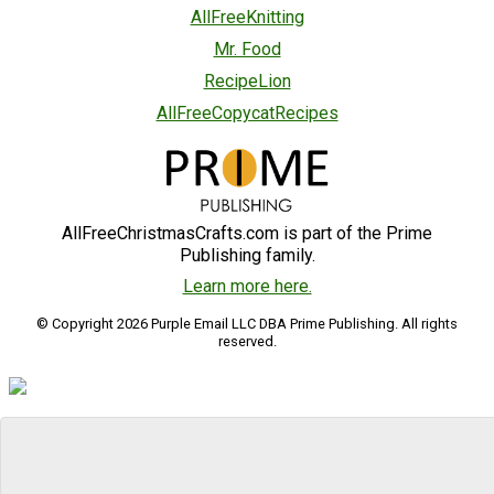
AllFreeKnitting
Mr. Food
RecipeLion
AllFreeCopycatRecipes
AllFreeChristmasCrafts.com is part of the Prime
Publishing family.
Learn more here.
© Copyright 2026 Purple Email LLC DBA Prime Publishing. All rights
reserved.