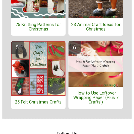
25 Knitting Patterns for
23 Animal Craft Ideas for
Christmas
Christmas
How to Use Leftover
Wrapping Paper (Plus 7
25 Felt Christmas Crafts
Crafts!)
Follow Us