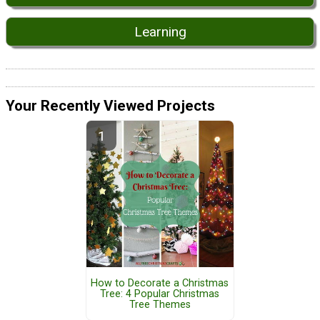
Learning
Your Recently Viewed Projects
How to Decorate a Christmas
Tree: 4 Popular Christmas
Tree Themes