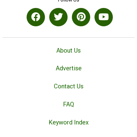
About Us
Advertise
Contact Us
FAQ
Keyword Index