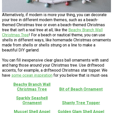
Alternatively, if modern is more your thing, you can decorate
your tree in different modern themes, such as a beach-
themed Christmas tree or even a beach-themed Christmas
tree that isn't a real tree at all, like the
Beachy Branch Wall
Christmas Tree
! For a beach or nautical theme, you can use
shells in different ways, like homemade Christmas ornaments
made from shells or shells strung on a line to make a
beautiful DIY garland.
You can fill inexpensive clear glass ball ornaments with sand
and hang those around your Christmas tree. Use driftwood
accents, for example, a driftwood Christmas star topper. We
have
some ocean inspiration
for you below that is must-sea.
Beachy Branch Wall
Christmas Tree
Bit of Beach Ornament
Sparkly Seashell
Ornament
Shanty Tree Topper
Mussel Shell Angel
Golden Glam Shell Angel