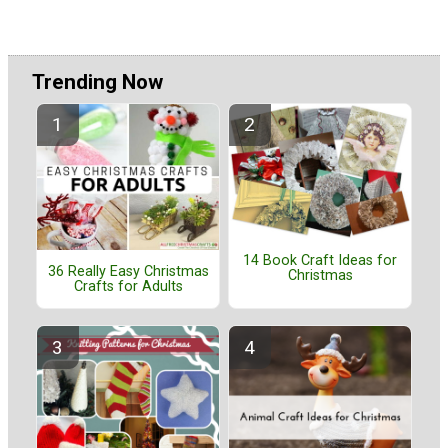
Trending Now
14 Book Craft Ideas for
36 Really Easy Christmas
Christmas
Crafts for Adults