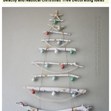
Beachy and Nautical Christmas Tree Decorating Ideas