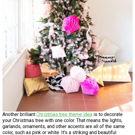
Another brilliant
Christmas tree theme idea
is to decorate
your Christmas tree with one color. That means the lights,
garlands, ornaments, and other accents are all of the same
color, such as pink or white. It's a striking and beautiful