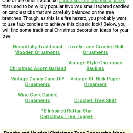
One of the other traditional
Christmas tree decorating ideas
that used to be wildly popular involves small tapered candles
on candlesticks that are carefully balanced on the tree
branches. Though, as this is a fire hazard, you probably want
to use faux candles to achieve this classic look! Below, you
will find some traditional Christmas decoration ideas for your
tree.
Beautifully Traditional
Lovely Lace Crochet Ball
Wooden Ornaments
Ornaments
Vintage Style Christmas
Christmas Acorn Garland
Baubles
Vintage Candy Cane DIY
Vintage St. Nick Paper
Ornaments
Ornament
Wine Cork Candle
Ornaments
Crochet Tree Skirt
PB Inspired Rattan Star
Christmas Tree Topper