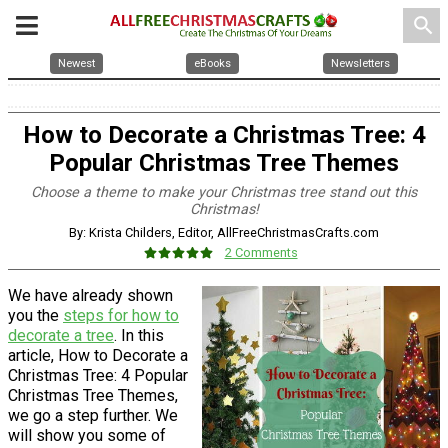
search
Newest
eBooks
Newsletters
How to Decorate a Christmas Tree: 4
Popular Christmas Tree Themes
Choose a theme to make your Christmas tree stand out this
Christmas!
By: Krista Childers, Editor, AllFreeChristmasCrafts.com
2 Comments
We have already shown
you the
steps for how to
decorate a tree
. In this
article, How to Decorate a
Christmas Tree: 4 Popular
Christmas Tree Themes,
we go a step further. We
will show you some of