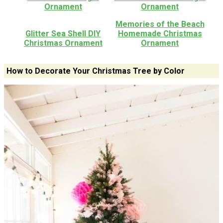
Ornament
Ornament
Memories of the Beach
Glitter Sea Shell DIY
Homemade Christmas
Christmas Ornament
Ornament
How to Decorate Your Christmas Tree by Color