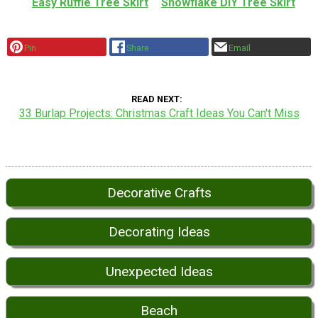
Easy Ruffle Tree Skirt
Snowflake DIY Tree Skirt
Pin
Share
Email
READ NEXT
33 Burlap Projects: Christmas Craft Ideas You Can't Miss
Decorative Crafts
Decorating Ideas
Unexpected Ideas
Beach