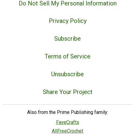
Do Not Sell My Personal Information
Privacy Policy
Subscribe
Terms of Service
Unsubscribe
Share Your Project
Also from the Prime Publishing family:
FaveCrafts
AllFreeCrochet