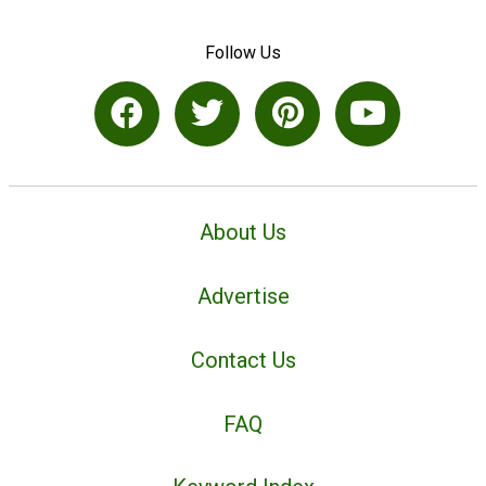
Follow Us
About Us
Advertise
Contact Us
FAQ