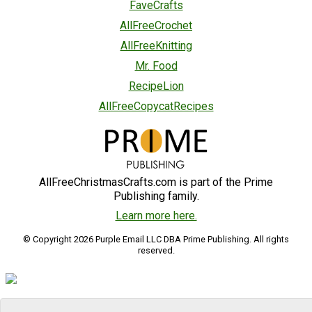
FaveCrafts
AllFreeCrochet
AllFreeKnitting
Mr. Food
RecipeLion
AllFreeCopycatRecipes
AllFreeChristmasCrafts.com is part of the Prime
Publishing family.
Learn more here.
© Copyright 2026 Purple Email LLC DBA Prime Publishing. All rights
reserved.