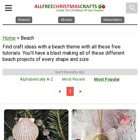
search
Newest
eBooks
Newsletters
Home
> Beach
Find craft ideas with a beach theme with all these free
tutorials. You'll have a blast making all of these different
beach projects of every shape and size.
Sort Results By:
Alphabetically A-Z
Most Recent
Most Popular
<
1
>