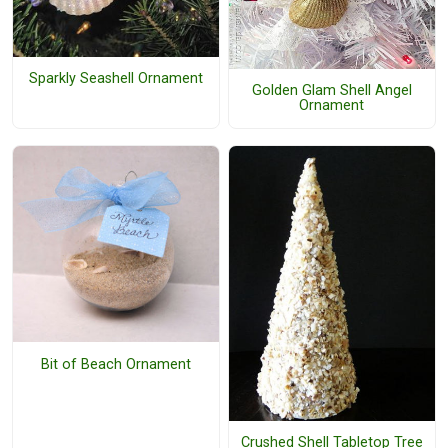
Sparkly Seashell Ornament
Golden Glam Shell Angel
Ornament
Bit of Beach Ornament
Crushed Shell Tabletop Tree