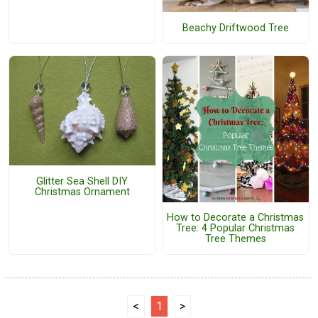
Beachy Driftwood Tree
Glitter Sea Shell DIY
Christmas Ornament
How to Decorate a Christmas
Tree: 4 Popular Christmas
Tree Themes
<
1
>