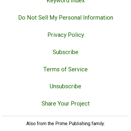
Keyword Index
Do Not Sell My Personal Information
Privacy Policy
Subscribe
Terms of Service
Unsubscribe
Share Your Project
Also from the Prime Publishing family: