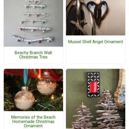
Mussel Shell Angel Ornament
Beachy Branch Wall
Christmas Tree
Memories of the Beach
Homemade Christmas
Ornament