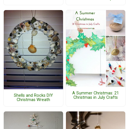
A Summer Christmas: 21
Shells and Rocks DIY
Christmas in July Crafts
Christmas Wreath