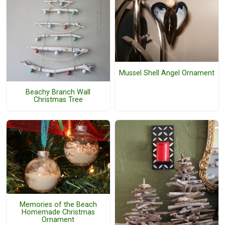
Mussel Shell Angel Ornament
Beachy Branch Wall
Christmas Tree
Memories of the Beach
Homemade Christmas
Ornament