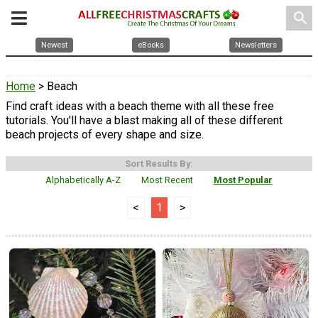
search
Newest
eBooks
Newsletters
Home
> Beach
Find craft ideas with a beach theme with all these free
tutorials. You'll have a blast making all of these different
beach projects of every shape and size.
Sort Results By:
Alphabetically A-Z
Most Recent
Most Popular
<
1
>