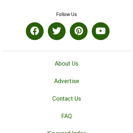
Follow Us
About Us
Advertise
Contact Us
FAQ