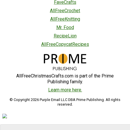
FaveCrafts
AllFreeCrochet
AllFreeKnitting
Mr. Food
RecipeLion
AllFreeCopycatRecipes
AllFreeChristmasCrafts.com is part of the Prime
Publishing family.
Learn more here.
© Copyright 2026 Purple Email LLC DBA Prime Publishing. All rights
reserved.