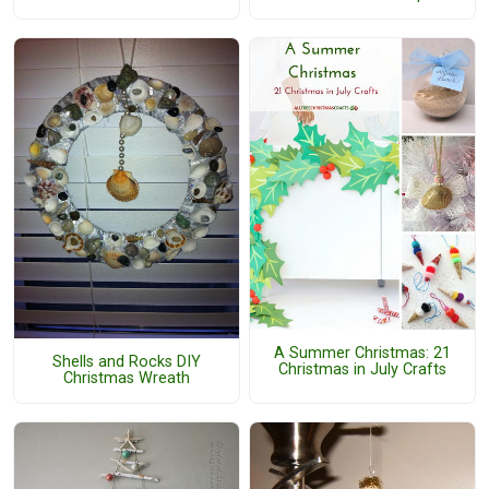
A Summer Christmas: 21
Shells and Rocks DIY
Christmas in July Crafts
Christmas Wreath