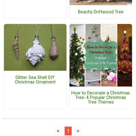
Beachy Driftwood Tree
Glitter Sea Shell DIY
Christmas Ornament
How to Decorate a Christmas
Tree: 4 Popular Christmas
Tree Themes
<
1
>