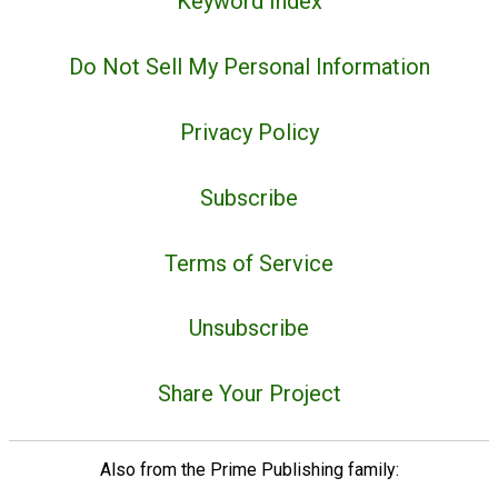
Keyword Index
Do Not Sell My Personal Information
Privacy Policy
Subscribe
Terms of Service
Unsubscribe
Share Your Project
Also from the Prime Publishing family: