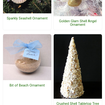
Sparkly Seashell Ornament
Golden Glam Shell Angel
Ornament
Bit of Beach Ornament
Crushed Shell Tabletop Tree