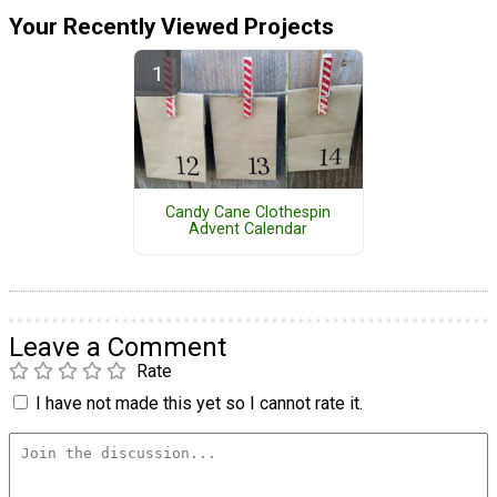
Your Recently Viewed Projects
Candy Cane Clothespin
Advent Calendar
Leave a Comment
Rate
I have not made this yet so I cannot rate it.