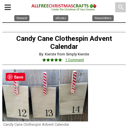
search
Newest
eBooks
Newsletters
Candy Cane Clothespin Advent
Calendar
By: Kierste from Simply Kierste
1 Comment
Save
Candy Cane Clothespin Advent Calendar