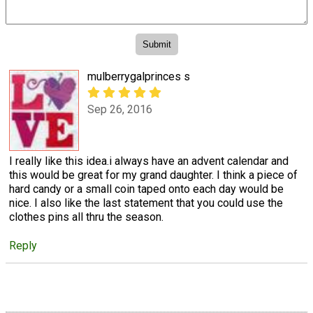
mulberrygalprinces s
Sep 26, 2016
I really like this idea.i always have an advent calendar and
this would be great for my grand daughter. I think a piece of
hard candy or a small coin taped onto each day would be
nice. I also like the last statement that you could use the
clothes pins all thru the season.
Reply