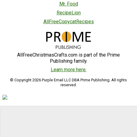
Mr. Food
RecipeLion
AllFreeCopycatRecipes
AllFreeChristmasCrafts.com is part of the Prime
Publishing family.
Learn more here.
© Copyright 2026 Purple Email LLC DBA Prime Publishing. All rights
reserved.