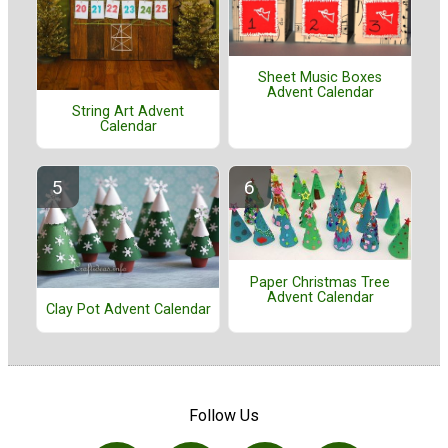
Sheet Music Boxes
Advent Calendar
String Art Advent
Calendar
Paper Christmas Tree
Advent Calendar
Clay Pot Advent Calendar
Follow Us