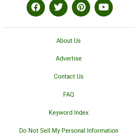
About Us
Advertise
Contact Us
FAQ
Keyword Index
Do Not Sell My Personal Information