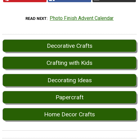
Photo Finish Advent Calendar
READ NEXT
Decorative Crafts
Crafting with Kids
Decorating Ideas
Papercraft
Home Decor Crafts