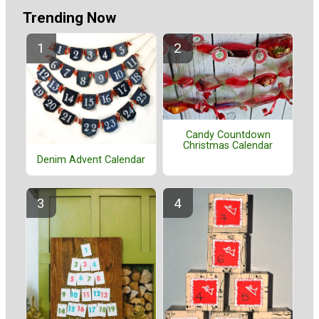
Trending Now
Candy Countdown
Christmas Calendar
Denim Advent Calendar