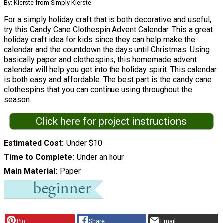
By: Kierste from Simply Kierste
For a simply holiday craft that is both decorative and useful,
try this Candy Cane Clothespin Advent Calendar. This a great
holiday craft idea for kids since they can help make the
calendar and the countdown the days until Christmas. Using
basically paper and clothespins, this homemade advent
calendar will help you get into the holiday spirit. This calendar
is both easy and affordable. The best part is the candy cane
clothespins that you can continue using throughout the
season.
Click here for project instructions
Estimated Cost
Under $10
Time to Complete
Under an hour
Main Material
Paper
Pin
Share
Email