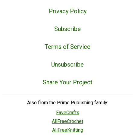
Privacy Policy
Subscribe
Terms of Service
Unsubscribe
Share Your Project
Also from the Prime Publishing family:
FaveCrafts
AllFreeCrochet
AllFreeKnitting