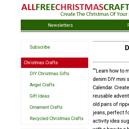
Newsletters
D
Subscribe
Christmas Crafts
""Learn how to 
DIY Christmas Gifts
denim DIY mini 
Angel Crafts
Calendar. Create
reusable advent
Gift Ideas
old pairs of rip
Ornament Crafts
jeans, perfect f
Recycled Christmas Crafts
activity idea su