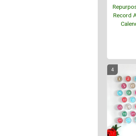
Repurpo
Record 
Calen