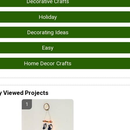
Decorative Crafts
Holiday
Decorating Ideas
Easy
Home Decor Crafts
y Viewed Projects