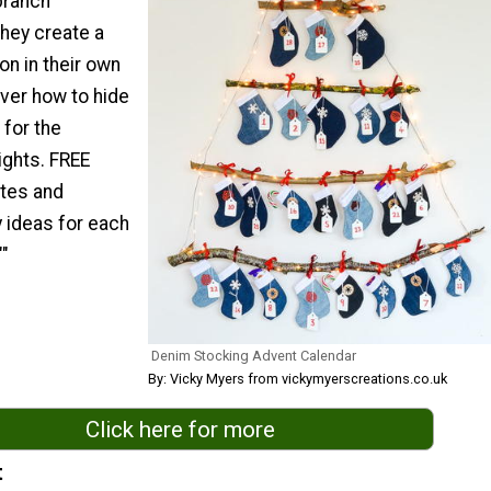
branch
they create a
on in their own
over how to hide
 for the
ights. FREE
tes and
y ideas for each
""
Denim Stocking Advent Calendar
By: Vicky Myers from vickymyerscreations.co.uk
Click here for more
t