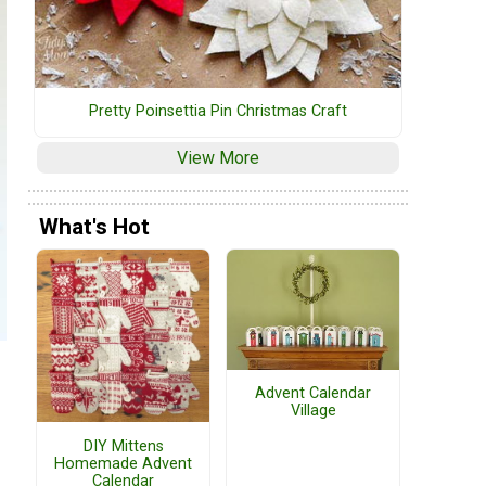
Pretty Poinsettia Pin Christmas Craft
View More
What's Hot
Advent Calendar
Village
DIY Mittens
Homemade Advent
Calendar