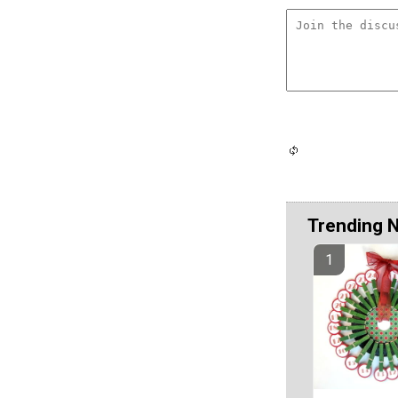
Trending 