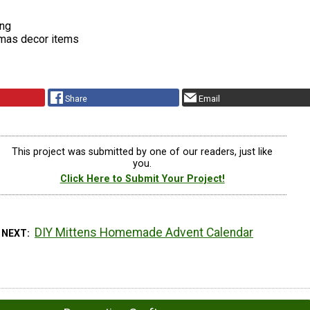
ing
mas decor items
Share
Email
This project was submitted by one of our readers, just like
you.
Click Here to Submit Your Project!
DIY Mittens Homemade Advent Calendar
 NEXT