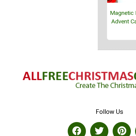
Magnetic 
Advent C
Follow Us