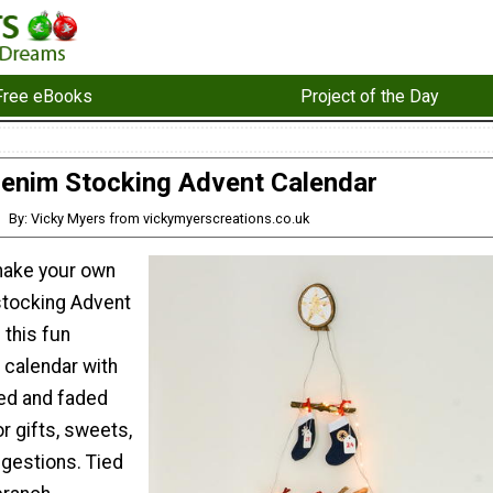
Free eBooks
Project of the Day
enim Stocking Advent Calendar
By: Vicky Myers from vickymyerscreations.co.uk
make your own
stocking Advent
 this fun
 calendar with
ped and faded
or gifts, sweets,
ggestions. Tied