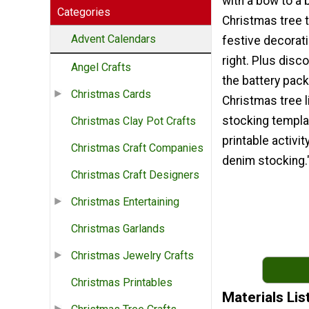
with a bow to a 
Categories
Christmas tree 
Advent Calendars
festive decorati
right. Plus disc
Angel Crafts
the battery pack
Christmas Cards
Christmas tree l
stocking templa
Christmas Clay Pot Crafts
printable activit
Christmas Craft Companies
denim stocking.
Christmas Craft Designers
Christmas Entertaining
Christmas Garlands
Christmas Jewelry Crafts
Christmas Printables
Materials Lis