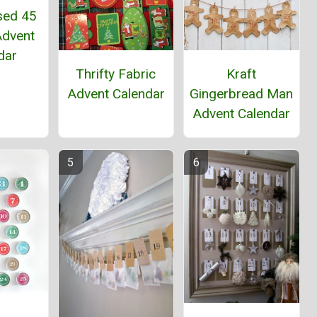
sed 45
Advent
dar
Thrifty Fabric
Kraft
Advent Calendar
Gingerbread Man
Advent Calendar