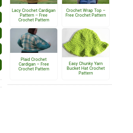
Lacy Crochet Cardigan
Crochet Wrap Top –
Pattern – Free
Free Crochet Pattern
Crochet Pattern
Plaid Crochet
Easy Chunky Yarn
Cardigan – Free
Bucket Hat Crochet
Crochet Pattern
Pattern