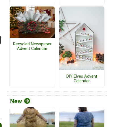
Recycled Newspaper
Advent Calendar
DIY Elves Advent
Calendar
New