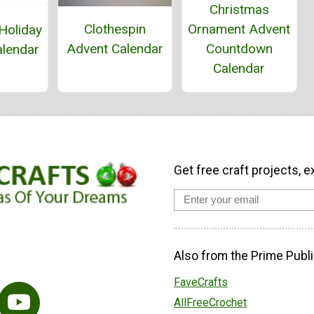
Christmas
Ornament Advent
Clothespin
Holiday
Countdown
Advent Calendar
alendar
Calendar
Get free craft projects, e
Also from the Prime Publi
FaveCrafts
AllFreeCrochet