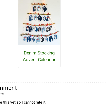
Denim Stocking
Advent Calendar
omment
te
 this yet so I cannot rate it.