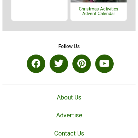
Christmas Activities
Advent Calendar
Follow Us
About Us
Advertise
Contact Us