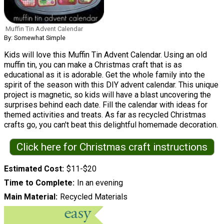
Muffin Tin Advent Calendar
By: Somewhat Simple
Kids will love this Muffin Tin Advent Calendar. Using an old
muffin tin, you can make a Christmas craft that is as
educational as it is adorable. Get the whole family into the
spirit of the season with this DIY advent calendar. This unique
project is magnetic, so kids will have a blast uncovering the
surprises behind each date. Fill the calendar with ideas for
themed activities and treats. As far as recycled Christmas
crafts go, you can't beat this delightful homemade decoration.
Click here for Christmas craft instructions
Estimated Cost
$11-$20
Time to Complete
In an evening
Main Material
Recycled Materials