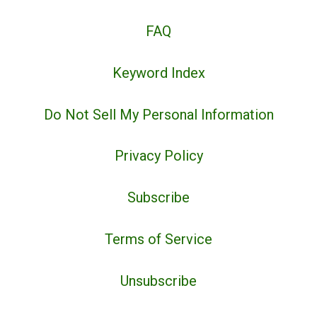
FAQ
Keyword Index
Do Not Sell My Personal Information
Privacy Policy
Subscribe
Terms of Service
Unsubscribe