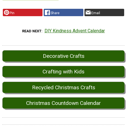
Pin
Share
Email
DIY Kindness Advent Calendar
READ NEXT
Decorative Crafts
Crafting with Kids
Recycled Christmas Crafts
Christmas Countdown Calendar