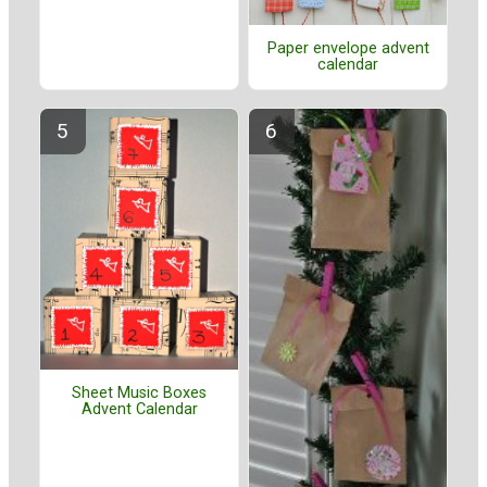
Paper envelope advent
calendar
Sheet Music Boxes
Advent Calendar