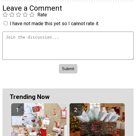
Leave a Comment
Rate
I have not made this yet so I cannot rate it.
Trending Now