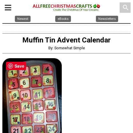
search
Newest
eBooks
Newsletters
Muffin Tin Advent Calendar
By: Somewhat Simple
Save