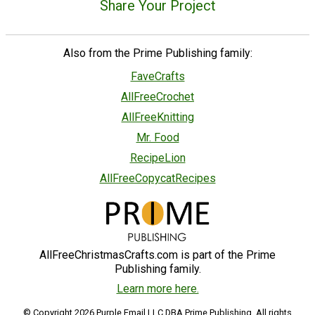
Share Your Project
Also from the Prime Publishing family:
FaveCrafts
AllFreeCrochet
AllFreeKnitting
Mr. Food
RecipeLion
AllFreeCopycatRecipes
AllFreeChristmasCrafts.com is part of the Prime
Publishing family.
Learn more here.
© Copyright 2026 Purple Email LLC DBA Prime Publishing. All rights