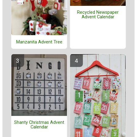
Recycled Newspaper
Advent Calendar
Manzanita Advent Tree
Shanty Christmas Advent
Calendar