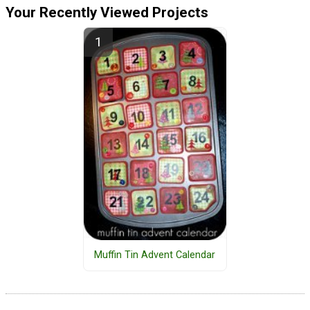
Your Recently Viewed Projects
Muffin Tin Advent Calendar