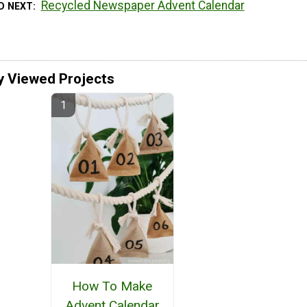
Recycled Newspaper Advent Calendar
D NEXT
y Viewed Projects
How To Make
Advent Calendar