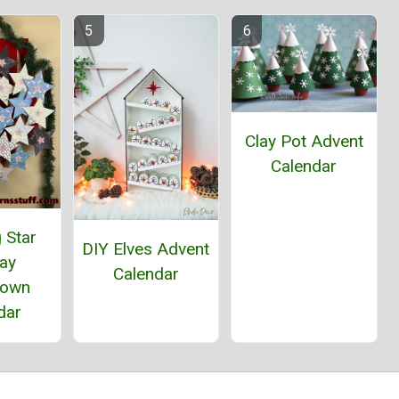
Clay Pot Advent
Calendar
 Star
DIY Elves Advent
day
Calendar
down
dar