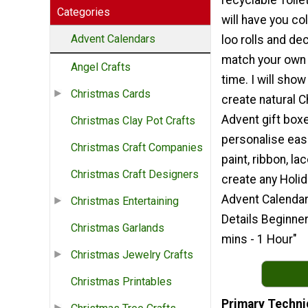
recyclable Tolie
Categories
will have you col
Advent Calendars
loo rolls and de
match your own 
Angel Crafts
time. I will sho
Christmas Cards
create natural 
Advent gift box
Christmas Clay Pot Crafts
personalise easi
Christmas Craft Companies
paint, ribbon, lac
Christmas Craft Designers
create any Holid
Advent Calendar
Christmas Entertaining
Details Beginne
Christmas Garlands
mins - 1 Hour"
Christmas Jewelry Crafts
Christmas Printables
Primary Techni