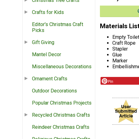
Christmas Tree Crafts
Crafts for Kids
Editor's Christmas Craft
Materials Lis
Picks
Empty Toile
Gift Giving
Craft Rope
Stapler
Mantel Decor
Glue
Marker
Embellishm
Miscellaneous Decorations
Ornament Crafts
Pin
Outdoor Decorations
Popular Christmas Projects
Recycled Christmas Crafts
Reindeer Christmas Crafts