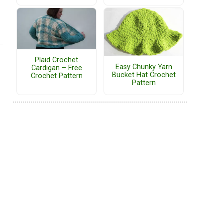
Plaid Crochet
Easy Chunky Yarn
Cardigan – Free
Bucket Hat Crochet
Crochet Pattern
Pattern