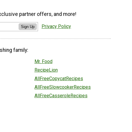
xclusive partner offers, and more!
Privacy Policy
Sign Up
shing family:
Mr. Food
RecipeLion
AllFreeCopycatRecipes
AllFreeSlowcookerRecipes
AllFreeCasseroleRecipes