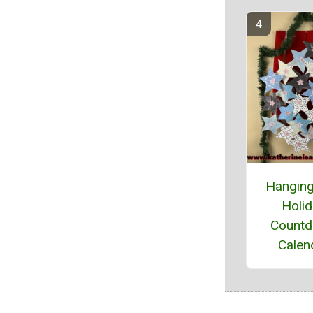
Hanging
Holi
Count
Calen