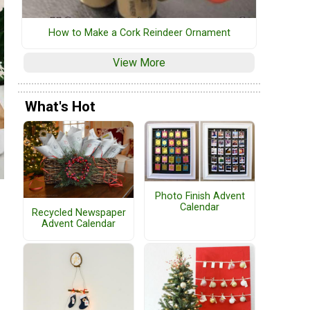
How to Make a Cork Reindeer Ornament
View More
What's Hot
Photo Finish Advent
Calendar
Recycled Newspaper
Advent Calendar