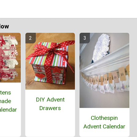
Now
ttens
DIY Advent
ade
Drawers
alendar
Clothespin
Advent Calendar