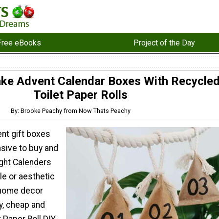
Free eBooks
Project of the Day
e Advent Calendar Boxes With Recycle
Toilet Paper Rolls
By: Brooke Peachy from Now Thats Peachy
nt gift boxes
sive to buy and
ght Calenders
yle or aesthetic
 home decor
y, cheap and