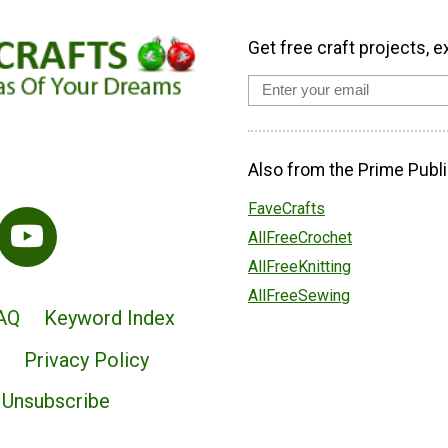
Get free craft projects, e
Also from the Prime Publi
FaveCrafts
AllFreeCrochet
AllFreeKnitting
AllFreeSewing
AQ
Keyword Index
Privacy Policy
Unsubscribe