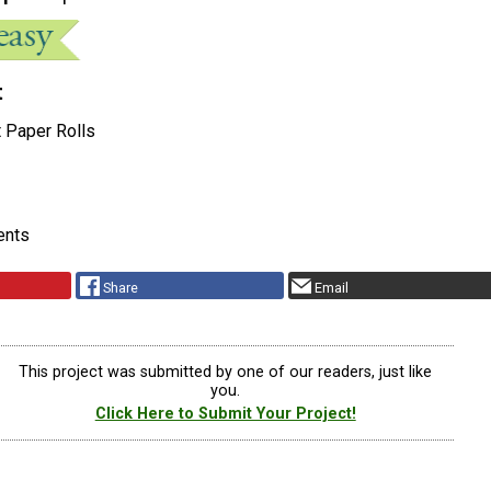
t
t Paper Rolls
ents
Share
Email
This project was submitted by one of our readers, just like
you.
Click Here to Submit Your Project!