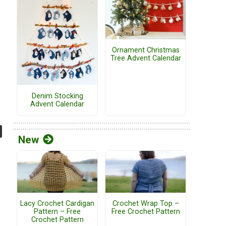
Ornament Christmas
Tree Advent Calendar
Denim Stocking
Advent Calendar
New
Lacy Crochet Cardigan
Crochet Wrap Top –
Pattern – Free
Free Crochet Pattern
Crochet Pattern