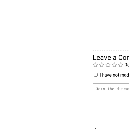
Leave a C
Ra
I have not made