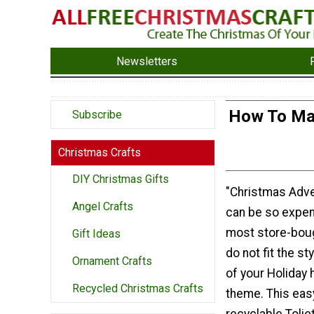
Newsletters
How To Mak
Subscribe
Christmas Crafts
DIY Christmas Gifts
"Christmas Adve
Angel Crafts
can be so expen
most store-bou
Gift Ideas
do not fit the st
Ornament Crafts
of your Holiday
Recycled Christmas Crafts
theme. This eas