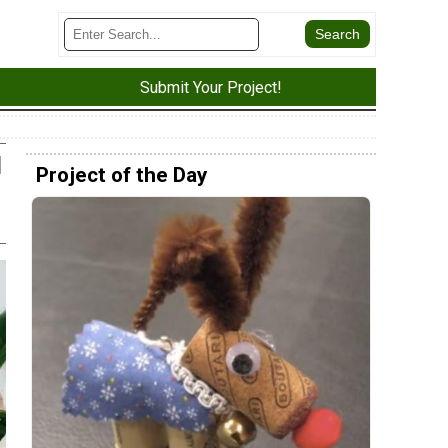
Submit Your Project!
d
Project of the Day