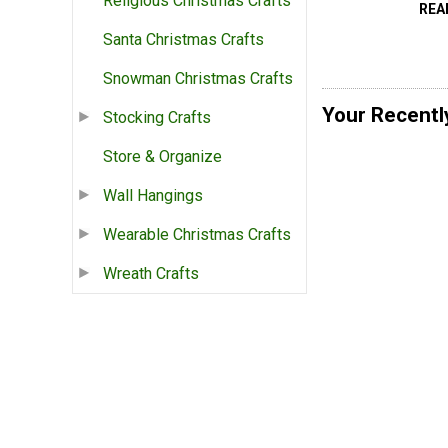
Religious Christmas Crafts
REA
Santa Christmas Crafts
Snowman Christmas Crafts
Your Recentl
Stocking Crafts
Store & Organize
Wall Hangings
Wearable Christmas Crafts
Wreath Crafts