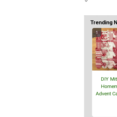
Trending 
DIY Mi
Homem
Advent C