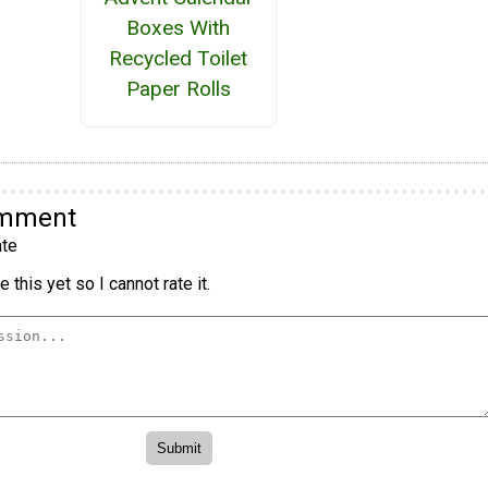
Boxes With
Recycled Toilet
Paper Rolls
omment
te
 this yet so I cannot rate it.