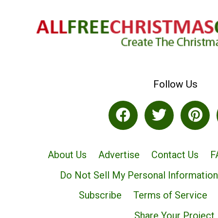
Follow Us
About Us
Advertise
Contact Us
F
Do Not Sell My Personal Information
Subscribe
Terms of Service
Share Your Project