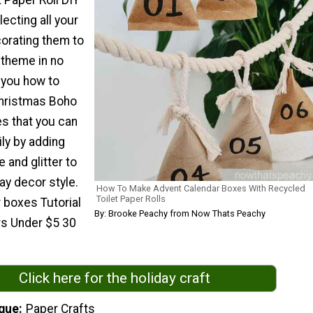
t Paper Roll DIY
lecting all your
corating them to
theme in no
w you how to
Christmas Boho
es that you can
ly by adding
e and glitter to
ay decor style.
How To Make Advent Calendar Boxes With Recycled
Toilet Paper Rolls
 boxes Tutorial
By: Brooke Peachy from Now Thats Peachy
rs Under $5 30
Click here for the holiday craft
que
Paper Crafts