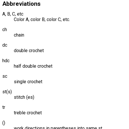
Abbreviations
A, B, C, etc
Color A, color B, color C, etc.
ch
chain
dc
double crochet
hdc
half double crochet
sc
single crochet
st(s)
stitch (es)
tr
treble crochet
()
work directions in parentheses into same st