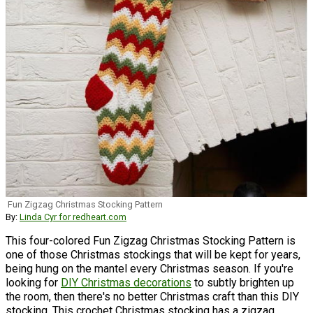
Fun Zigzag Christmas Stocking Pattern
By:
Linda Cyr for redheart.com
This four-colored Fun Zigzag Christmas Stocking Pattern is
one of those Christmas stockings that will be kept for years,
being hung on the mantel every Christmas season. If you're
looking for
DIY Christmas decorations
to subtly brighten up
the room, then there's no better Christmas craft than this DIY
stocking. This crochet Christmas stocking has a zigzag