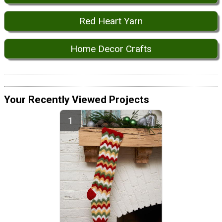
Red Heart Yarn
Home Decor Crafts
Your Recently Viewed Projects