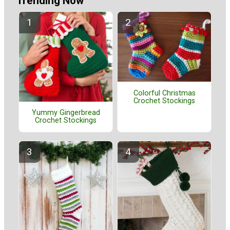
Trending Now
Colorful Christmas
Crochet Stockings
Yummy Gingerbread
Crochet Stockings