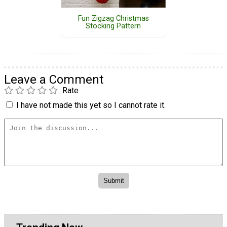
Fun Zigzag Christmas
Stocking Pattern
Leave a Comment
Rate
I have not made this yet so I cannot rate it.