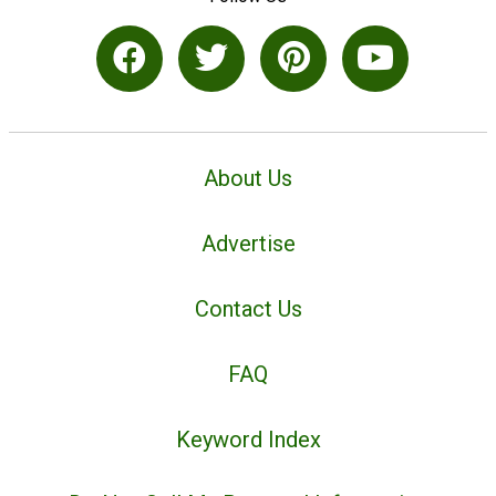
About Us
Advertise
Contact Us
FAQ
Keyword Index