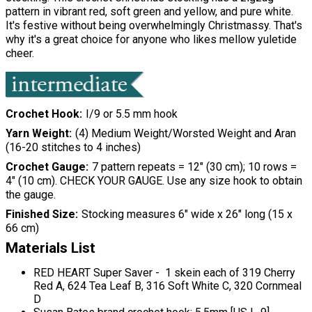
pattern in vibrant red, soft green and yellow, and pure white.
It's festive without being overwhelmingly Christmassy. That's
why it's a great choice for anyone who likes mellow yuletide
cheer.
Crochet Hook
I/9 or 5.5 mm hook
Yarn Weight
(4) Medium Weight/Worsted Weight and Aran
(16-20 stitches to 4 inches)
Crochet Gauge
7 pattern repeats = 12" (30 cm); 10 rows =
4" (10 cm). CHECK YOUR GAUGE. Use any size hook to obtain
the gauge.
Finished Size
Stocking measures 6" wide x 26" long (15 x
66 cm)
Materials List
RED HEART Super Saver - 1 skein each of 319 Cherry
Red A, 624 Tea Leaf B, 316 Soft White C, 320 Cornmeal
D