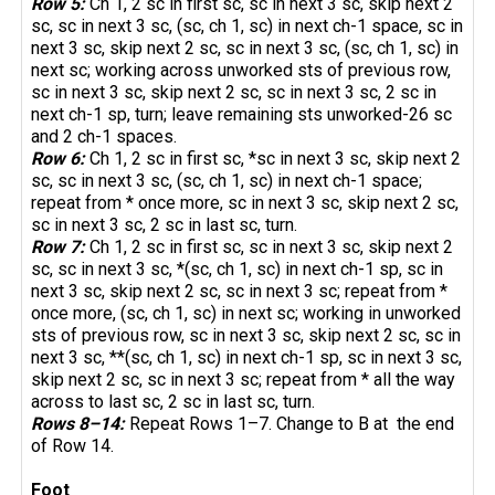
Row 5:
Ch 1, 2 sc in first sc, sc in next 3 sc, skip next 2
sc, sc in next 3 sc, (sc, ch 1, sc) in next ch-1 space, sc in
next 3 sc, skip next 2 sc, sc in next 3 sc, (sc, ch 1, sc) in
next sc; working across unworked sts of previous row,
sc in next 3 sc, skip next 2 sc, sc in next 3 sc, 2 sc in
next ch-1 sp, turn; leave remaining sts unworked-26 sc
and 2 ch-1 spaces.
Row 6:
Ch 1, 2 sc in first sc, *sc in next 3 sc, skip next 2
sc, sc in next 3 sc, (sc, ch 1, sc) in next ch-1 space;
repeat from * once more, sc in next 3 sc, skip next 2 sc,
sc in next 3 sc, 2 sc in last sc, turn.
Row 7:
Ch 1, 2 sc in first sc, sc in next 3 sc, skip next 2
sc, sc in next 3 sc, *(sc, ch 1, sc) in next ch-1 sp, sc in
next 3 sc, skip next 2 sc, sc in next 3 sc; repeat from *
once more, (sc, ch 1, sc) in next sc; working in unworked
sts of previous row, sc in next 3 sc, skip next 2 sc, sc in
next 3 sc, **(sc, ch 1, sc) in next ch-1 sp, sc in next 3 sc,
skip next 2 sc, sc in next 3 sc; repeat from * all the way
across to last sc, 2 sc in last sc, turn.
Rows 8–14:
Repeat Rows 1–7. Change to B at the end
of Row 14.
Foot