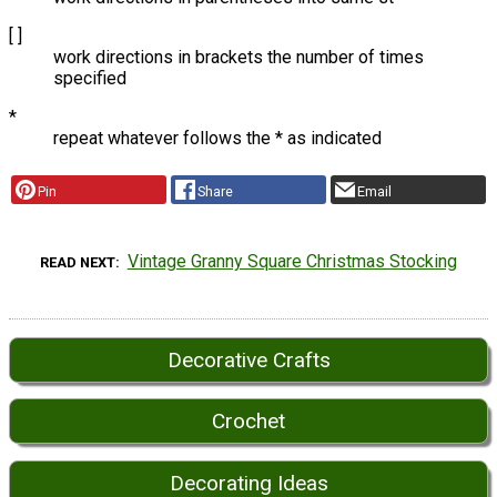
[ ]
work directions in brackets the number of times
specified
*
repeat whatever follows the * as indicated
Pin
Share
Email
Vintage Granny Square Christmas Stocking
READ NEXT
Decorative Crafts
Crochet
Decorating Ideas