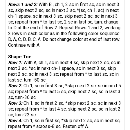
Rows 1 and 2:
With B , ch 1, 2 sc in first sc, sc in next 3
sc, skip next 2 sc, sc in next 3 sc, *(sc, ch 1, sc) in next
ch-1 space, sc in next 3 sc, skip next 2 sc, sc in next 3
sc; repeat from * to last sc, 2 sc in last sc, turn; change
to D at the end of Row 2. Repeat Rows 1 and 2, working
2 rows in each color as in the following color sequence:
D, A, C, D, B, C, A. Do not change color at end of last row.
Continue with A.
Shape Toe
Row 1:
With A, ch 1, sc in next 4 sc, skip next 2 sc, sc in
next 3 sc, *sc in next ch-1 space, sc in next 3 sc, skip
next 2 sc, sc in next 3 sc; repeat from * to last sc, sc in
last sc, turn -50 sc.
Row 2:
Ch 1, sc in first 3 sc, *skip next 2 sc, sc in next 5
sc; repeat from * to last 5 sc, skip next 2 sc, sc in last 3
sc, turn-36 sc.
Row 3:
Ch 1, sc in first 2 sc, *skip next 2 sc, sc in next 3
sc; repeat from * to last 4 sc, skip next 2 sc, sc in last 2
sc, turn-22 sc.
Row 4:
Ch 1, sc in first sc, *skip next 2 sc, sc in next sc;
repeat from * across-8 sc. Fasten off A.