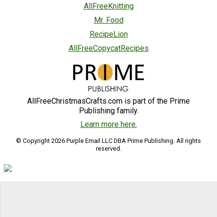
AllFreeKnitting
Mr. Food
RecipeLion
AllFreeCopycatRecipes
AllFreeChristmasCrafts.com is part of the Prime
Publishing family.
Learn more here.
© Copyright 2026 Purple Email LLC DBA Prime Publishing. All rights
reserved.