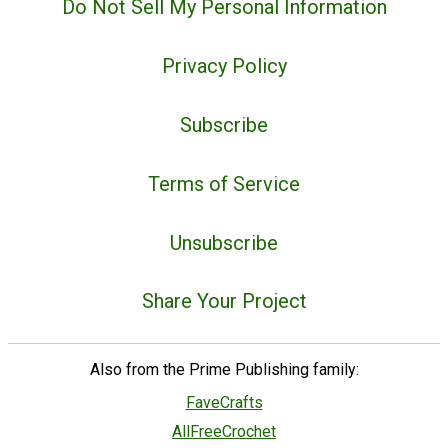
Do Not Sell My Personal Information
Privacy Policy
Subscribe
Terms of Service
Unsubscribe
Share Your Project
Also from the Prime Publishing family:
FaveCrafts
AllFreeCrochet