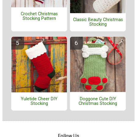
Crochet Christmas
Stocking Pattern
Classic Beauty Christmas
Stocking
Doggone Cute DIY
Yuletide Cheer DIY
Christmas Stocking
Stocking
Follow Us