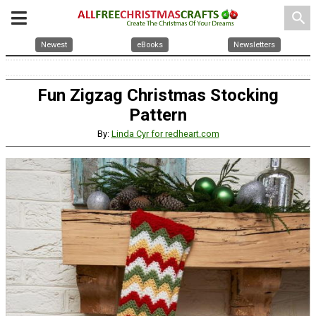
search
Newest
eBooks
Newsletters
Fun Zigzag Christmas Stocking
Pattern
By:
Linda Cyr for redheart.com