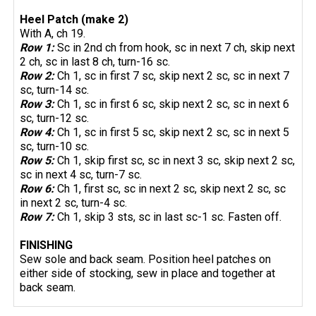
Heel Patch (make 2)
With A, ch 19.
Row 1:
Sc in 2nd ch from hook, sc in next 7 ch, skip next
2 ch, sc in last 8 ch, turn-16 sc.
Row 2:
Ch 1, sc in first 7 sc, skip next 2 sc, sc in next 7
sc, turn-14 sc.
Row 3:
Ch 1, sc in first 6 sc, skip next 2 sc, sc in next 6
sc, turn-12 sc.
Row 4:
Ch 1, sc in first 5 sc, skip next 2 sc, sc in next 5
sc, turn-10 sc.
Row 5:
Ch 1, skip first sc, sc in next 3 sc, skip next 2 sc,
sc in next 4 sc, turn-7 sc.
Row 6:
Ch 1, first sc, sc in next 2 sc, skip next 2 sc, sc
in next 2 sc, turn-4 sc.
Row 7:
Ch 1, skip 3 sts, sc in last sc-1 sc. Fasten off.
FINISHING
Sew sole and back seam. Position heel patches on
either side of stocking, sew in place and together at
back seam.