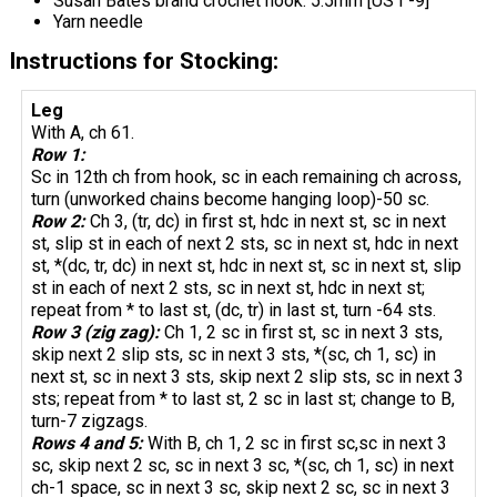
Susan Bates brand crochet hook: 5.5mm [US I -9]
Yarn needle
Instructions for Stocking:
Leg
With A, ch 61.
Row 1:
Sc in 12th ch from hook, sc in each remaining ch across,
turn (unworked chains become hanging loop)-50 sc.
Row 2:
Ch 3, (tr, dc) in first st, hdc in next st, sc in next
st, slip st in each of next 2 sts, sc in next st, hdc in next
st, *(dc, tr, dc) in next st, hdc in next st, sc in next st, slip
st in each of next 2 sts, sc in next st, hdc in next st;
repeat from * to last st, (dc, tr) in last st, turn -64 sts.
Row 3 (zig zag):
Ch 1, 2 sc in first st, sc in next 3 sts,
skip next 2 slip sts, sc in next 3 sts, *(sc, ch 1, sc) in
next st, sc in next 3 sts, skip next 2 slip sts, sc in next 3
sts; repeat from * to last st, 2 sc in last st; change to B,
turn-7 zigzags.
Rows 4 and 5:
With B, ch 1, 2 sc in first sc,sc in next 3
sc, skip next 2 sc, sc in next 3 sc, *(sc, ch 1, sc) in next
ch-1 space, sc in next 3 sc, skip next 2 sc, sc in next 3