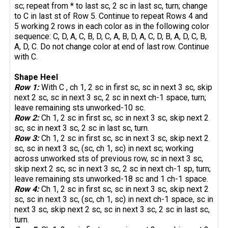
sc; repeat from * to last sc, 2 sc in last sc, turn; change
to C in last st of Row 5. Continue to repeat Rows 4 and
5 working 2 rows in each color as in the following color
sequence: C, D, A, C, B, D, C, A, B, D, A, C, D, B, A, D, C, B,
A, D, C. Do not change color at end of last row. Continue
with C.
Shape Heel
Row 1:
With C , ch 1, 2 sc in first sc, sc in next 3 sc, skip
next 2 sc, sc in next 3 sc, 2 sc in next ch-1 space, turn;
leave remaining sts unworked-10 sc.
Row 2:
Ch 1, 2 sc in first sc, sc in next 3 sc, skip next 2
sc, sc in next 3 sc, 2 sc in last sc, turn.
Row 3:
Ch 1, 2 sc in first sc, sc in next 3 sc, skip next 2
sc, sc in next 3 sc, (sc, ch 1, sc) in next sc; working
across unworked sts of previous row, sc in next 3 sc,
skip next 2 sc, sc in next 3 sc, 2 sc in next ch-1 sp, turn;
leave remaining sts unworked-18 sc and 1 ch-1 space.
Row 4:
Ch 1, 2 sc in first sc, sc in next 3 sc, skip next 2
sc, sc in next 3 sc, (sc, ch 1, sc) in next ch-1 space, sc in
next 3 sc, skip next 2 sc, sc in next 3 sc, 2 sc in last sc,
turn.