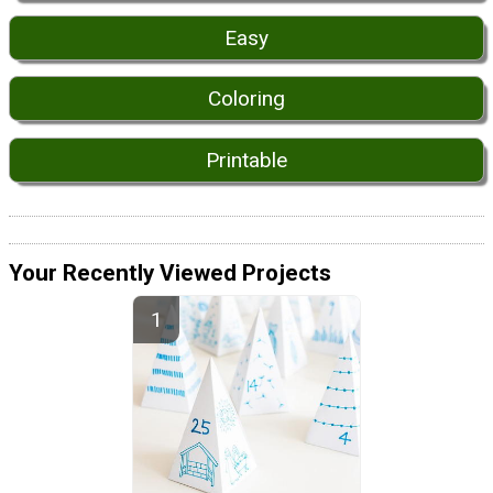
Easy
Coloring
Printable
Your Recently Viewed Projects