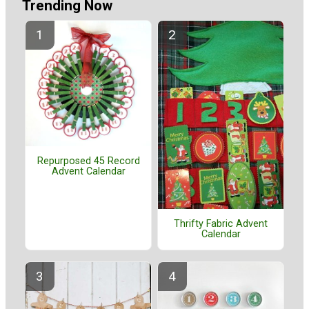
Trending Now
Repurposed 45 Record
Advent Calendar
Thrifty Fabric Advent
Calendar