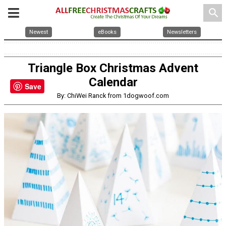
search
Newest
eBooks
Newsletters
Triangle Box Christmas Advent
Calendar
Save
By: ChiWei Ranck from 1dogwoof.com