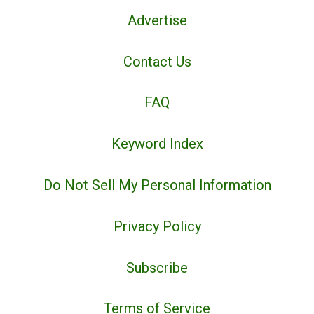
Advertise
Contact Us
FAQ
Keyword Index
Do Not Sell My Personal Information
Privacy Policy
Subscribe
Terms of Service