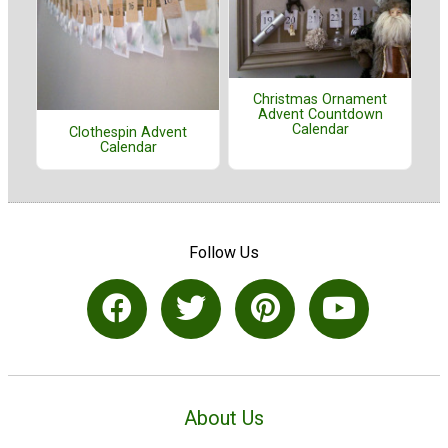
Christmas Ornament
Advent Countdown
Calendar
Clothespin Advent
Calendar
Follow Us
About Us