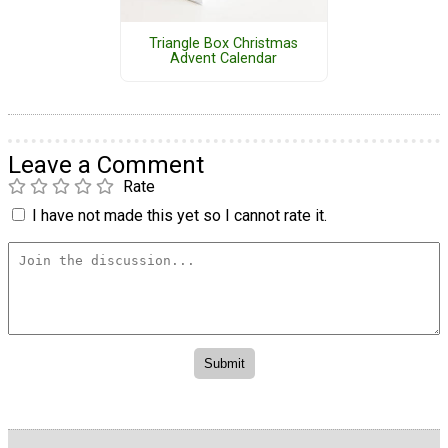
Triangle Box Christmas
Advent Calendar
Leave a Comment
Rate
I have not made this yet so I cannot rate it.