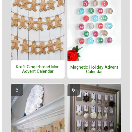
Kraft Gingerbread Man
Magnetic Holiday Advent
Advent Calendar
Calendar