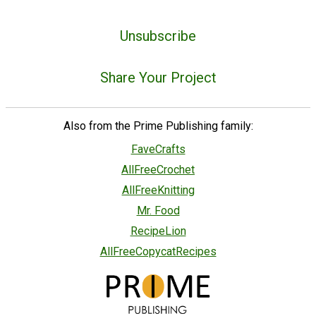
Unsubscribe
Share Your Project
Also from the Prime Publishing family:
FaveCrafts
AllFreeCrochet
AllFreeKnitting
Mr. Food
RecipeLion
AllFreeCopycatRecipes