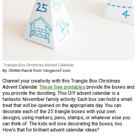
Triangle Box Christmas Advent Calendar
By: ChiWei Ranck from 1dogwoof.com
Channel your creativity with this Triangle Box Christmas
Advent Calendar.
These free printables
provide the boxes and
you provide the doodling. This DIY advent calendar is a
fantastic November family activity. Each box can hold a small
treat that will be opened on the appropriate day. You can
decorate each of the 25 triangle boxes with your own
designs, using markers, pens, stamps, or whatever else you
can think of. The kids will love decorating the boxes, too.
How's that for brilliant advent calendar ideas?