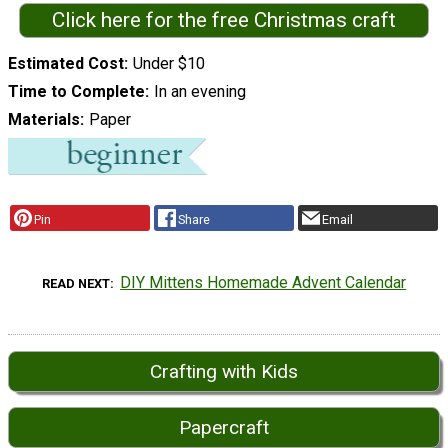
Click here for the free Christmas craft
Estimated Cost
Under $10
Time to Complete
In an evening
Materials
Paper
Pin
Share
Email
DIY Mittens Homemade Advent Calendar
READ NEXT
Crafting with Kids
Papercraft