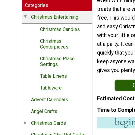
event with minty
Categories
treats that are v
Christmas Entertaining
free. This would
and easy Christ
Christmas Candles
with your little 
Christmas
at a party. It ca
Centerpieces
quickly that you'
Christmas Place
keep anyone wai
Settings
gives you plent
Table Linens
Tableware
Estimated Cost
Advent Calendars
Time to Compl
Angel Crafts
Christmas Cards
Christmas Clay Pot Crafts