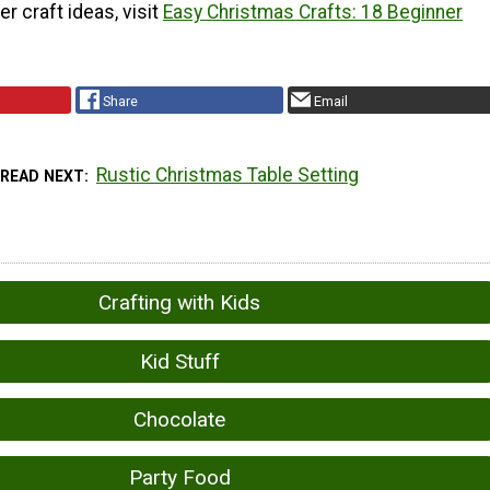
r craft ideas, visit
Easy Christmas Crafts: 18 Beginner
Share
Email
Rustic Christmas Table Setting
READ NEXT
Crafting with Kids
Kid Stuff
Chocolate
Party Food