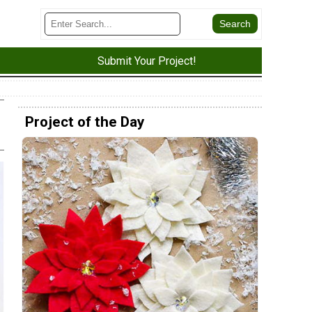
Submit Your Project!
Project of the Day