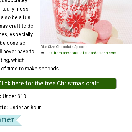
, chocolatey
irtually mess-
 also be a fun
mas craft to do
ones, especially
n be done so
Bite Size Chocolate Spoons
ll never have to
By:
Lisa from aspoonfulofsugardesigns.com
ting, which
y of time to make seconds.
Click here for the free Christmas craft
Under $10
ete
Under an hour