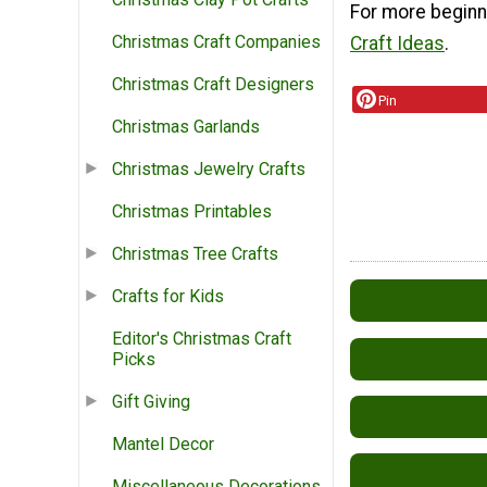
For more beginne
Christmas Craft Companies
Craft Ideas
.
Christmas Craft Designers
Pin
Christmas Garlands
Christmas Jewelry Crafts
Christmas Printables
Christmas Tree Crafts
Crafts for Kids
Editor's Christmas Craft
Picks
Gift Giving
Mantel Decor
Miscellaneous Decorations