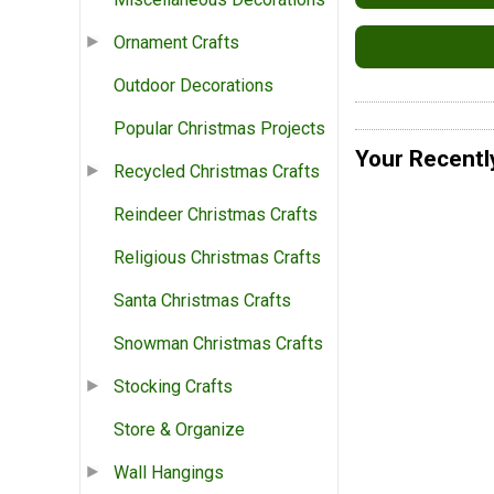
Ornament Crafts
Outdoor Decorations
Popular Christmas Projects
Your Recentl
Recycled Christmas Crafts
Reindeer Christmas Crafts
Religious Christmas Crafts
Santa Christmas Crafts
Snowman Christmas Crafts
Stocking Crafts
Store & Organize
Wall Hangings