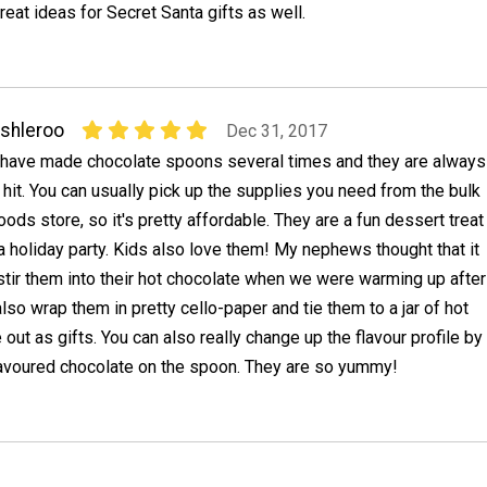
reat ideas for Secret Santa gifts as well.
shleroo
Dec 31, 2017
 have made chocolate spoons several times and they are always
 hit. You can usually pick up the supplies you need from the bulk
oods store, so it's pretty affordable. They are a fun dessert treat
 a holiday party. Kids also love them! My nephews thought that it
stir them into their hot chocolate when we were warming up after
also wrap them in pretty cello-paper and tie them to a jar of hot
 out as gifts. You can also really change up the flavour profile by
flavoured chocolate on the spoon. They are so yummy!