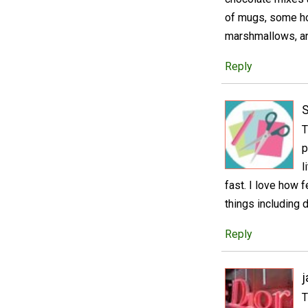
of mugs, some hot 
marshmallows, and
Reply
S
T
p
l
fast. I love how 
things including 
Reply
j
T