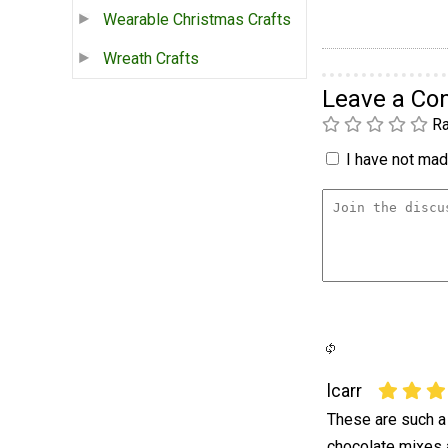
Wearable Christmas Crafts
Wreath Crafts
Leave a C
Ra
I have not made
lcarr
These are such a
chocolate mixes 