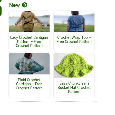
New
Lacy Crochet Cardigan
Crochet Wrap Top –
Pattern – Free
Free Crochet Pattern
Crochet Pattern
Plaid Crochet
Easy Chunky Yarn
Cardigan – Free
Bucket Hat Crochet
Crochet Pattern
Pattern