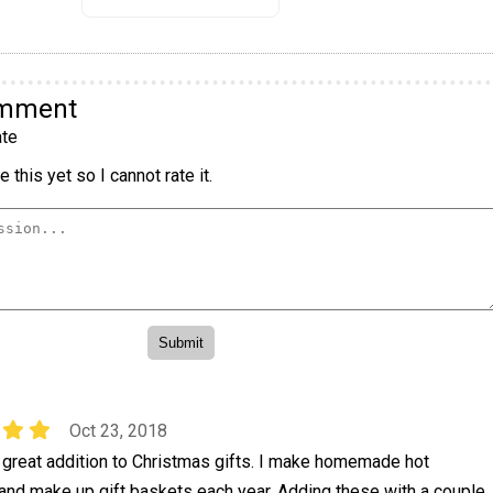
omment
te
 this yet so I cannot rate it.
Oct 23, 2018
 great addition to Christmas gifts. I make homemade hot
and make up gift baskets each year. Adding these with a couple