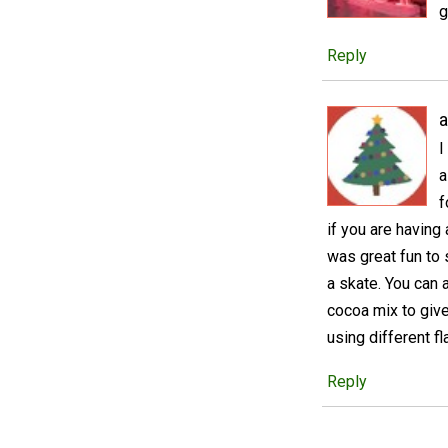
g
Reply
a
I
a
f
if you are having
was great fun to 
a skate. You can 
cocoa mix to give
using different 
Reply