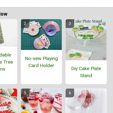
Now
dable
No-sew Playing
s Tree
Card Holder
Diy Cake Plate
ins
Stand