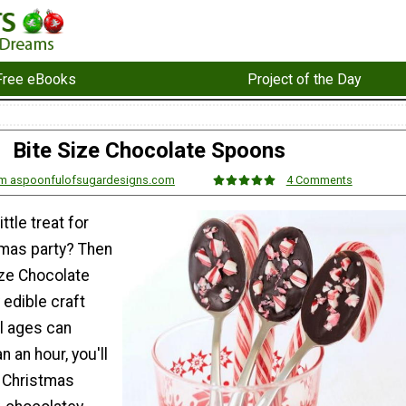
Free eBooks
Project of the Day
Bite Size Chocolate Spoons
om aspoonfulofsugardesigns.com
4 Comments
ttle treat for
tmas party? Then
ize Chocolate
edible craft
ll ages can
n an hour, you'll
y Christmas