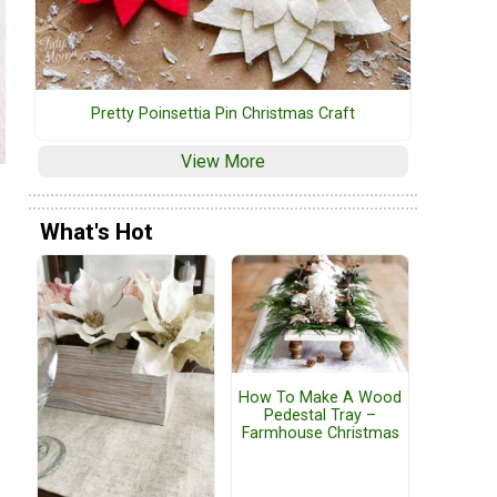
Pretty Poinsettia Pin Christmas Craft
View More
What's Hot
How To Make A Wood
Pedestal Tray –
Farmhouse Christmas