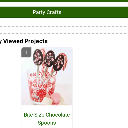
Party Crafts
y Viewed Projects
Bite Size Chocolate
Spoons