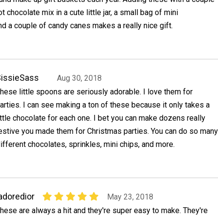
chocolate mix in a cute little jar, a small bag of mini
 a couple of candy canes makes a really nice gift.
issieSass
Aug 30, 2018
hese little spoons are seriously adorable. I love them for
arties. I can see making a ton of these because it only takes a
ittle chocolate for each one. I bet you can make dozens really
festive you made them for Christmas parties. You can do so many
different chocolates, sprinkles, mini chips, and more.
adoredior
May 23, 2018
hese are always a hit and they're super easy to make. They're