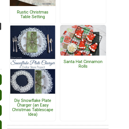
Rustic Christmas
Table Setting
Santa Hat Cinnamon
Rolls
Diy Snowflake Plate
Charger (an Easy
Christmas Tablescape
Idea)