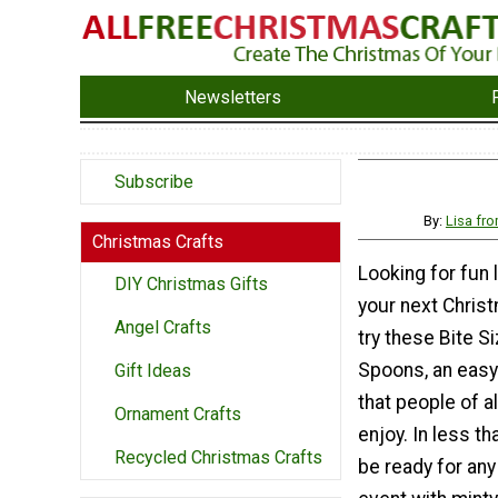
Newsletters
Subscribe
By:
Lisa fr
Christmas Crafts
Looking for fun li
DIY Christmas Gifts
your next Chris
Angel Crafts
try these Bite S
Spoons, an easy 
Gift Ideas
that people of a
Ornament Crafts
enjoy. In less tha
Recycled Christmas Crafts
be ready for an