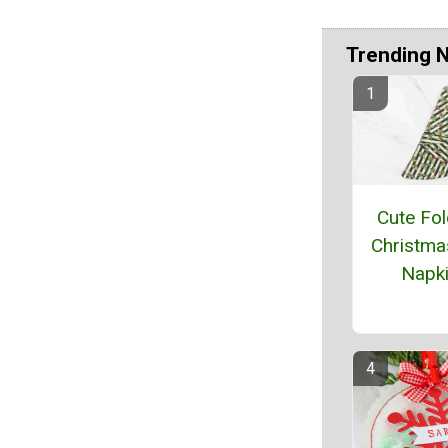
Trending 
Cute Fol
Christma
Napk