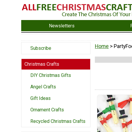
Newsletters
Home
> PartyFo
Subscribe
Christmas Crafts
DIY Christmas Gifts
Angel Crafts
Gift Ideas
Ornament Crafts
Recycled Christmas Crafts