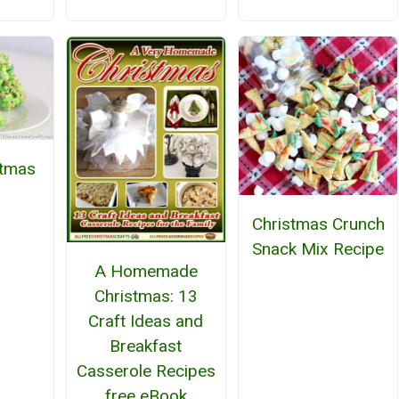
stmas
Christmas Crunch
Snack Mix Recipe
A Homemade
Christmas: 13
Craft Ideas and
Breakfast
Casserole Recipes
free eBook