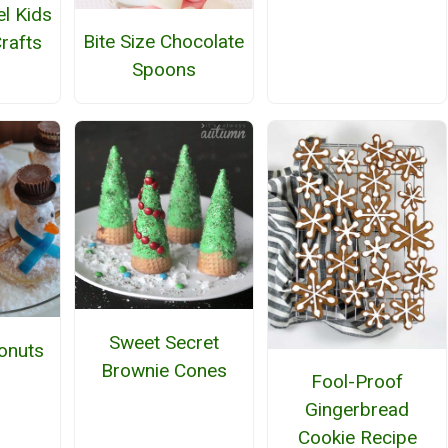
el Kids
Bite Size Chocolate
rafts
Spoons
Sweet Secret
onuts
Brownie Cones
Fool-Proof
Gingerbread
Cookie Recipe