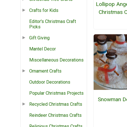
Lollipop Ang
Crafts for Kids
Christmas C
Editor's Christmas Craft
Picks
Gift Giving
Mantel Decor
Miscellaneous Decorations
Ornament Crafts
Outdoor Decorations
Popular Christmas Projects
Snowman D
Recycled Christmas Crafts
Reindeer Christmas Crafts
Religious Christmas Crafts