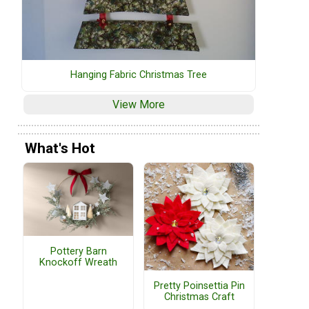
Hanging Fabric Christmas Tree
View More
What's Hot
Pottery Barn
Knockoff Wreath
Pretty Poinsettia Pin
Christmas Craft