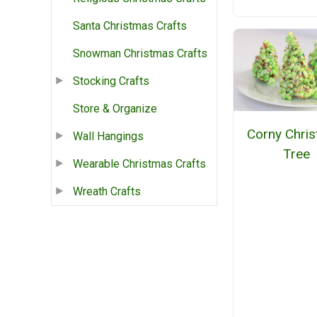
Santa Christmas Crafts
Snowman Christmas Crafts
Stocking Crafts
Store & Organize
Corny Chri
Wall Hangings
Tree
Wearable Christmas Crafts
Wreath Crafts