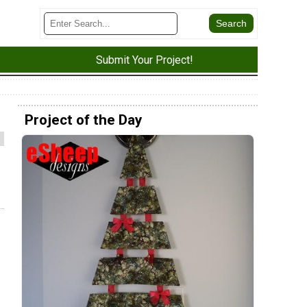
Submit Your Project!
Project of the Day