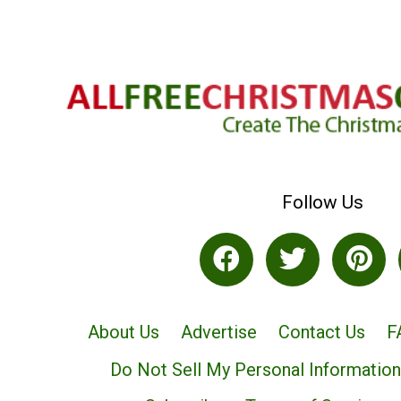
Follow Us
About Us
Advertise
Contact Us
F
Do Not Sell My Personal Information