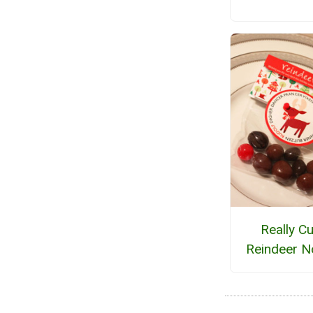
Really Cu
Reindeer N