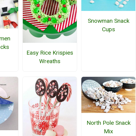
Snowman Snack
Cups
wmen
acks
Easy Rice Krispies
Wreaths
North Pole Snack
Mix