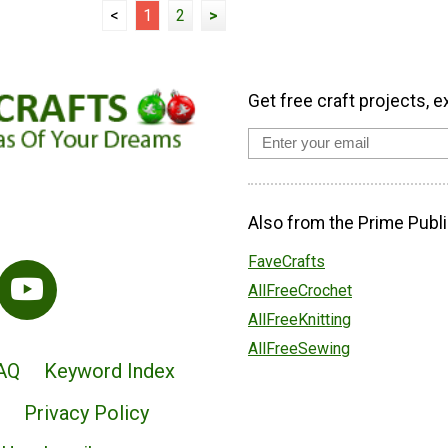
<
1
2
>
Get free craft projects, e
Also from the Prime Publi
FaveCrafts
AllFreeCrochet
AllFreeKnitting
AllFreeSewing
AQ
Keyword Index
Privacy Policy