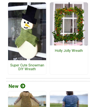
Holly Jolly Wreath
Super Cute Snowman
DIY Wreath
New