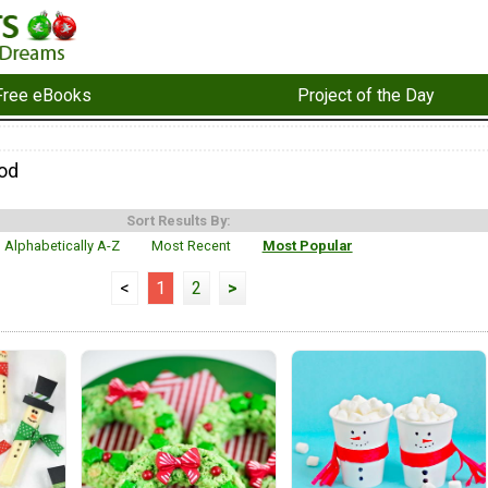
Free eBooks
Project of the Day
od
Sort Results By:
Alphabetically A-Z
Most Recent
Most Popular
<
1
2
>