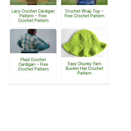
Lacy Crochet Cardigan
Crochet Wrap Top –
Pattern – Free
Free Crochet Pattern
Crochet Pattern
Plaid Crochet
Easy Chunky Yarn
Cardigan – Free
Bucket Hat Crochet
Crochet Pattern
Pattern