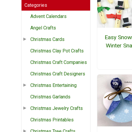
Categories
Advent Calendars
Angel Crafts
Easy Sno
Christmas Cards
Winter Sn
Christmas Clay Pot Crafts
Christmas Craft Companies
Christmas Craft Designers
Christmas Entertaining
Christmas Garlands
Christmas Jewelry Crafts
Christmas Printables
Christmas Tree Crafts