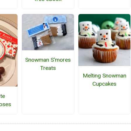
Snowman S'mores
Treats
Melting Snowman
Cupcakes
te
oses