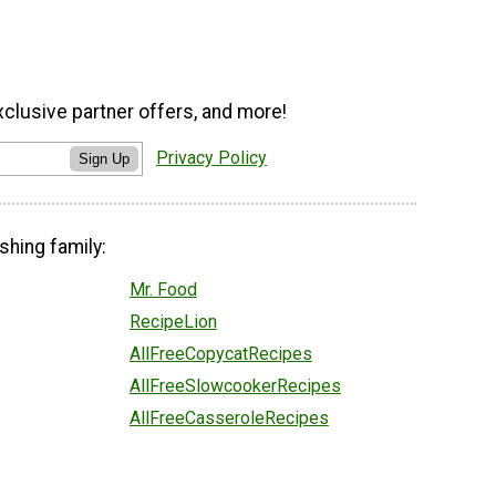
xclusive partner offers, and more!
Privacy Policy
Sign Up
shing family:
Mr. Food
RecipeLion
AllFreeCopycatRecipes
AllFreeSlowcookerRecipes
AllFreeCasseroleRecipes