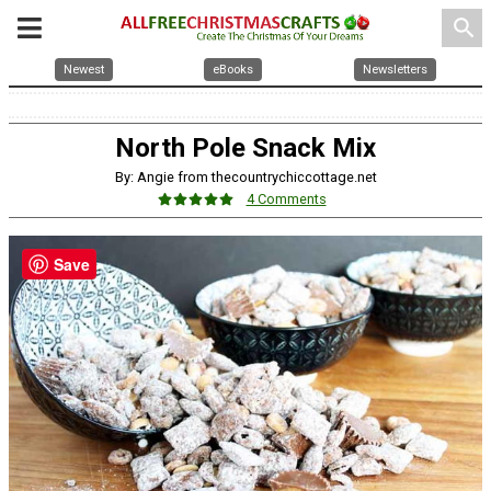
search
Newest
eBooks
Newsletters
North Pole Snack Mix
By: Angie from thecountrychiccottage.net
4 Comments
Save