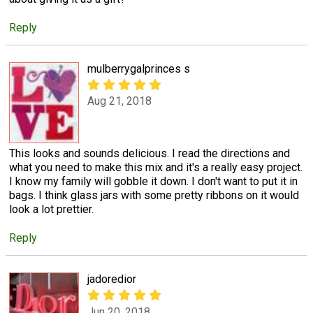
Reply
mulberrygalprinces s
Aug 21, 2018
This looks and sounds delicious. I read the directions and
what you need to make this mix and it's a really easy project.
I know my family will gobble it down. I don't want to put it in
bags. I think glass jars with some pretty ribbons on it would
look a lot prettier.
Reply
jadoredior
Jun 20, 2018