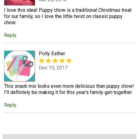
I love this idea! Puppy chow is a traditional Christmas treat
for our family, so I love the little twist on classic puppy
chow.
Reply
Polly Esther
Dec 15, 2017
This snack mix looks even more delicious than puppy chow!
I'll definitely be making it for this year's family get-together.
Reply