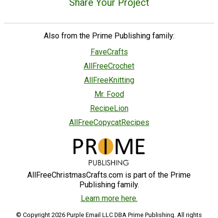
Share Your Project
Also from the Prime Publishing family:
FaveCrafts
AllFreeCrochet
AllFreeKnitting
Mr. Food
RecipeLion
AllFreeCopycatRecipes
AllFreeChristmasCrafts.com is part of the Prime
Publishing family.
Learn more here.
© Copyright 2026 Purple Email LLC DBA Prime Publishing. All rights