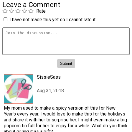
Leave a Comment
Rate
I have not made this yet so I cannot rate it.
SissieSass
Aug 31, 2018
My mom used to make a spicy version of this for New
Year's every year. I would love to make this for the holidays
and share it with her to surprise her. I might even make a big
popcorn tin full for her to enjoy for a while. What do you think
about giving it as a gift?