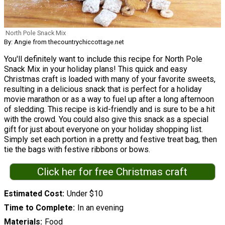
North Pole Snack Mix
By: Angie from thecountrychiccottage.net
You'll definitely want to include this recipe for North Pole
Snack Mix in your holiday plans! This quick and easy
Christmas craft is loaded with many of your favorite sweets,
resulting in a delicious snack that is perfect for a holiday
movie marathon or as a way to fuel up after a long afternoon
of sledding. This recipe is kid-friendly and is sure to be a hit
with the crowd. You could also give this snack as a special
gift for just about everyone on your holiday shopping list.
Simply set each portion in a pretty and festive treat bag, then
tie the bags with festive ribbons or bows.
Click her for free Christmas craft
Estimated Cost
Under $10
Time to Complete
In an evening
Materials
Food