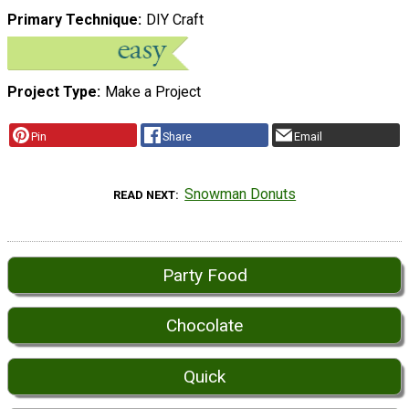
Primary Technique
DIY Craft
Project Type
Make a Project
Pin
Share
Email
Snowman Donuts
READ NEXT
Party Food
Chocolate
Quick