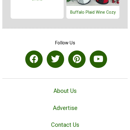
Buffalo Plaid Wine Cozy
Follow Us
About Us
Advertise
Contact Us