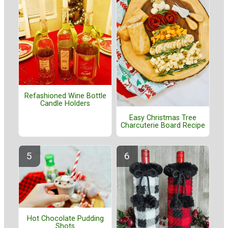
Refashioned Wine Bottle
Candle Holders
Easy Christmas Tree
Charcuterie Board Recipe
Hot Chocolate Pudding
Shots