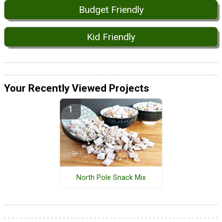
Budget Friendly
Kid Friendly
Your Recently Viewed Projects
North Pole Snack Mix