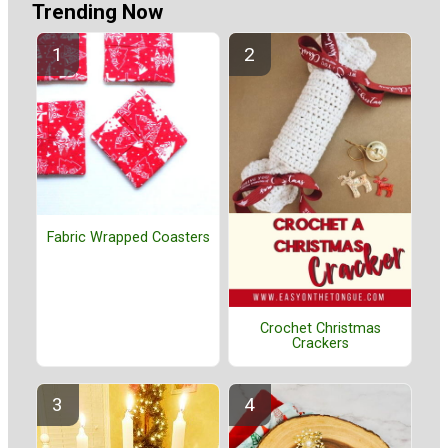
Trending Now
Fabric Wrapped Coasters
Crochet Christmas
Crackers