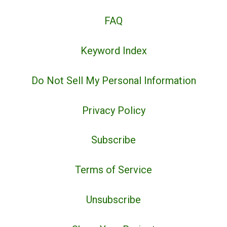
FAQ
Keyword Index
Do Not Sell My Personal Information
Privacy Policy
Subscribe
Terms of Service
Unsubscribe