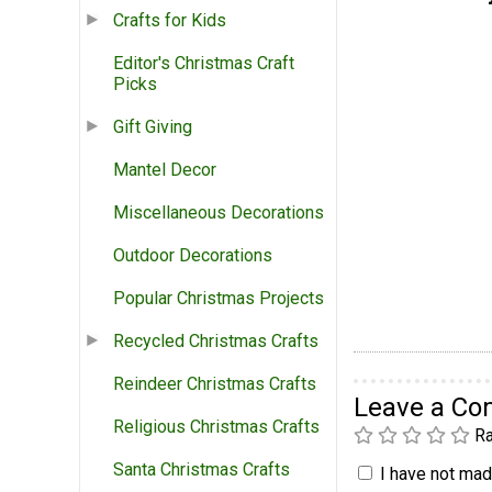
Crafts for Kids
Editor's Christmas Craft
Picks
Gift Giving
Mantel Decor
Miscellaneous Decorations
Outdoor Decorations
Popular Christmas Projects
Recycled Christmas Crafts
Reindeer Christmas Crafts
Leave a C
Religious Christmas Crafts
Ra
Santa Christmas Crafts
I have not made