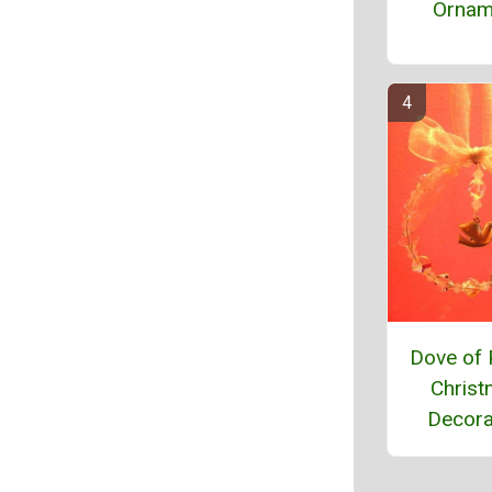
Ornam
Dove of
Chris
Decora