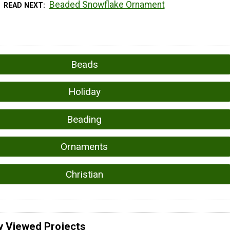
Beaded Snowflake Ornament
READ NEXT
Beads
Holiday
Beading
Ornaments
Christian
y Viewed Projects