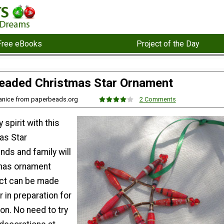
Free eBooks
Project of the Day
eaded Christmas Star Ornament
Janice from paperbeads.org
2 Comments
 spirit with this
as Star
nds and family will
tmas ornament
ect can be made
ar in preparation for
on. No need to try