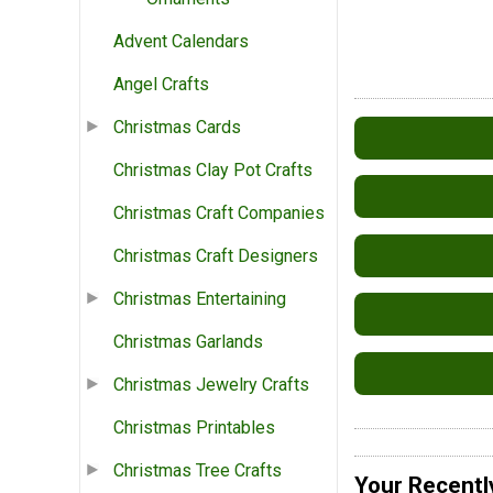
Advent Calendars
Angel Crafts
Christmas Cards
Christmas Clay Pot Crafts
Christmas Craft Companies
Christmas Craft Designers
Christmas Entertaining
Christmas Garlands
Christmas Jewelry Crafts
Christmas Printables
Christmas Tree Crafts
Your Recentl