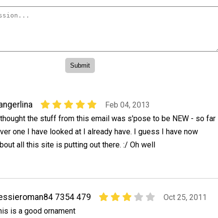
angerlina
Feb 04, 2013
 thought the stuff from this email was s'pose to be NEW - so far
ver one I have looked at I already have. I guess I have now
bout all this site is putting out there. :/ Oh well
essieroman84 7354 479
Oct 25, 2011
his is a good ornament