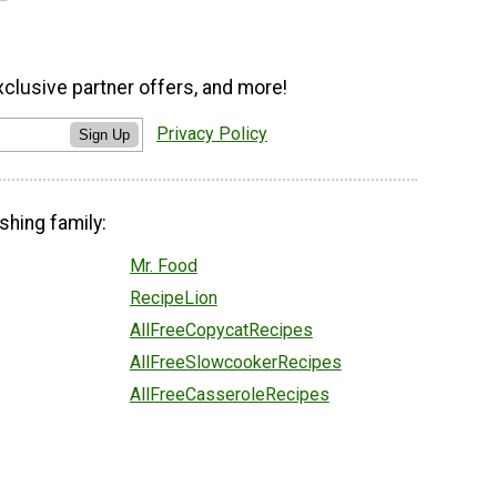
xclusive partner offers, and more!
Privacy Policy
Sign Up
shing family:
Mr. Food
RecipeLion
AllFreeCopycatRecipes
AllFreeSlowcookerRecipes
AllFreeCasseroleRecipes