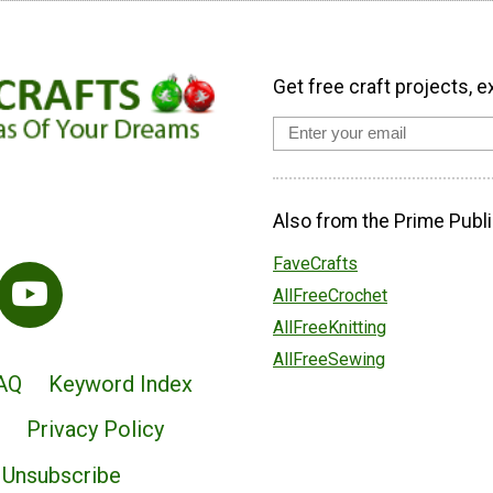
Get free craft projects, e
Also from the Prime Publi
FaveCrafts
AllFreeCrochet
AllFreeKnitting
AllFreeSewing
AQ
Keyword Index
Privacy Policy
Unsubscribe