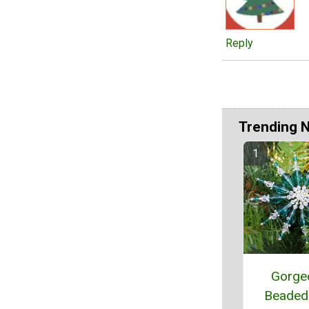
Reply
Trending 
Gorge
Beaded