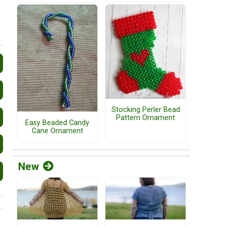
Stocking Perler Bead
Pattern Ornament
Easy Beaded Candy
Cane Ornament
New