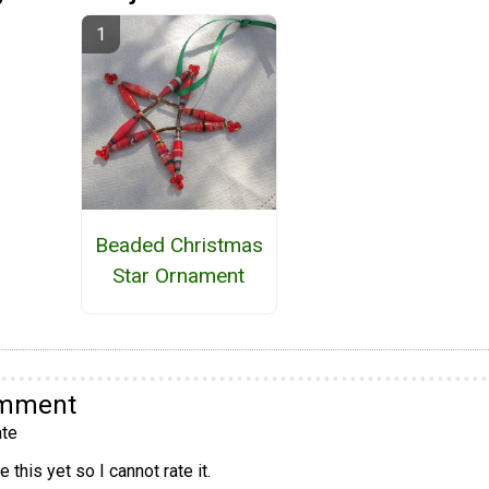
Beaded Christmas
Star Ornament
omment
te
 this yet so I cannot rate it.