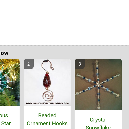
Now
ous
Beaded
Crystal
 Star
Ornament Hooks
Snowflake