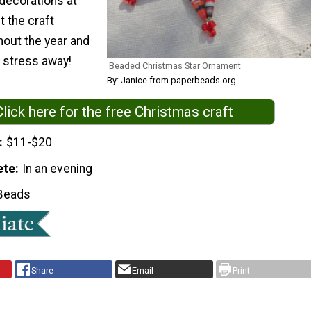
 decorations at
 the craft
hout the year and
y stress away!
Beaded Christmas Star Ornament
By: Janice from paperbeads.org
Click here for the free Christmas craft
$11-$20
ete
In an evening
Beads
Share
Email
Print