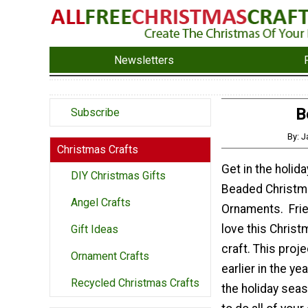
Newsletters
B
Subscribe
By: 
Christmas Crafts
Get in the holiday
DIY Christmas Gifts
Beaded Christm
Angel Crafts
Ornaments. Frie
love this Chris
Gift Ideas
craft. This proj
Ornament Crafts
earlier in the ye
Recycled Christmas Crafts
the holiday seas