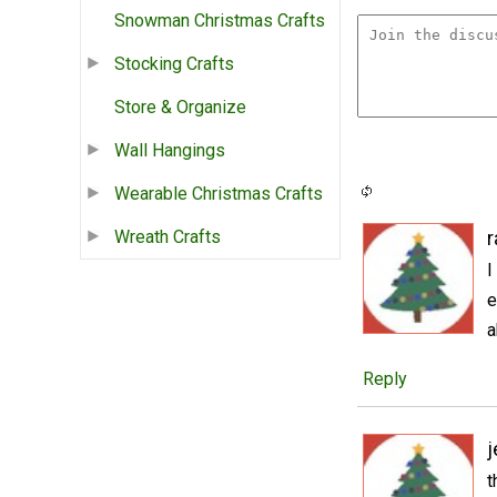
Snowman Christmas Crafts
Stocking Crafts
Store & Organize
Wall Hangings
Wearable Christmas Crafts
Wreath Crafts
r
I
e
a
Reply
j
t