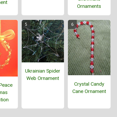
ent
Ornaments
Ukrainian Spider
Web Ornament
Crystal Candy
 Peace
Cane Ornament
tmas
tion