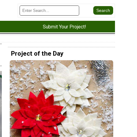
Submit Your Project!
Project of the Day