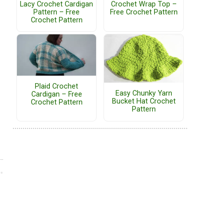
Lacy Crochet Cardigan
Crochet Wrap Top –
Pattern – Free
Free Crochet Pattern
Crochet Pattern
Plaid Crochet
Easy Chunky Yarn
Cardigan – Free
Bucket Hat Crochet
Crochet Pattern
Pattern