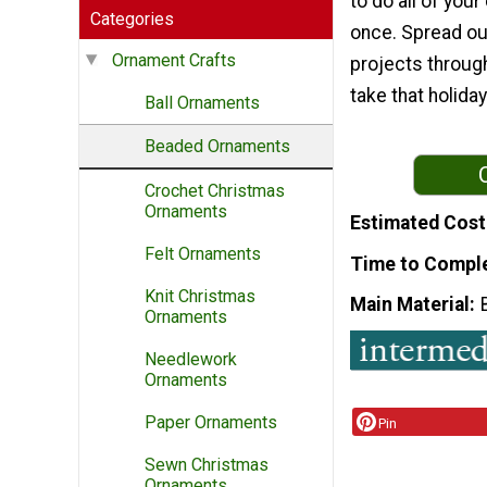
to do all of your
Categories
once. Spread out
Ornament Crafts
projects throug
take that holida
Ball Ornaments
Beaded Ornaments
Crochet Christmas
Ornaments
Estimated Cost
Felt Ornaments
Time to Compl
Knit Christmas
Main Material
Ornaments
Needlework
Ornaments
Paper Ornaments
Pin
Sewn Christmas
Ornaments