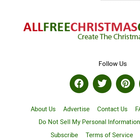
Follow Us
About Us
Advertise
Contact Us
F
Do Not Sell My Personal Information
Subscribe
Terms of Service