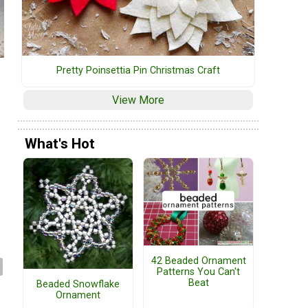
Pretty Poinsettia Pin Christmas Craft
View More
What's Hot
42 Beaded Ornament
Patterns You Can't
Beat
Beaded Snowflake
Ornament