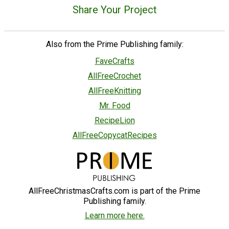
Share Your Project
Also from the Prime Publishing family:
FaveCrafts
AllFreeCrochet
AllFreeKnitting
Mr. Food
RecipeLion
AllFreeCopycatRecipes
AllFreeChristmasCrafts.com is part of the Prime
Publishing family.
Learn more here.