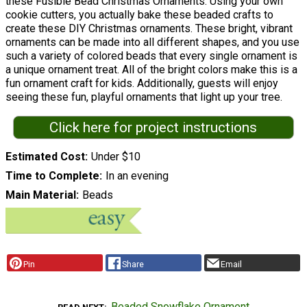
these Fusible Bead Christmas Ornaments. Using your own
cookie cutters, you actually bake these beaded crafts to
create these DIY Christmas ornaments. These bright, vibrant
ornaments can be made into all different shapes, and you use
such a variety of colored beads that every single ornament is
a unique ornament treat. All of the bright colors make this is a
fun ornament craft for kids. Additionally, guests will enjoy
seeing these fun, playful ornaments that light up your tree.
Click here for project instructions
Estimated Cost
Under $10
Time to Complete
In an evening
Main Material
Beads
Pin
Share
Email
Beaded Snowflake Ornament