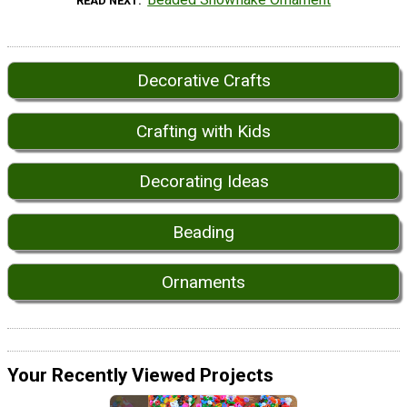
READ NEXT
Decorative Crafts
Crafting with Kids
Decorating Ideas
Beading
Ornaments
Your Recently Viewed Projects