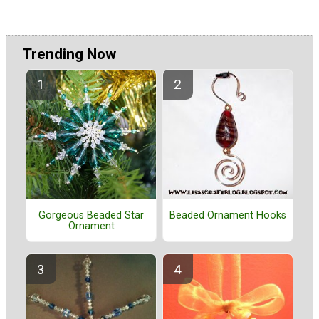
Trending Now
Gorgeous Beaded Star
Beaded Ornament Hooks
Ornament