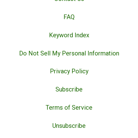
FAQ
Keyword Index
Do Not Sell My Personal Information
Privacy Policy
Subscribe
Terms of Service
Unsubscribe