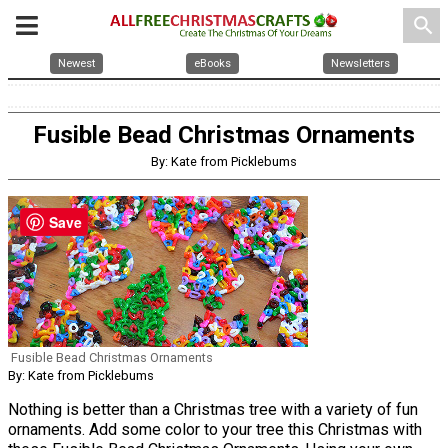
search
Newest
eBooks
Newsletters
Fusible Bead Christmas Ornaments
By: Kate from Picklebums
Save
Fusible Bead Christmas Ornaments
By: Kate from Picklebums
Nothing is better than a Christmas tree with a variety of fun
ornaments. Add some color to your tree this Christmas with