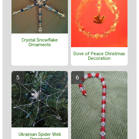
Crystal Snowflake
Ornaments
Dove of Peace Christmas
Decoration
Ukrainian Spider Web