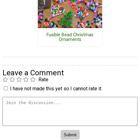
Fusible Bead Christmas
Ornaments
Leave a Comment
Rate
I have not made this yet so I cannot rate it.