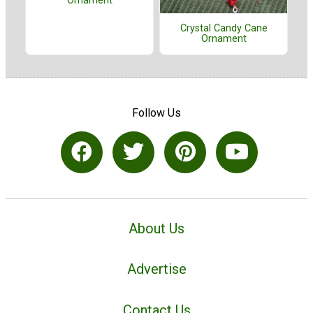
Ornament
Crystal Candy Cane
Ornament
Follow Us
About Us
Advertise
Contact Us