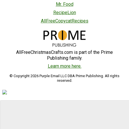
Mr. Food
RecipeLion
AllFreeCopycatRecipes
AllFreeChristmasCrafts.com is part of the Prime
Publishing family.
Learn more here.
© Copyright 2026 Purple Email LLC DBA Prime Publishing. All rights
reserved.