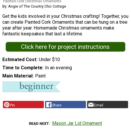
Painted Cork Christmas Ornaments
By: Angie of The Country Chic Cottage
Get the kids involved in your Christmas crafting! Together, you
can create Painted Cork Ornaments that can be hung on a tree
year after year. Homemade Christmas ornaments make
fantastic keepsakes that last a lifetime.
Click here for project instructions
Estimated Cost
Under $10
Time to Complete
In an evening
Main Material
Paint
Pin
Share
Email
Mason Jar Lid Ornament
READ NEXT