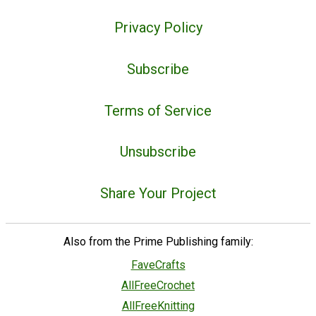
Privacy Policy
Subscribe
Terms of Service
Unsubscribe
Share Your Project
Also from the Prime Publishing family:
FaveCrafts
AllFreeCrochet
AllFreeKnitting