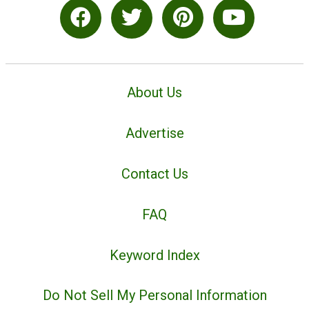
About Us
Advertise
Contact Us
FAQ
Keyword Index
Do Not Sell My Personal Information