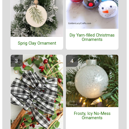
Diy Yarn-filled Christmas
Ornaments
Sprig Clay Ornament
Frosty, Icy No-Mess
Ornaments