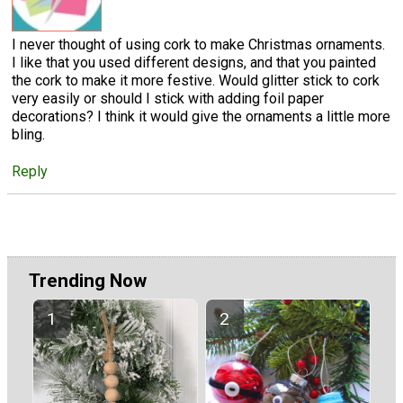
I never thought of using cork to make Christmas ornaments.
I like that you used different designs, and that you painted
the cork to make it more festive. Would glitter stick to cork
very easily or should I stick with adding foil paper
decorations? I think it would give the ornaments a little more
bling.
Reply
Trending Now