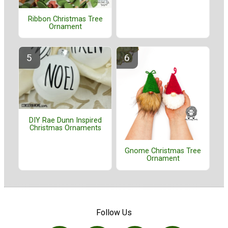
Ribbon Christmas Tree
Ornament
DIY Rae Dunn Inspired
Christmas Ornaments
Gnome Christmas Tree
Ornament
Follow Us