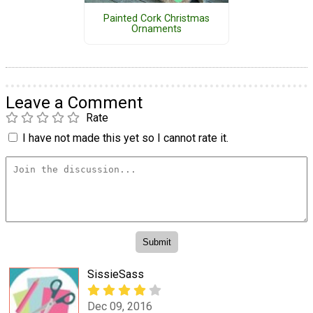
Painted Cork Christmas
Ornaments
Leave a Comment
Rate
I have not made this yet so I cannot rate it.
SissieSass
Dec 09, 2016