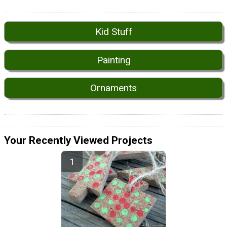
Kid Stuff
Painting
Ornaments
Your Recently Viewed Projects