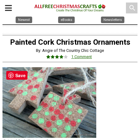
search
Newest
eBooks
Newsletters
Painted Cork Christmas Ornaments
By: Angie of The Country Chic Cottage
1 Comment
Save