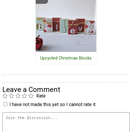
Upcycled Christmas Blocks
Leave a Comment
Rate
I have not made this yet so I cannot rate it.