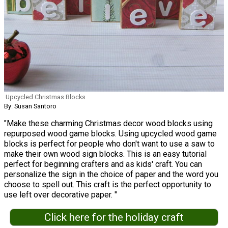
Upcycled Christmas Blocks
By: Susan Santoro
"Make these charming Christmas decor wood blocks using
repurposed wood game blocks. Using upcycled wood game
blocks is perfect for people who don't want to use a saw to
make their own wood sign blocks. This is an easy tutorial
perfect for beginning crafters and as kids' craft. You can
personalize the sign in the choice of paper and the word you
choose to spell out. This craft is the perfect opportunity to
use left over decorative paper. "
Click here for the holiday craft