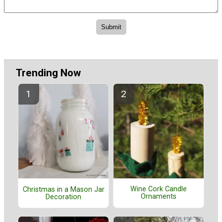
Trending Now
Wine Cork Candle
Christmas in a Mason Jar
Ornaments
Decoration