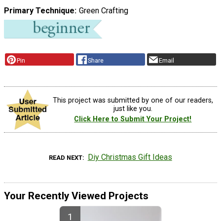
Primary Technique
Green Crafting
Pin
Share
Email
This project was submitted by one of our readers,
just like you.
Click Here to Submit Your Project!
Diy Christmas Gift Ideas
READ NEXT
Your Recently Viewed Projects