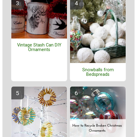
Vintage Stash Can DIY
Ornaments
Snowballs from
Bedspreads