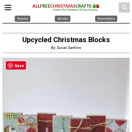
search
Newest
eBooks
Newsletters
Upcycled Christmas Blocks
By: Susan Santoro
Save