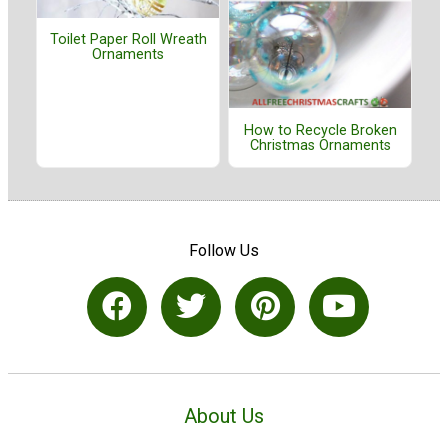
Toilet Paper Roll Wreath
Ornaments
How to Recycle Broken
Christmas Ornaments
Follow Us
About Us