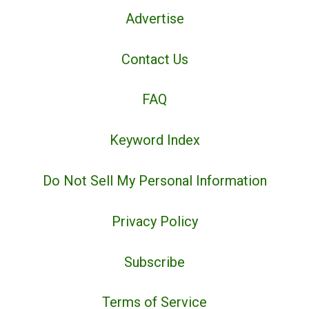
Advertise
Contact Us
FAQ
Keyword Index
Do Not Sell My Personal Information
Privacy Policy
Subscribe
Terms of Service