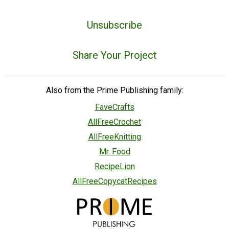
Unsubscribe
Share Your Project
Also from the Prime Publishing family:
FaveCrafts
AllFreeCrochet
AllFreeKnitting
Mr. Food
RecipeLion
AllFreeCopycatRecipes