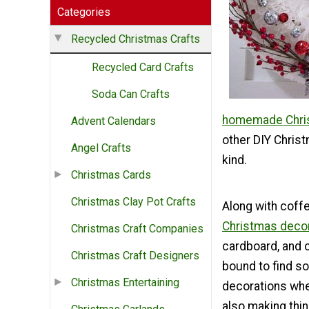
Categories
Recycled Christmas Crafts
Recycled Card Crafts
Soda Can Crafts
homemade Chris
Advent Calendars
other DIY Christ
Angel Crafts
kind.
Christmas Cards
Christmas Clay Pot Crafts
Along with coffe
Christmas deco
Christmas Craft Companies
cardboard, and c
Christmas Craft Designers
bound to find s
Christmas Entertaining
decorations whe
also making thi