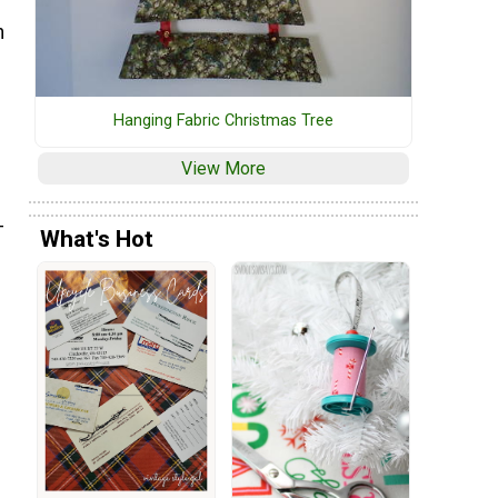
n
s
Hanging Fabric Christmas Tree
View More
-
What's Hot