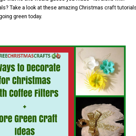
ls? Take a look at these amazing Christmas craft tutorials
 going green today.