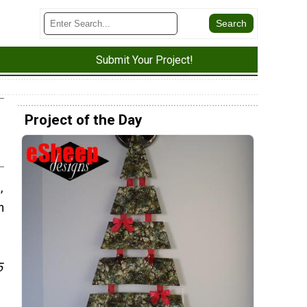
Submit Your Project!
Project of the Day
,
n
5