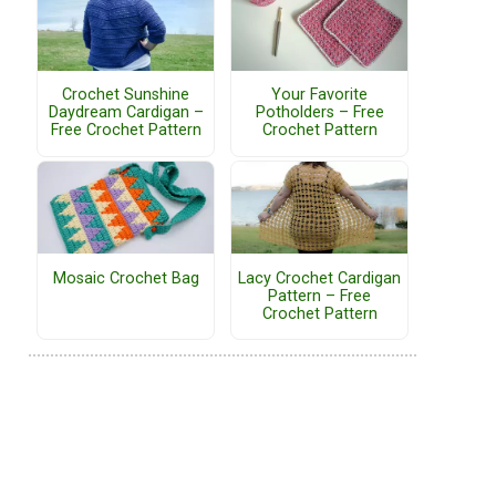
Crochet Sunshine
Your Favorite
Daydream Cardigan –
Potholders – Free
Free Crochet Pattern
Crochet Pattern
Mosaic Crochet Bag
Lacy Crochet Cardigan
Pattern – Free
Crochet Pattern