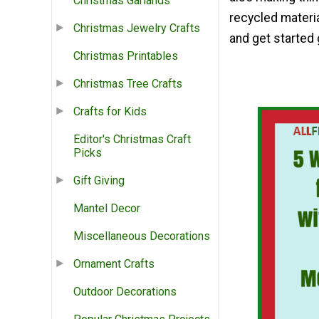
Christmas Garlands
recycled materia
Christmas Jewelry Crafts
and get started
Christmas Printables
Christmas Tree Crafts
Crafts for Kids
Editor's Christmas Craft
Picks
Gift Giving
Mantel Decor
Miscellaneous Decorations
Ornament Crafts
Outdoor Decorations