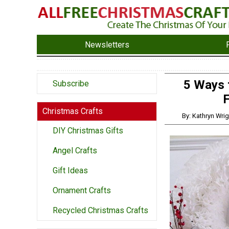
Newsletters
5 Ways 
Subscribe
F
Christmas Crafts
By: Kathryn Wrig
DIY Christmas Gifts
Angel Crafts
Gift Ideas
Ornament Crafts
Recycled Christmas Crafts