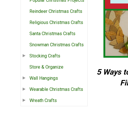
Popular Christmas Projects
Reindeer Christmas Crafts
Religious Christmas Crafts
Santa Christmas Crafts
Snowman Christmas Crafts
Stocking Crafts
Store & Organize
5 Ways t
Wall Hangings
Fi
Wearable Christmas Crafts
Wreath Crafts