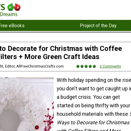
Free eBooks
Project of the Day
to Decorate for Christmas with Coffee
ilters + More Green Craft Ideas
ht, Editor, AllFreeChristmasCrafts.com
2 Comments
With holiday spending on the rise
you don't want to get caught up i
a budget crisis. You can get
started on being thrifty with your
household materials with these
Ways to Decorate for Christmas