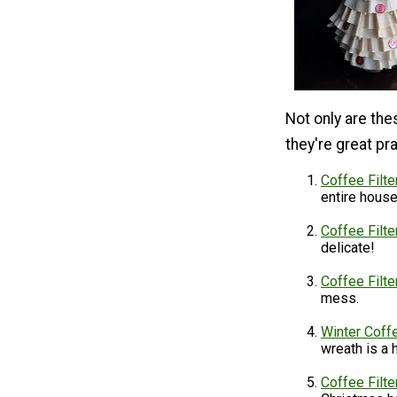
Not only are the
they're great p
Coffee Filt
entire hous
Coffee Filt
delicate!
Coffee Filte
mess.
Winter Coffe
wreath is a
Coffee Filt