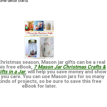
ome decor crafts.
Christmas season, Mason jar gifts can be a real
This free eBook,
7 Mason Jar Christmas Crafts &
fts in a Jar
, will help you save money and show
 you care. You can use Mason jars for so many
kinds of projects, so be sure to save this free
eBook for later.