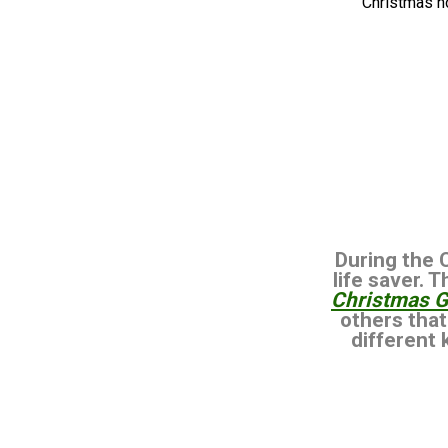
Christmas h
During the 
life saver. 
Christmas Gi
others that
different 