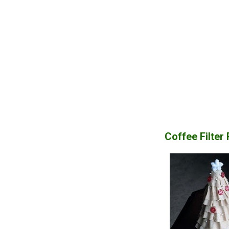
Coffee Filter