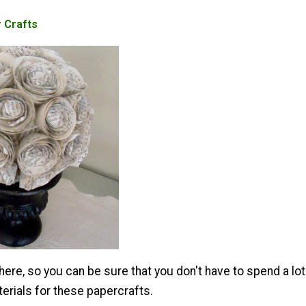
 Crafts
ere, so you can be sure that you don't have to spend a lot
erials for these papercrafts.