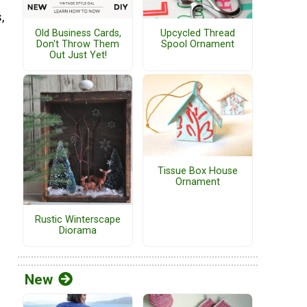
,
Old Business Cards,
Upcycled Thread
Don't Throw Them
Spool Ornament
Out Just Yet!
Tissue Box House
Ornament
Rustic Winterscape
Diorama
New