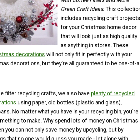
with Coffee Filters and More
Green Craft Ideas
. This collectio
includes recycling craft project
for your Christmas home decor
that will look just as high quality
as anything in stores. These
tmas decorations
will not only fit in perfectly with your
mas decorations, but they're all guaranteed to be one-of-a
e filter recycling crafts, we also have
plenty of recycled
rations
using paper, old bottles (plastic and glass),
ans. No matter what you have in your recycling bin, you're
omething to make. Why spend lots of money on Christmas
n you can not only save money by upcycling, but by
ngs that no one would guess you made - let alone with