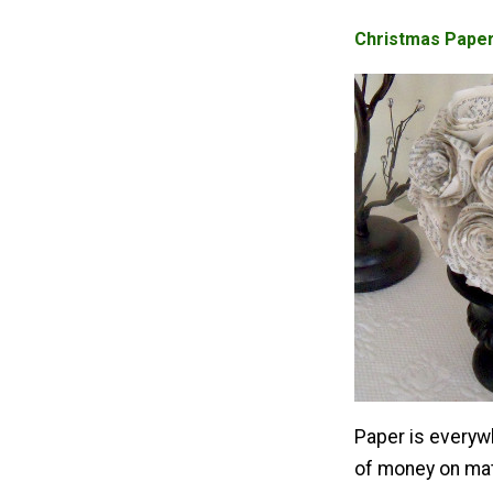
Christmas Paper
Paper is everywh
of money on mat