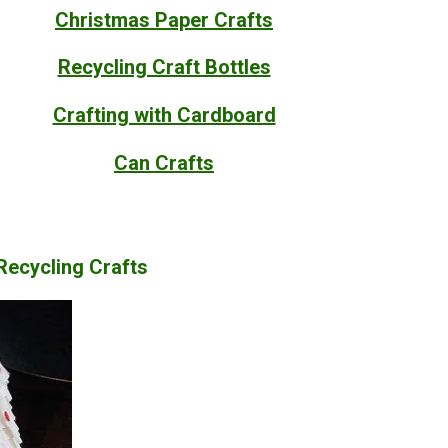
Christmas Paper Crafts
Recycling Craft Bottles
Crafting with Cardboard
Can Crafts
 Recycling Crafts