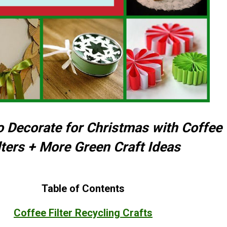
o Decorate for Christmas with Coffee
lters + More Green Craft Ideas
Table of Contents
Coffee Filter Recycling Crafts