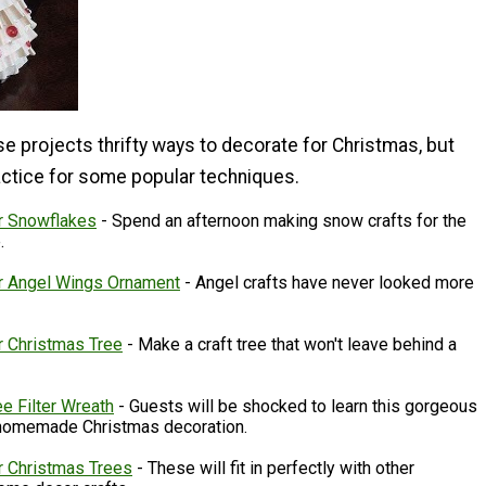
se projects thrifty ways to decorate for Christmas, but
ractice for some popular techniques.
er Snowflakes
- Spend an afternoon making snow crafts for the
e.
er Angel Wings Ornament
- Angel crafts have never looked more
r Christmas Tree
- Make a craft tree that won't leave behind a
e Filter Wreath
- Guests will be shocked to learn this gorgeous
 homemade Christmas decoration.
er Christmas Trees
- These will fit in perfectly with other