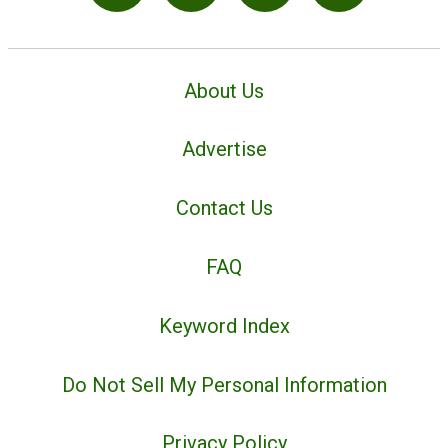
About Us
Advertise
Contact Us
FAQ
Keyword Index
Do Not Sell My Personal Information
Privacy Policy