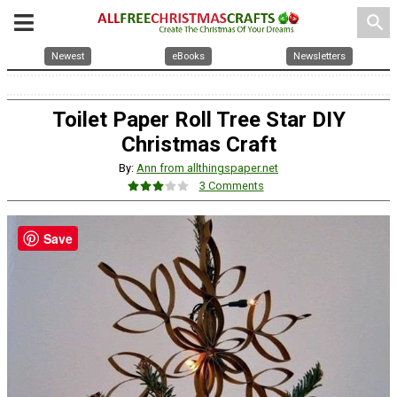
search
Newest
eBooks
Newsletters
Toilet Paper Roll Tree Star DIY
Christmas Craft
By:
Ann from allthingspaper.net
3 Comments
Save