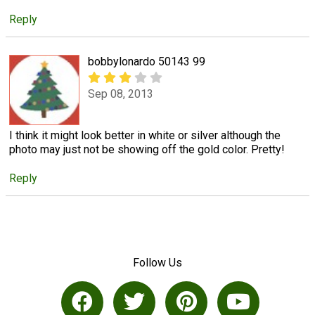
Reply
bobbylonardo 50143 99
Sep 08, 2013
I think it might look better in white or silver although the
photo may just not be showing off the gold color. Pretty!
Reply
Follow Us