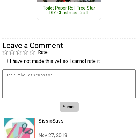
Toilet Paper Roll Tree Star
DIY Christmas Craft
Leave a Comment
Rate
I have not made this yet so I cannot rate it.
SissieSass
Nov 27, 2018