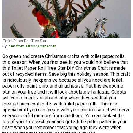
Toilet Paper Roll Tree Star
By:
Ann from allthingspaper.net
Go green and create Christmas crafts with toilet paper rolls
this season. When you first see it, you would not believe that
this Toilet Paper Roll Tree Star DIY Christmas Craft is made
out of recycled items. Save big this holiday season. This craft
is ridiculously inexpensive because all you need are toilet
paper rolls, paint, pins, and an adhesive. Put this awesome
star on your tree and it will look absolutely fantastic. Guests
will compliment you abundantly when they see that you
created such cool crafts with toilet paper rolls. This is a
special craft you can create with your children and it will serve
as a wonderful memory from childhood. You can look at the
top of your tree each year and get a little pitter patter in your
heart when you remember that young age they were when