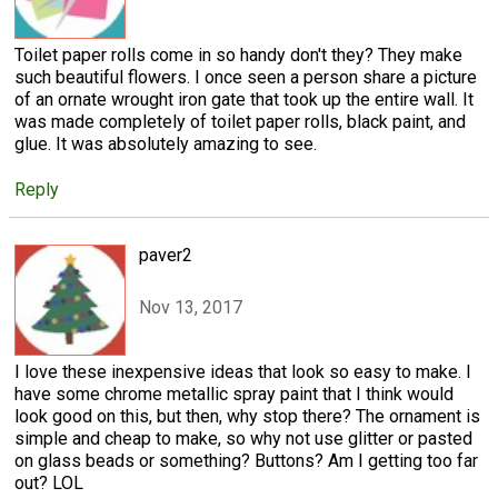
Toilet paper rolls come in so handy don't they? They make
such beautiful flowers. I once seen a person share a picture
of an ornate wrought iron gate that took up the entire wall. It
was made completely of toilet paper rolls, black paint, and
glue. It was absolutely amazing to see.
Reply
paver2
Nov 13, 2017
I love these inexpensive ideas that look so easy to make. I
have some chrome metallic spray paint that I think would
look good on this, but then, why stop there? The ornament is
simple and cheap to make, so why not use glitter or pasted
on glass beads or something? Buttons? Am I getting too far
out? LOL