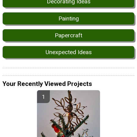
Decorating Ideas
Painting
Papercraft
Unexpected Ideas
Your Recently Viewed Projects