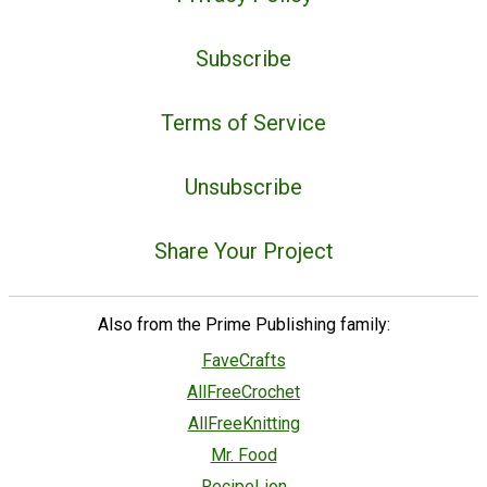
Subscribe
Terms of Service
Unsubscribe
Share Your Project
Also from the Prime Publishing family:
FaveCrafts
AllFreeCrochet
AllFreeKnitting
Mr. Food
RecipeLion