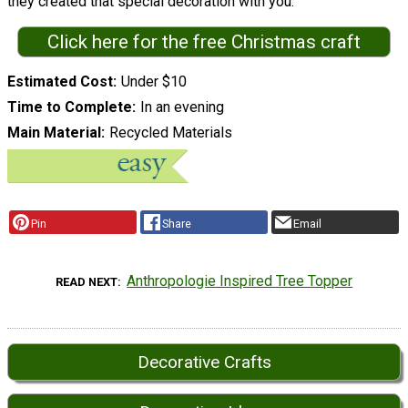
they created that special decoration with you.
Click here for the free Christmas craft
Estimated Cost
Under $10
Time to Complete
In an evening
Main Material
Recycled Materials
Pin
Share
Email
Anthropologie Inspired Tree Topper
READ NEXT
Decorative Crafts